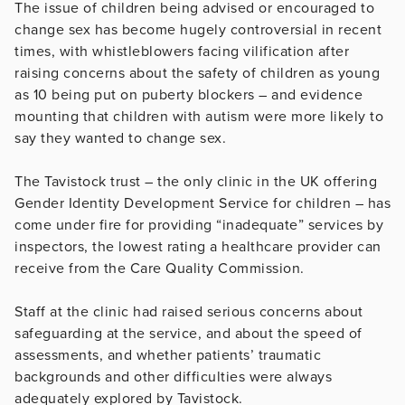
The issue of children being advised or encouraged to
change sex has become hugely controversial in recent
times, with whistleblowers facing vilification after
raising concerns about the safety of children as young
as 10 being put on puberty blockers – and evidence
mounting that children with autism were more likely to
say they wanted to change sex.
The Tavistock trust – the only clinic in the UK offering
Gender Identity Development Service for children – has
come under fire for providing “inadequate” services by
inspectors, the lowest rating a healthcare provider can
receive from the Care Quality Commission.
Staff at the clinic had raised serious concerns about
safeguarding at the service, and about the speed of
assessments, and whether patients’ traumatic
backgrounds and other difficulties were always
adequately explored by Tavistock.