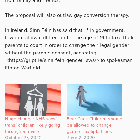
from family and friends.
The proposal will also outlaw gay conversion therapy.
In Ireland, Sinn Féin has said that, if in government,
it would allow children under the age of 16 to take their
parents to court in order to change their legal gender
without the parents consent, according
<https://gript.ie/sinn-fein-gender-laws/> to spokesman
Fintan Warfield.
Huge change: NHS says’
Fine Gael: Children should
trans’ children likely going
be allowed to change
through a phase
gender multiple times
October 27, 2022
June 2, 2020