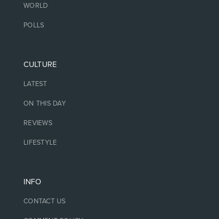
WORLD
POLLS
CULTURE
LATEST
ON THIS DAY
REVIEWS
LIFESTYLE
INFO
CONTACT US