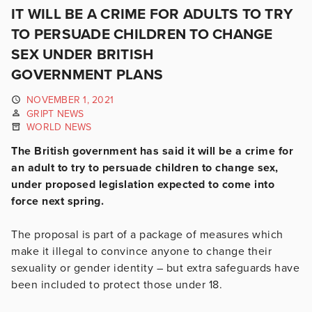
IT WILL BE A CRIME FOR ADULTS TO TRY
TO PERSUADE CHILDREN TO CHANGE
SEX UNDER BRITISH
GOVERNMENT PLANS
NOVEMBER 1, 2021
GRIPT NEWS
WORLD NEWS
The British government has said it will be a crime for
an adult to try to persuade children to change sex,
under proposed legislation expected to come into
force next spring.
The proposal is part of a package of measures which
make it illegal to convince anyone to change their
sexuality or gender identity – but extra safeguards have
been included to protect those under 18.