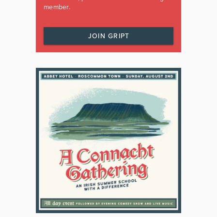
member.
JOIN GRIPT