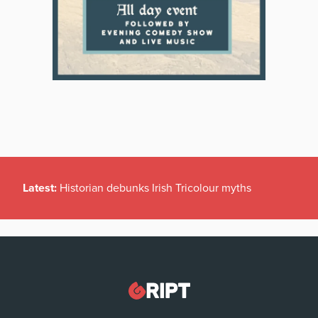
Latest:
Historian debunks Irish Tricolour myths