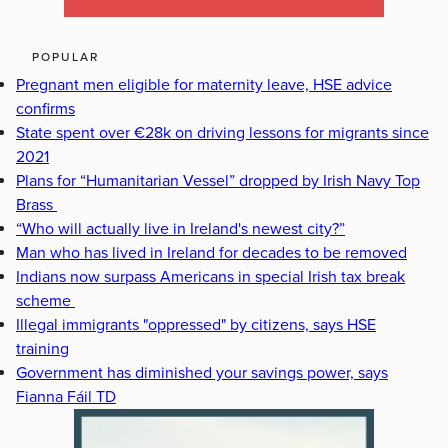
POPULAR
Pregnant men eligible for maternity leave, HSE advice
confirms
State spent over €28k on driving lessons for migrants since
2021
Plans for “Humanitarian Vessel” dropped by Irish Navy Top
Brass
“Who will actually live in Ireland's newest city?”
Man who has lived in Ireland for decades to be removed
Indians now surpass Americans in special Irish tax break
scheme
Illegal immigrants "oppressed" by citizens, says HSE
training
Government has diminished your savings power, says
Fianna Fáil TD