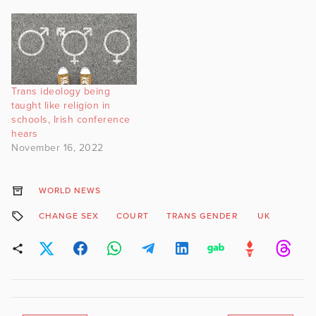
Trans ideology being
taught like religion in
schools, Irish conference
hears
November 16, 2022
WORLD NEWS
CHANGE SEX
COURT
TRANS GENDER
UK