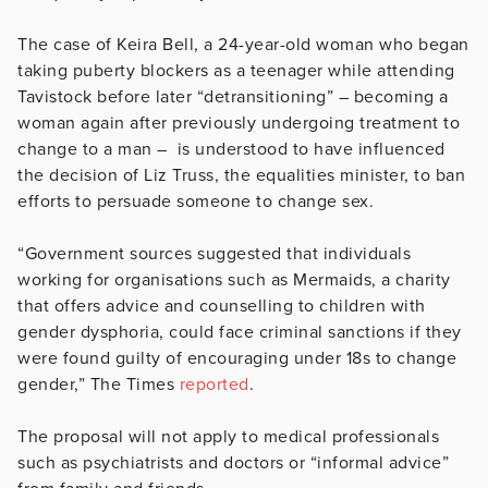
The case of Keira Bell, a 24-year-old woman who began
taking puberty blockers as a teenager while attending
Tavistock before later “detransitioning” – becoming a
woman again after previously undergoing treatment to
change to a man – is understood to have influenced
the decision of Liz Truss, the equalities minister, to ban
efforts to persuade someone to change sex.
“Government sources suggested that individuals
working for organisations such as Mermaids, a charity
that offers advice and counselling to children with
gender dysphoria, could face criminal sanctions if they
were found guilty of encouraging under 18s to change
gender,” The Times
reported
.
The proposal will not apply to medical professionals
such as psychiatrists and doctors or “informal advice”