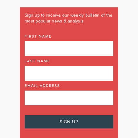
Sign up to receive our weekly bulletin of the
most popular news & analysis
FIRST NAME
LAST NAME
EMAIL ADDRESS