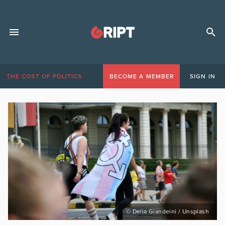
THE COST OF POLITICS
BECOME A MEMBER
SIGN IN
© Delia Giandeini / Unsplash