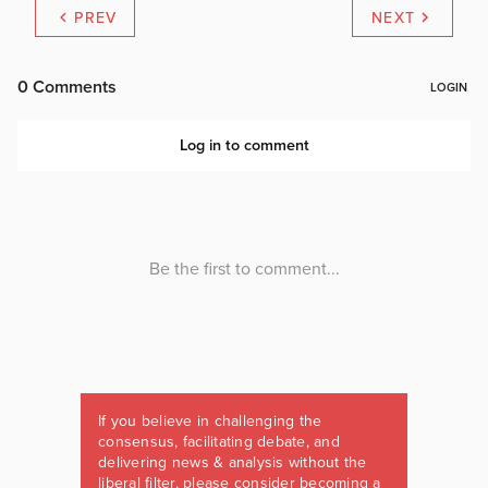
PREV
NEXT
If you believe in challenging the
consensus, facilitating debate, and
delivering news & analysis without the
liberal filter, please consider becoming a