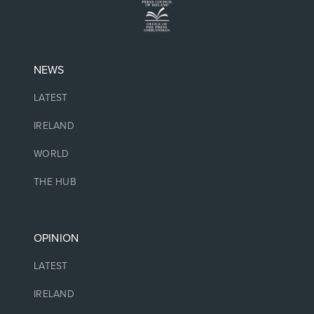
NEWS
LATEST
IRELAND
WORLD
THE HUB
OPINION
LATEST
IRELAND