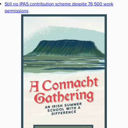
Still no IPAS contribution scheme despite 76,500 work
permissions