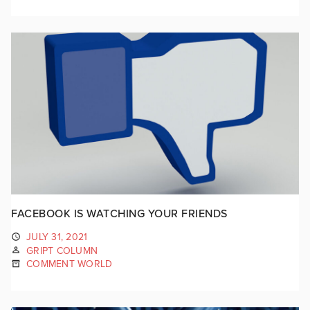
FACEBOOK IS WATCHING YOUR FRIENDS
JULY 31, 2021
GRIPT COLUMN
COMMENT WORLD