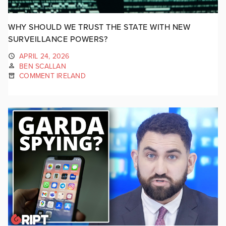
WHY SHOULD WE TRUST THE STATE WITH NEW
SURVEILLANCE POWERS?
APRIL 24, 2026
BEN SCALLAN
COMMENT IRELAND