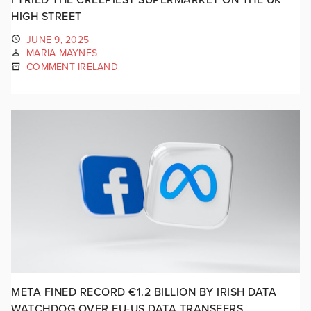
HIGH STREET
JUNE 9, 2025
MARIA MAYNES
COMMENT IRELAND
META FINED RECORD €1.2 BILLION BY IRISH DATA
WATCHDOG OVER EU-US DATA TRANSFERS