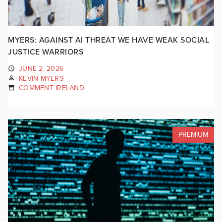
MYERS: AGAINST AI THREAT WE HAVE WEAK SOCIAL
JUSTICE WARRIORS
JUNE 2, 2026
KEVIN MYERS
COMMENT IRELAND
PREMIUM