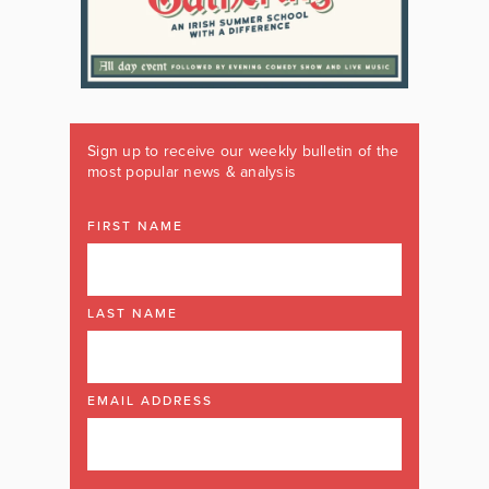
Sign up to receive our weekly bulletin of the
most popular news & analysis
FIRST NAME
LAST NAME
EMAIL ADDRESS