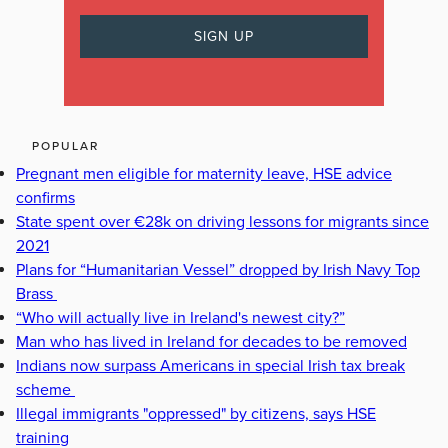
POPULAR
Pregnant men eligible for maternity leave, HSE advice
confirms
State spent over €28k on driving lessons for migrants since
2021
Plans for “Humanitarian Vessel” dropped by Irish Navy Top
Brass
“Who will actually live in Ireland's newest city?”
Man who has lived in Ireland for decades to be removed
Indians now surpass Americans in special Irish tax break
scheme
Illegal immigrants "oppressed" by citizens, says HSE
training