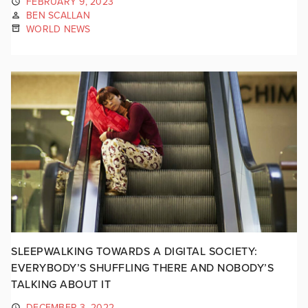
FEBRUARY 9, 2023
BEN SCALLAN
WORLD NEWS
SLEEPWALKING TOWARDS A DIGITAL SOCIETY:
EVERYBODY’S SHUFFLING THERE AND NOBODY’S
TALKING ABOUT IT
DECEMBER 3, 2022