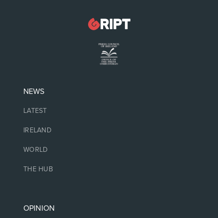
NEWS
LATEST
IRELAND
WORLD
THE HUB
OPINION