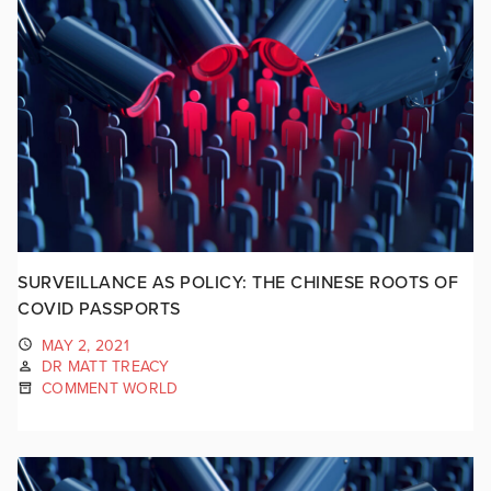
SURVEILLANCE AS POLICY: THE CHINESE ROOTS OF
COVID PASSPORTS
MAY 2, 2021
DR MATT TREACY
COMMENT WORLD