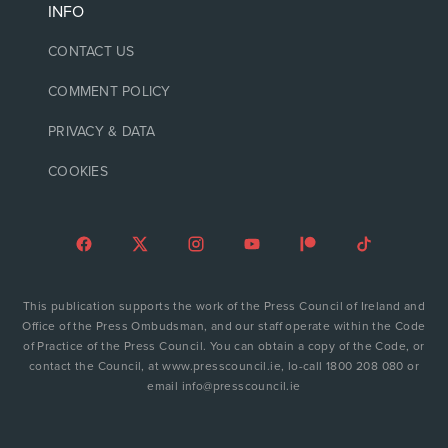
INFO
CONTACT US
COMMENT POLICY
PRIVACY & DATA
COOKIES
This publication supports the work of the Press Council of Ireland and
Office of the Press Ombudsman, and our staff operate within the Code
of Practice of the Press Council. You can obtain a copy of the Code, or
contact the Council, at www.presscouncil.ie, lo-call 1800 208 080 or
email info@presscouncil.ie