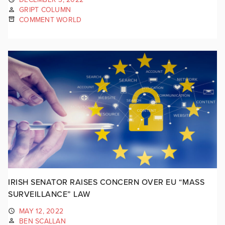
GRIPT COLUMN
COMMENT WORLD
IRISH SENATOR RAISES CONCERN OVER EU “MASS
SURVEILLANCE” LAW
MAY 12, 2022
BEN SCALLAN