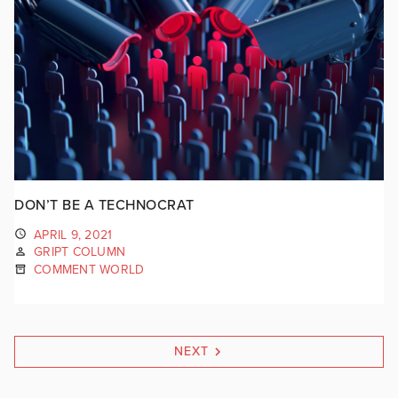
DON’T BE A TECHNOCRAT
APRIL 9, 2021
GRIPT COLUMN
COMMENT WORLD
NEXT