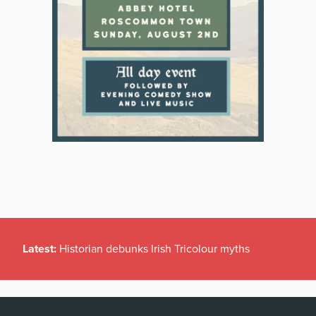
Latest:
Historian debunks Irish Tricolour myths