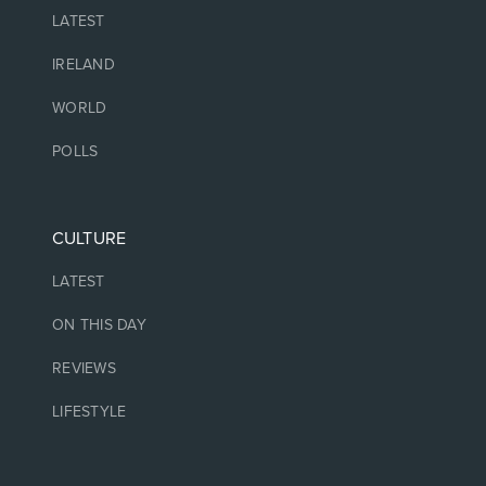
LATEST
IRELAND
WORLD
POLLS
CULTURE
LATEST
ON THIS DAY
REVIEWS
LIFESTYLE