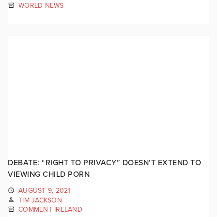
WORLD NEWS
DEBATE: “RIGHT TO PRIVACY” DOESN’T EXTEND TO
VIEWING CHILD PORN
AUGUST 9, 2021
TIM JACKSON
COMMENT IRELAND