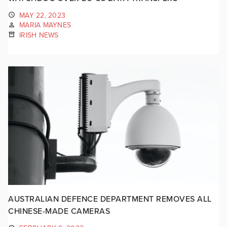
MAY 22, 2023
MARIA MAYNES
IRISH NEWS
AUSTRALIAN DEFENCE DEPARTMENT REMOVES ALL
CHINESE-MADE CAMERAS