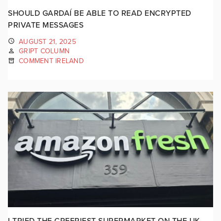
SHOULD GARDAÍ BE ABLE TO READ ENCRYPTED
PRIVATE MESSAGES
AUGUST 21, 2025
GRIPT COLUMN
COMMENT IRELAND
I TRIED THE CREEPIEST SUPERMARKET ON THE UK