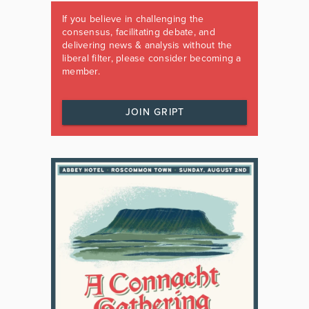
If you believe in challenging the
consensus, facilitating debate, and
delivering news & analysis without the
liberal filter, please consider becoming a
member.
JOIN GRIPT