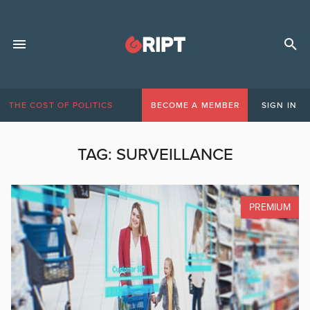
THE COST OF POLITICS
BECOME A MEMBER
SIGN IN
TAG:
SURVEILLANCE
PREMIUM