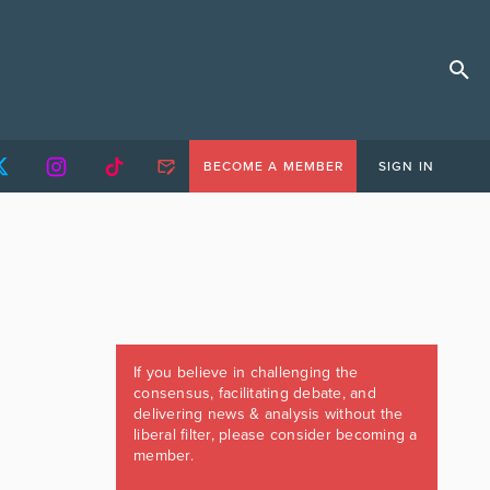
BECOME A MEMBER
SIGN IN
If you believe in challenging the
consensus, facilitating debate, and
delivering news & analysis without the
liberal filter, please consider becoming a
member.