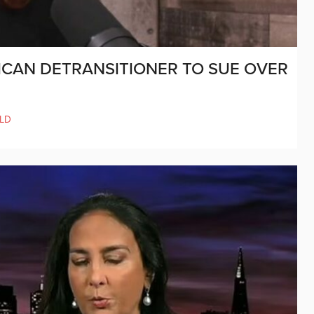
RICAN DETRANSITIONER TO SUE OVER
LD