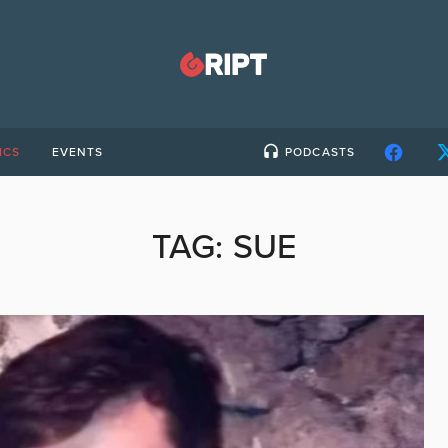
ICS
EVENTS
PODCASTS
TAG:
SUE