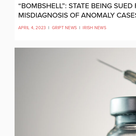
“BOMBSHELL”: STATE BEING SUE
MISDIAGNOSIS OF ANOMALY CAS
APRIL 4, 2023
|
GRIPT NEWS
|
IRISH NEWS