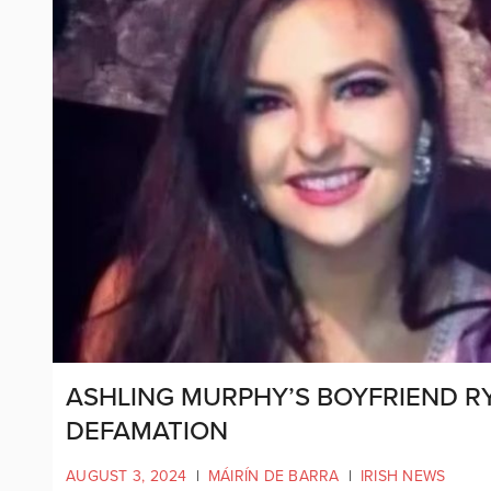
ASHLING MURPHY’S BOYFRIEND R
DEFAMATION
AUGUST 3, 2024
|
MÁIRÍN DE BARRA
|
IRISH NEWS