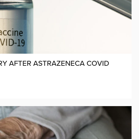
JURY AFTER ASTRAZENECA COVID