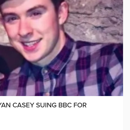
YAN CASEY SUING BBC FOR