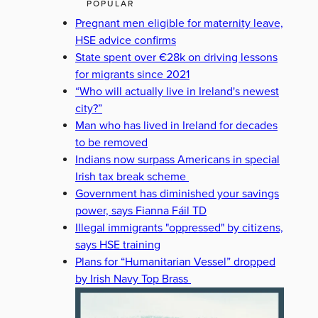
POPULAR
Pregnant men eligible for maternity leave,
HSE advice confirms
State spent over €28k on driving lessons
for migrants since 2021
“Who will actually live in Ireland's newest
city?”
Man who has lived in Ireland for decades
to be removed
Indians now surpass Americans in special
Irish tax break scheme
Government has diminished your savings
power, says Fianna Fáil TD
Illegal immigrants "oppressed" by citizens,
says HSE training
Plans for “Humanitarian Vessel” dropped
by Irish Navy Top Brass