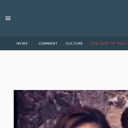
NEWS
COMMENT
CULTURE
THE COST OF POLIT