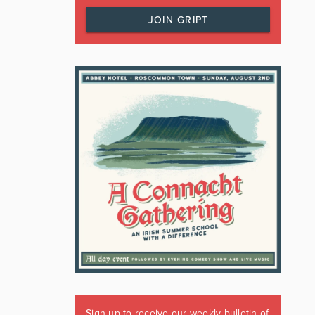
JOIN GRIPT
Sign up to receive our weekly bulletin of