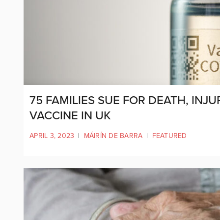
75 FAMILIES SUE FOR DEATH, IN
VACCINE IN UK
APRIL 3, 2023
|
MÁIRÍN DE BARRA
|
FEATURED