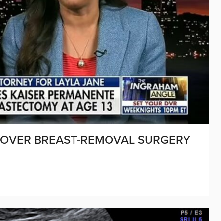
 OVER BREAST-REMOVAL SURGERY