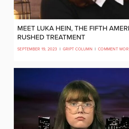
MEET LUKA HEIN, THE FIFTH AME
RUSHED TREATMENT
SEPTEMBER 19, 2023
|
GRIPT COLUMN
|
COMMENT WOR