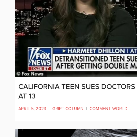
CALIFORNIA TEEN SUES DOCTORS
AT 13
APRIL 5, 2023
|
GRIPT COLUMN
|
COMMENT WORLD