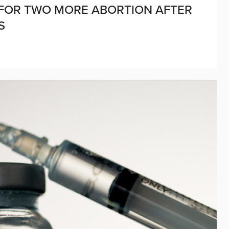
D FOR TWO MORE ABORTION AFTER
ES