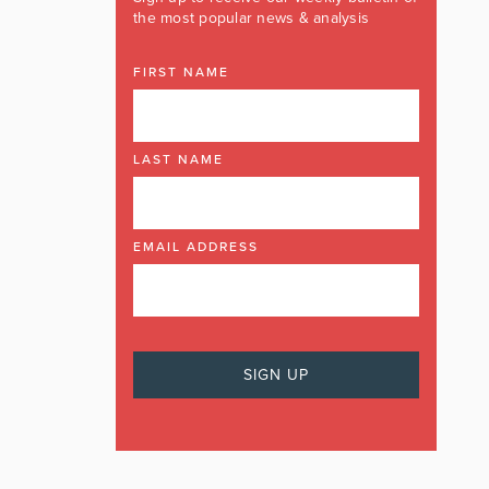
the most popular news & analysis
FIRST NAME
LAST NAME
EMAIL ADDRESS