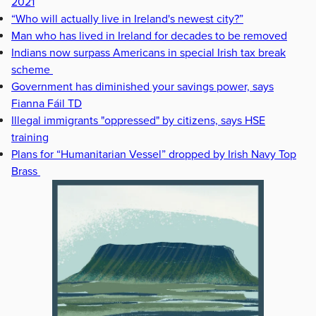
2021
“Who will actually live in Ireland's newest city?”
Man who has lived in Ireland for decades to be removed
Indians now surpass Americans in special Irish tax break
scheme
Government has diminished your savings power, says
Fianna Fáil TD
Illegal immigrants "oppressed" by citizens, says HSE
training
Plans for “Humanitarian Vessel” dropped by Irish Navy Top
Brass