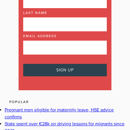
LAST NAME
EMAIL ADDRESS
POPULAR
Pregnant men eligible for maternity leave, HSE advice
confirms
State spent over €28k on driving lessons for migrants since