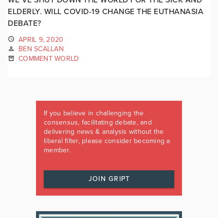
ELDERLY. WILL COVID-19 CHANGE THE EUTHANASIA
DEBATE?
APRIL 9, 2020
BEN SCALLAN
COMMENT WORLD
If you believe in challenging the
consensus, facilitating debate, and
delivering news & analysis without the
liberal filter, please consider becoming a
member.
JOIN GRIPT