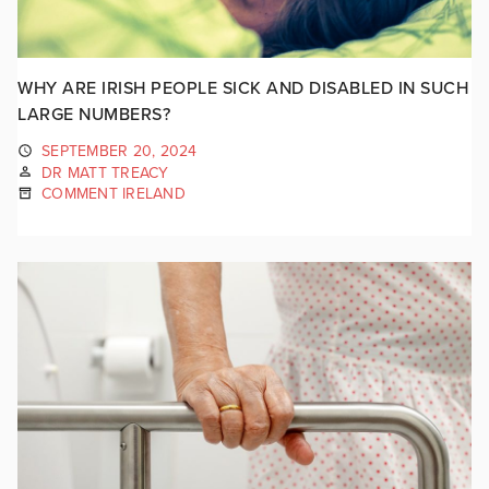
WHY ARE IRISH PEOPLE SICK AND DISABLED IN SUCH
LARGE NUMBERS?
SEPTEMBER 20, 2024
DR MATT TREACY
COMMENT IRELAND