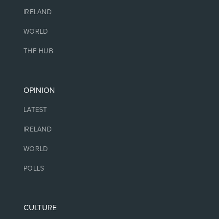
IRELAND
WORLD
THE HUB
OPINION
LATEST
IRELAND
WORLD
POLLS
CULTURE