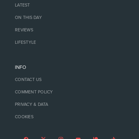
LATEST
ON THIS DAY
REVIEWS
LIFESTYLE
INFO
CONTACT US
COMMENT POLICY
PRIVACY & DATA
COOKIES