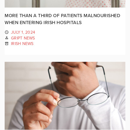
MORE THAN A THIRD OF PATIENTS MALNOURISHED
WHEN ENTERING IRISH HOSPITALS
JULY 1, 2024
GRIPT NEWS
IRISH NEWS