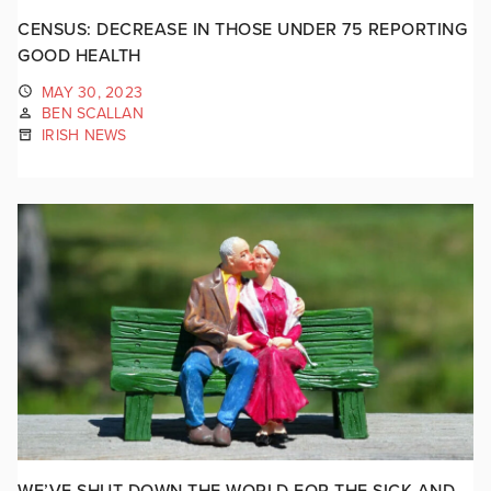
CENSUS: DECREASE IN THOSE UNDER 75 REPORTING
GOOD HEALTH
MAY 30, 2023
BEN SCALLAN
IRISH NEWS
WE’VE SHUT DOWN THE WORLD FOR THE SICK AND