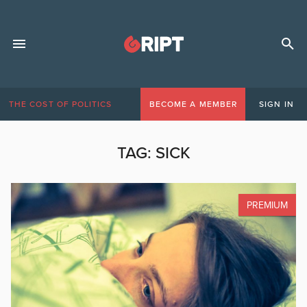
THE COST OF POLITICS
BECOME A MEMBER
SIGN IN
TAG:
SICK
PREMIUM