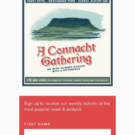
Sign up to receive our weekly bulletin of the
most popular news & analysis
FIRST NAME