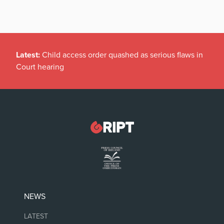
Latest:
Child access order quashed as serious flaws in
Court hearing
NEWS
LATEST