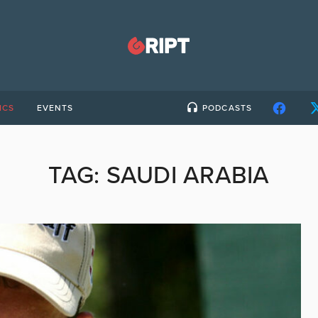
ICS
EVENTS
PODCASTS
TAG:
SAUDI ARABIA