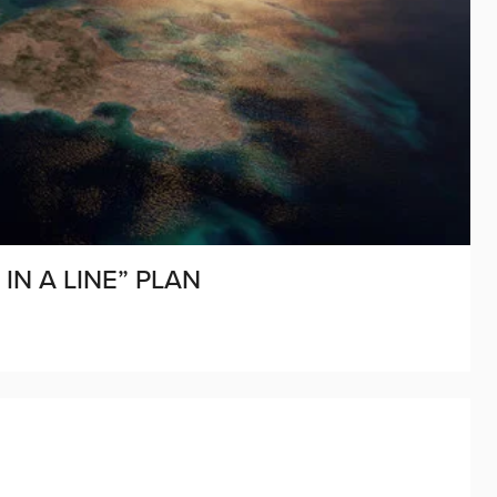
IN A LINE” PLAN