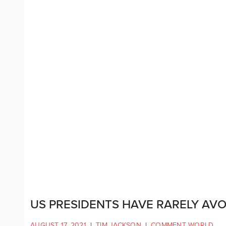
US PRESIDENTS HAVE RARELY AV
AUGUST 17, 2021
|
TIM JACKSON
|
COMMENT WORLD