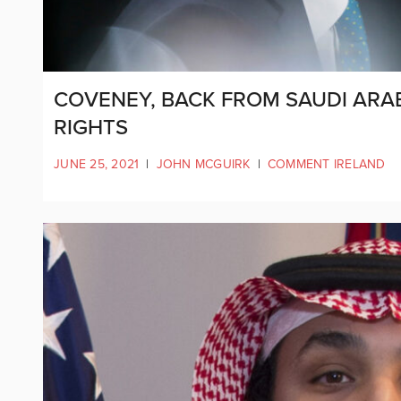
COVENEY, BACK FROM SAUDI ARA
RIGHTS
JUNE 25, 2021
|
JOHN MCGUIRK
|
COMMENT IRELAND