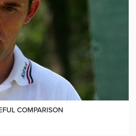
CEFUL COMPARISON