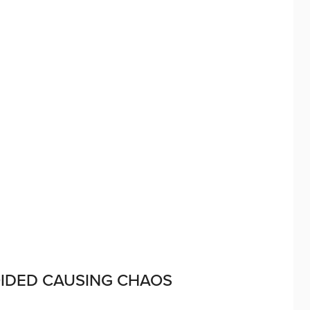
OIDED CAUSING CHAOS