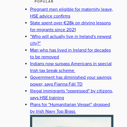
POPULAR
Pregnant men eligible for maternity leave,
HSE advice confirms
State spent over €28k on driving lessons
for migrants since 2021
“Who will actually live in Ireland's newest
city?”
Man who has lived in Ireland for decades
to be removed
Indians now surpass Americans in special
Irish tax break scheme
Government has diminished your savings
power, says Fianna Fáil TD
Illegal immigrants "oppressed" by citizens,
says HSE training
Plans for “Humanitarian Vessel” dropped
by Irish Navy Top Brass