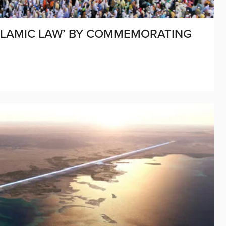
ISLAMIC LAW’ BY COMMEMORATING