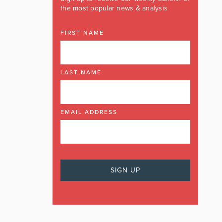
the most popular news & analysis
FIRST NAME
LAST NAME
EMAIL ADDRESS