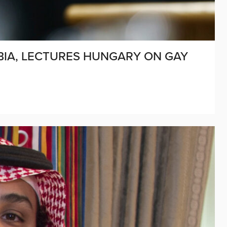
BIA, LECTURES HUNGARY ON GAY