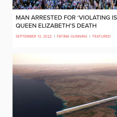
MAN ARRESTED FOR ‘VIOLATING 
QUEEN ELIZABETH’S DEATH
SEPTEMBER 13, 2022
|
FATIMA GUNNING
|
FEATURED