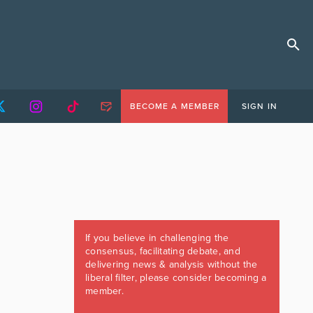
BECOME A MEMBER
SIGN IN
If you believe in challenging the
consensus, facilitating debate, and
delivering news & analysis without the
liberal filter, please consider becoming a
member.