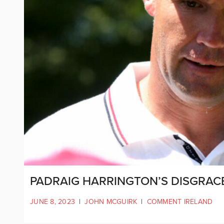
PADRAIG HARRINGTON’S DISGRA
JUNE 8, 2023
|
JOHN MCGUIRK
|
COMMENT IRELAND