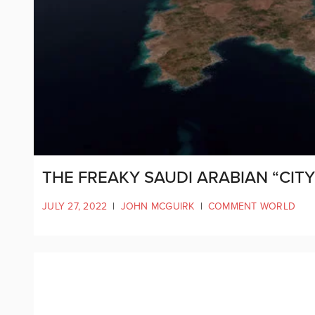
THE FREAKY SAUDI ARABIAN “CITY 
JULY 27, 2022
|
JOHN MCGUIRK
|
COMMENT WORLD