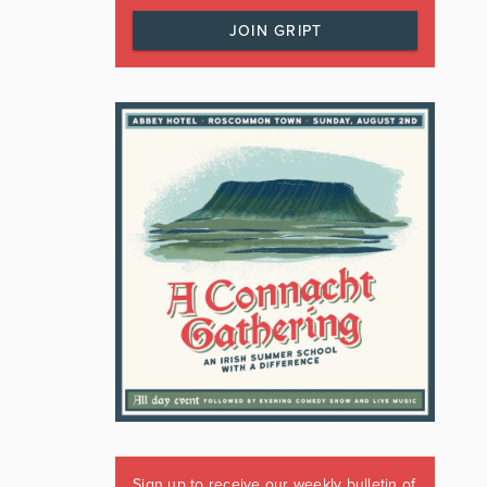
JOIN GRIPT
Sign up to receive our weekly bulletin of