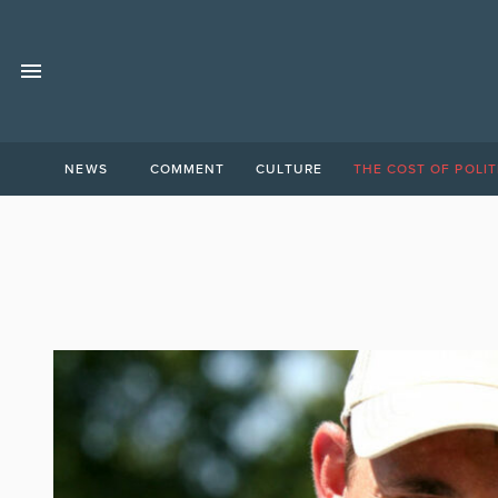
NEWS
COMMENT
CULTURE
THE COST OF POLIT