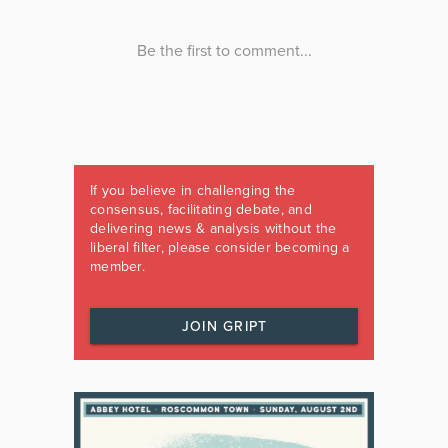
If you believe in challenging the
consensus, facilitating debate, and
delivering news & analysis without the
liberal filter, please consider becoming a
member.
JOIN GRIPT