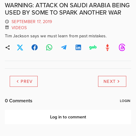
WARNING: ATTACK ON SAUDI ARABIA BEING
USED BY SOME TO SPARK ANOTHER WAR
SEPTEMBER 17, 2019
VIDEOS
Tim Jackson says we must learn from past mistakes.
PREV
NEXT