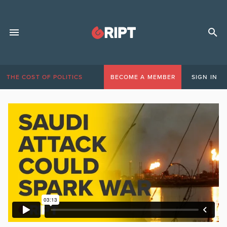
THE COST OF POLITICS
BECOME A MEMBER
SIGN IN