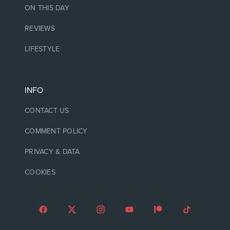
ON THIS DAY
REVIEWS
LIFESTYLE
INFO
CONTACT US
COMMENT POLICY
PRIVACY & DATA
COOKIES