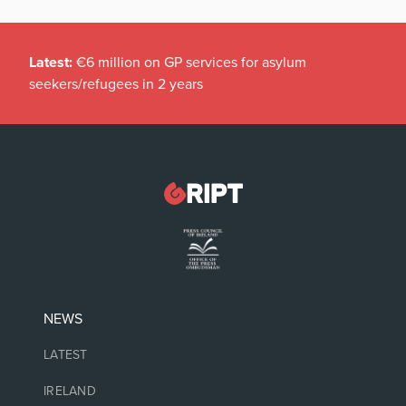
Latest:
€6 million on GP services for asylum
seekers/refugees in 2 years
NEWS
LATEST
IRELAND