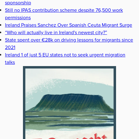
sponsorship
Still no IPAS contribution scheme despite 76,500 work
permissions
Ireland Praises Sanchez Over Spanish Ceuta Migrant Surge
“Who will actually live in Ireland's newest city?”
State spent over €28k on driving lessons for migrants since
2021
Ireland 1 of just 5 EU states not to seek urgent migration
talks