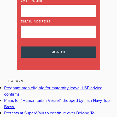
LAST NAME
EMAIL ADDRESS
POPULAR
Pregnant men eligible for maternity leave, HSE advice
confirms
Plans for “Humanitarian Vessel” dropped by Irish Navy Top
Brass
Protests at Super-Valu to continue over Belong To