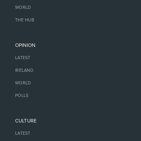
WORLD
THE HUB
OPINION
LATEST
IRELAND
WORLD
POLLS
CULTURE
LATEST