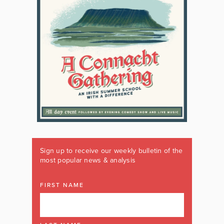
Sign up to receive our weekly bulletin of the
most popular news & analysis
FIRST NAME