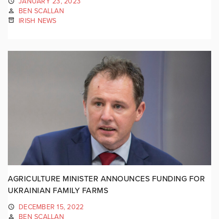
JANUARY 23, 2023
BEN SCALLAN
IRISH NEWS
AGRICULTURE MINISTER ANNOUNCES FUNDING FOR
UKRAINIAN FAMILY FARMS
DECEMBER 15, 2022
BEN SCALLAN