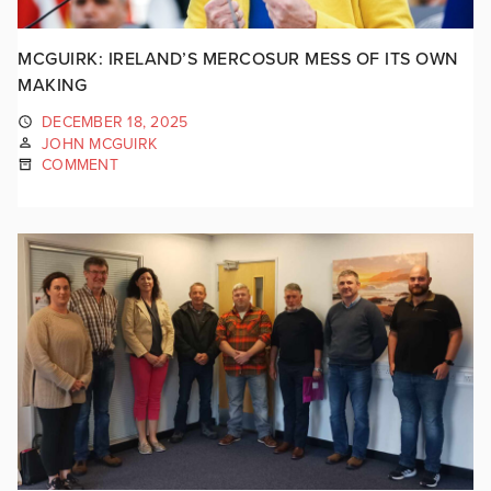
MCGUIRK: IRELAND’S MERCOSUR MESS OF ITS OWN
MAKING
DECEMBER 18, 2025
JOHN MCGUIRK
COMMENT