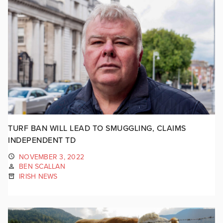
TURF BAN WILL LEAD TO SMUGGLING, CLAIMS
INDEPENDENT TD
NOVEMBER 3, 2022
BEN SCALLAN
IRISH NEWS