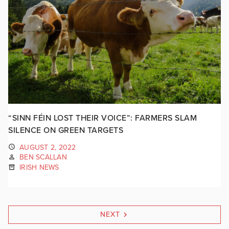
“SINN FÉIN LOST THEIR VOICE”: FARMERS SLAM
SILENCE ON GREEN TARGETS
AUGUST 2, 2022
BEN SCALLAN
IRISH NEWS
NEXT