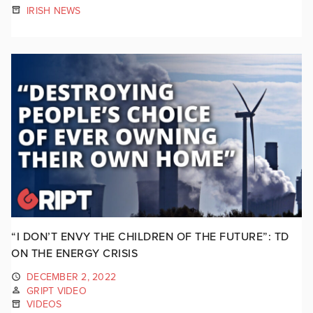
IRISH NEWS
“I DON’T ENVY THE CHILDREN OF THE FUTURE”: TD
ON THE ENERGY CRISIS
DECEMBER 2, 2022
GRIPT VIDEO
VIDEOS