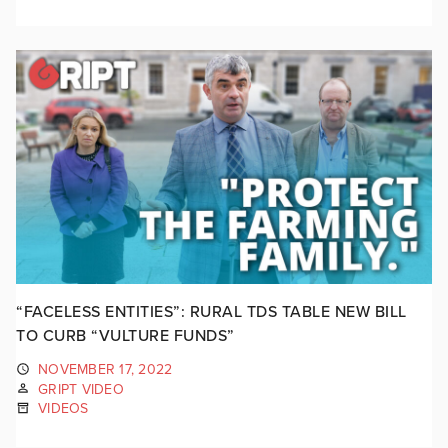
“FACELESS ENTITIES”: RURAL TDS TABLE NEW BILL
TO CURB “VULTURE FUNDS”
NOVEMBER 17, 2022
GRIPT VIDEO
VIDEOS