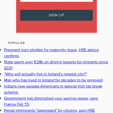
POPULAR
Pregnant men eligible for maternity leave, HSE advice
confirms
State spent over €28k on driving lessons for migrants since
2021
“Who will actually live in Ireland's newest city?”
Man who has lived in Ireland for decades to be removed
Indians now surpass Americans in special Irish tax break
scheme
Government has diminished your savings power, says
Fianna Fáil TD
Illegal immigrants "oppressed" by citizens, says HSE