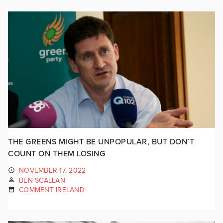
THE GREENS MIGHT BE UNPOPULAR, BUT DON’T
COUNT ON THEM LOSING
NOVEMBER 17, 2022
BEN SCALLAN
COMMENT IRELAND