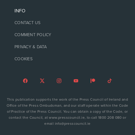
INFO
CONTACT US
COMMENT POLICY
PRIVACY & DATA
COOKIES
This publication supports the work of the Press Council of Ireland and
Office of the Press Ombudsman, and our staff operate within the Code
of Practice of the Press Council. You can obtain a copy of the Code, or
contact the Council, at www.presscouncil.ie, lo-call 1800 208 080 or
email info@presscouncil.ie