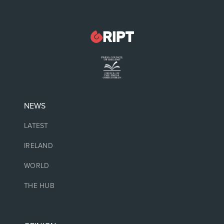
NEWS
LATEST
IRELAND
WORLD
THE HUB