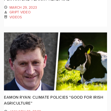
MARCH 29, 2023
GRIPT VIDEO
VIDEOS
EAMON RYAN: CLIMATE POLICIES “GOOD FOR IRISH
AGRICULTURE”