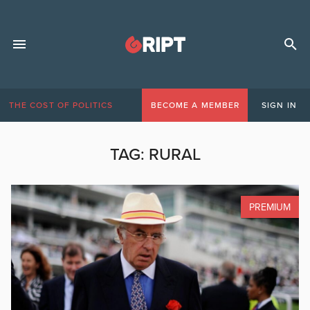
THE COST OF POLITICS
BECOME A MEMBER
SIGN IN
TAG:
RURAL
PREMIUM