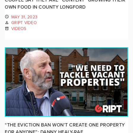
OWN FOOD IN COUNTY LONGFORD
MAY 31, 2023
GRIPT VIDEO
VIDEOS
“THE EVICTION BAN WON’T CREATE ONE PROPERTY
FOR ANYONE”: DANNY HEALY-RAE