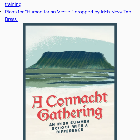
training
Plans for “Humanitarian Vessel” dropped by Irish Navy Top
Brass