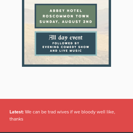
Latest:
We can be trad wives if we bloody well like,
thanks