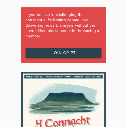
If you believe in challenging the
consensus, facilitating debate, and
delivering news & analysis without the
liberal filter, please consider becoming a
member.
JOIN GRIPT