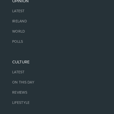
OPINION
LATEST
IRELAND
WORLD
POLLS
CULTURE
LATEST
ON THIS DAY
REVIEWS
LIFESTYLE