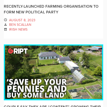
RECENTLY-LAUNCHED FARMING ORGANISATION TO
FORM NEW POLITICAL PARTY
AUGUST 8, 2023
BEN SCALLAN
IRISH NEWS
COUPLE SAY THEY ARE “CONTENT” GROWING THEIR