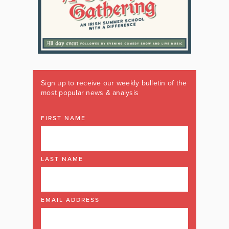
Sign up to receive our weekly bulletin of the
most popular news & analysis
FIRST NAME
LAST NAME
EMAIL ADDRESS