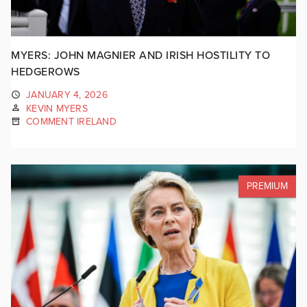
MYERS: JOHN MAGNIER AND IRISH HOSTILITY TO
HEDGEROWS
JANUARY 4, 2026
KEVIN MYERS
COMMENT IRELAND
PREMIUM