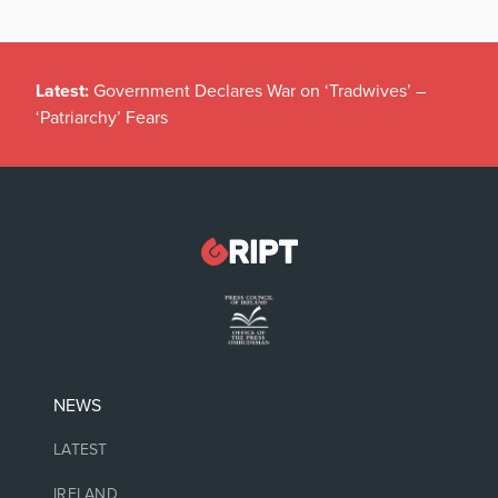
Latest:
Government Declares War on ‘Tradwives’ –
‘Patriarchy’ Fears
NEWS
LATEST
IRELAND