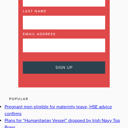
LAST NAME
EMAIL ADDRESS
POPULAR
Pregnant men eligible for maternity leave, HSE advice
confirms
Plans for “Humanitarian Vessel” dropped by Irish Navy Top
Brass