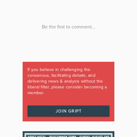
If you believe in challenging the
consensus, facilitating debate, and
delivering news & analysis without the
liberal filter, please consider becoming a
member.
JOIN GRIPT