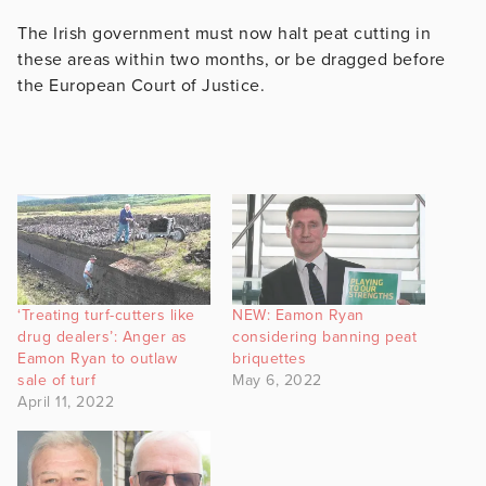
The Irish government must now halt peat cutting in
these areas within two months, or be dragged before
the European Court of Justice.
‘Treating turf-cutters like
NEW: Eamon Ryan
drug dealers’: Anger as
considering banning peat
Eamon Ryan to outlaw
briquettes
sale of turf
May 6, 2022
April 11, 2022