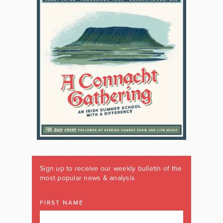
Sign up to receive our weekly bulletin of the
most popular news & analysis
FIRST NAME