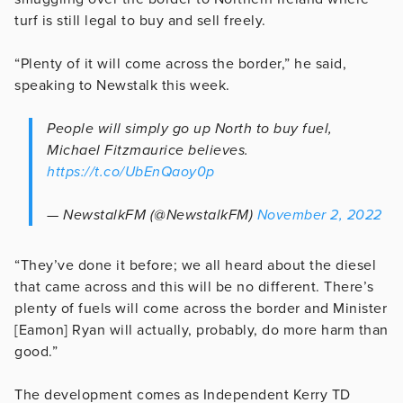
turf is still legal to buy and sell freely.
“Plenty of it will come across the border,” he said,
speaking to Newstalk this week.
People will simply go up North to buy fuel,
Michael Fitzmaurice believes.
https://t.co/UbEnQaoy0p
— NewstalkFM (@NewstalkFM)
November 2, 2022
“They’ve done it before; we all heard about the diesel
that came across and this will be no different. There’s
plenty of fuels will come across the border and Minister
[Eamon] Ryan will actually, probably, do more harm than
good.”
The development comes as Independent Kerry TD