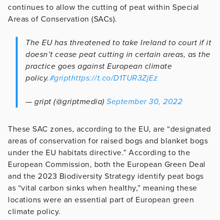
continues to allow the cutting of peat within Special
Areas of Conservation (SACs).
The EU has threatened to take Ireland to court if it
doesn’t cease peat cutting in certain areas, as the
practice goes against European climate
policy.
#gript
https://t.co/D1TUR3ZjEz
— gript (@griptmedia)
September 30, 2022
These SAC zones, according to the EU, are “designated
areas of conservation for raised bogs and blanket bogs
under the EU habitats directive.” According to the
European Commission, both the European Green Deal
and the 2023 Biodiversity Strategy identify peat bogs
as “vital carbon sinks when healthy,” meaning these
locations were an essential part of European green
climate policy.