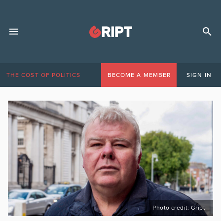
THE COST OF POLITICS
BECOME A MEMBER
SIGN IN
Photo credit: Gript