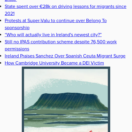
State spent over €28k on driving lessons for migrants since
2021
Protests at Super-Valu to continue over Belong To
sponsorship
“Who will actually live in Ireland's newest city?”
Still no IPAS contribution scheme despite 76,500 work
permissions
Ireland Praises Sanchez Over Spanish Ceuta Migrant Surge
How Cambridge University Became a DEI Victim