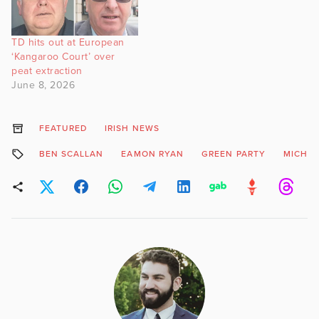
TD hits out at European
‘Kangaroo Court’ over
peat extraction
June 8, 2026
FEATURED
IRISH NEWS
BEN SCALLAN
EAMON RYAN
GREEN PARTY
MICHAE