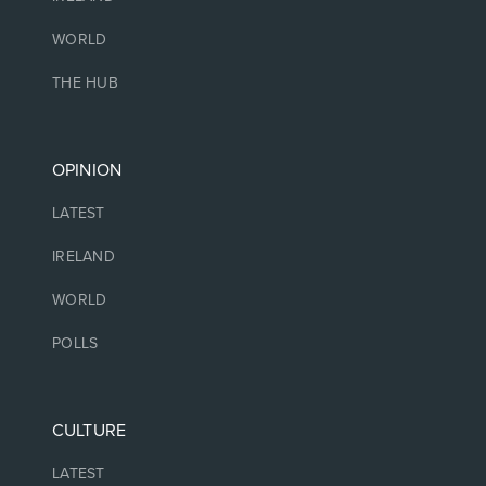
WORLD
THE HUB
OPINION
LATEST
IRELAND
WORLD
POLLS
CULTURE
LATEST