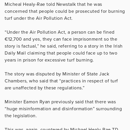
Micheal Healy-Rae told Newstalk that he was
concerned that people could be prosecuted for burning
turf under the Air Pollution Act.
“Under the Air Pollution Act, a person can be fined
€12,700 and yes, they can face imprisonment so the
story is factual,” he said, referring to a story in the Irish
Daily Mail claiming that people could face up to two
years in prison for excessive turf burning.
The story was disputed by Minister of State Jack
Chambers, who said that “practices in respect of turf
are unaffected by these regulations.”
Minister Eamon Ryan previously said that there was
“huge misinformation and disinformation” surrounding
the legislation.
This was, again, countered by Michael Healy-Rae TD,