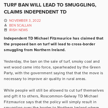
TURF BAN WILL LEAD TO SMUGGLING,
CLAIMS INDEPENDENT TD
NOVEMBER 3, 2022
BEN SCALLAN
IRISH NEWS
Independent TD Michael Fitzmaurice has claimed that
the proposed ban on turf will lead to cross-border
smuggling from Northern Ireland.
Yesterday, the ban on the sale of turf, smoky coal and
wet wood came into force, spearheaded by the Green
Party, with the government saying that that the move is
necessary to improve air quality in rural areas.
While people will still be allowed to cut turf themselves
and gift it to others, Roscommon-Galway TD Michael
Fitzmaurice says that the policy will simply result in
smuggling over the border to Northern Ireland where