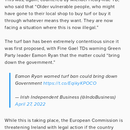
who said that “Older vulnerable people, who might
have gone to their local shop to buy turf or buy it
through whatever means they want. They are now
facing a situation where this is now illegal.”
The turf ban has been extremely contentious since it
was first proposed, with Fine Gael TDs warning Green
Party leader Eamon Ryan that the matter could “bring
down the government.”
Eamon Ryan warned turf ban could bring down
Government
https://t.co/EqikyKPOCO
— Irish Independent Business (@IndoBusiness)
April 27, 2022
While this is taking place, the European Commission is
threatening Ireland with legal action if the country