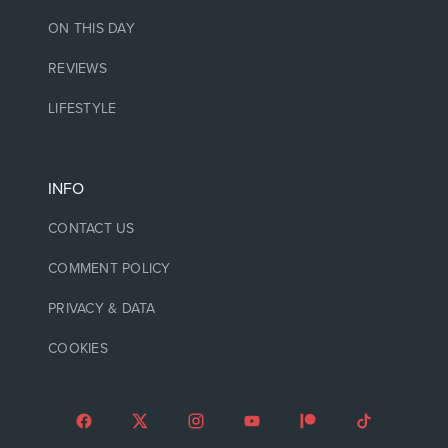
ON THIS DAY
REVIEWS
LIFESTYLE
INFO
CONTACT US
COMMENT POLICY
PRIVACY & DATA
COOKIES