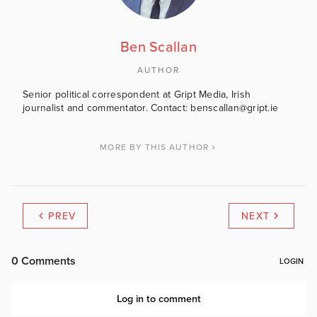
Ben Scallan
AUTHOR
Senior political correspondent at Gript Media, Irish
journalist and commentator. Contact: benscallan@gript.ie
MORE BY THIS AUTHOR
PREV
NEXT