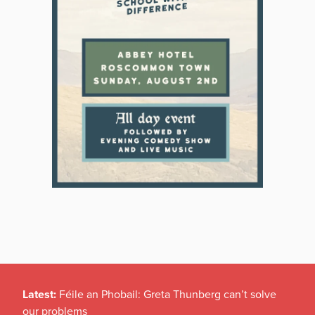
Latest:
Féile an Phobail: Greta Thunberg can’t solve
our problems