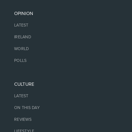
OPINION
LATEST
IRELAND
WORLD
POLLS
CULTURE
LATEST
ON THIS DAY
REVIEWS
LIFESTYLE