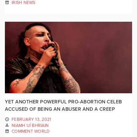
IRISH NEWS
YET ANOTHER POWERFUL PRO-ABORTION CELEB
ACCUSED OF BEING AN ABUSER AND A CREEP
FEBRUARY 13, 2021
NIAMH UÍ BHRIAIN
COMMENT WORLD