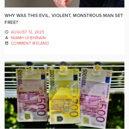
WHY WAS THIS EVIL, VIOLENT, MONSTROUS MAN SET
FREE?
AUGUST 12, 2025
NIAMH UÍ BHRIAIN
COMMENT IRELAND