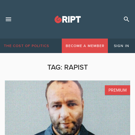
THE COST OF POLITICS
BECOME A MEMBER
SIGN IN
TAG:
RAPIST
PREMIUM