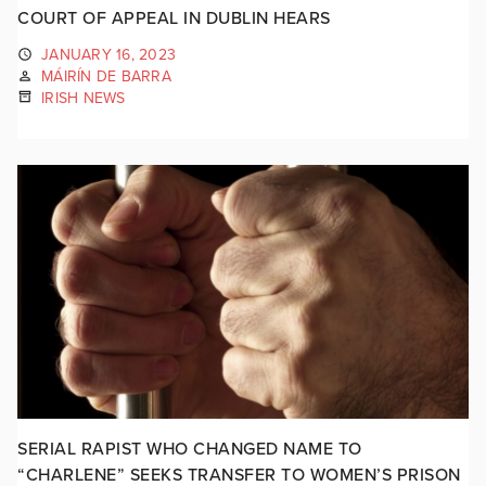
COURT OF APPEAL IN DUBLIN HEARS
JANUARY 16, 2023
MÁIRÍN DE BARRA
IRISH NEWS
SERIAL RAPIST WHO CHANGED NAME TO
“CHARLENE” SEEKS TRANSFER TO WOMEN’S PRISON