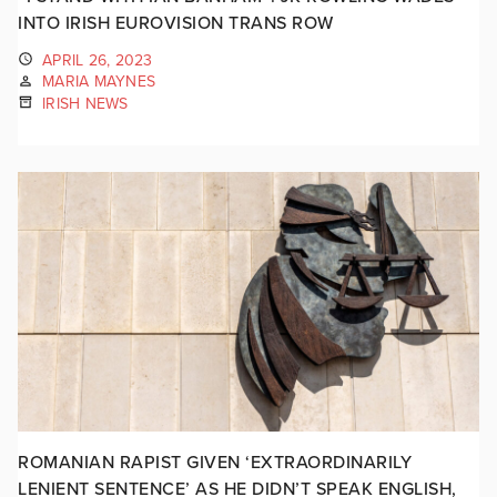
INTO IRISH EUROVISION TRANS ROW
APRIL 26, 2023
MARIA MAYNES
IRISH NEWS
ROMANIAN RAPIST GIVEN ‘EXTRAORDINARILY
LENIENT SENTENCE’ AS HE DIDN’T SPEAK ENGLISH,