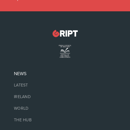
NEWS
LATEST
IRELAND
WORLD
THE HUB