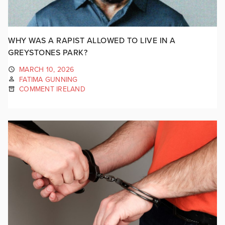
WHY WAS A RAPIST ALLOWED TO LIVE IN A
GREYSTONES PARK?
MARCH 10, 2026
FATIMA GUNNING
COMMENT IRELAND