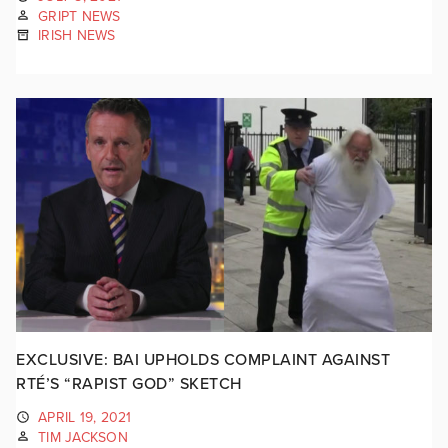
GRIPT NEWS
IRISH NEWS
EXCLUSIVE: BAI UPHOLDS COMPLAINT AGAINST
RTÉ’S “RAPIST GOD” SKETCH
APRIL 19, 2021
TIM JACKSON