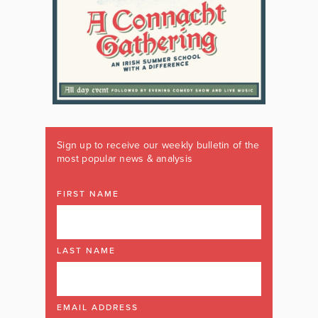
Sign up to receive our weekly bulletin of the
most popular news & analysis
FIRST NAME
LAST NAME
EMAIL ADDRESS