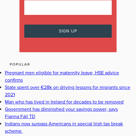
POPULAR
Pregnant men eligible for maternity leave, HSE advice
confirms
State spent over €28k on driving lessons for migrants since
2021
Man who has lived in Ireland for decades to be removed
Government has diminished your savings power, says
Fianna Fáil TD
Indians now surpass Americans in special Irish tax break
scheme