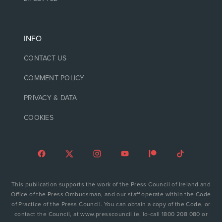
INFO
CONTACT US
COMMENT POLICY
PRIVACY & DATA
COOKIES
This publication supports the work of the Press Council of Ireland and
Office of the Press Ombudsman, and our staff operate within the Code
of Practice of the Press Council. You can obtain a copy of the Code, or
contact the Council, at www.presscouncil.ie, lo-call 1800 208 080 or