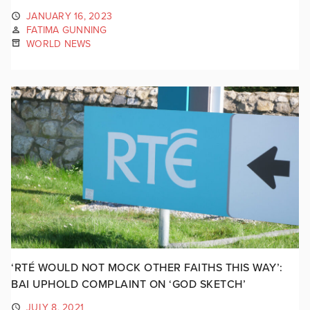
JANUARY 16, 2023
FATIMA GUNNING
WORLD NEWS
‘RTÉ WOULD NOT MOCK OTHER FAITHS THIS WAY’:
BAI UPHOLD COMPLAINT ON ‘GOD SKETCH’
JULY 8, 2021