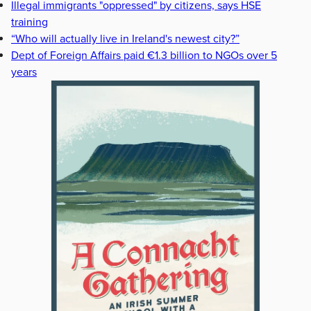
Illegal immigrants "oppressed" by citizens, says HSE
training
“Who will actually live in Ireland's newest city?”
Dept of Foreign Affairs paid €1.3 billion to NGOs over 5
years