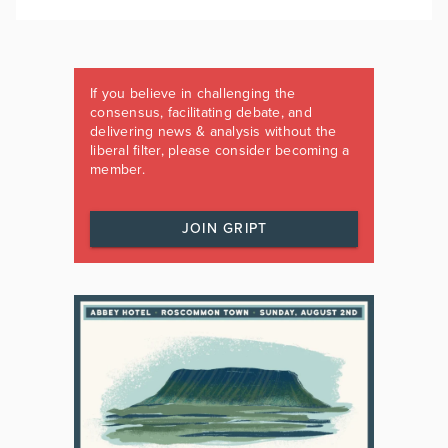
If you believe in challenging the
consensus, facilitating debate, and
delivering news & analysis without the
liberal filter, please consider becoming a
member.
JOIN GRIPT