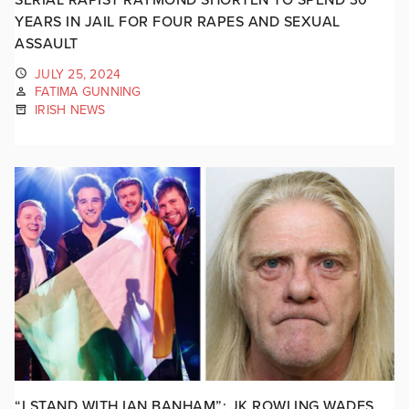
YEARS IN JAIL FOR FOUR RAPES AND SEXUAL
ASSAULT
JULY 25, 2024
FATIMA GUNNING
IRISH NEWS
“I STAND WITH IAN BANHAM”: JK ROWLING WADES