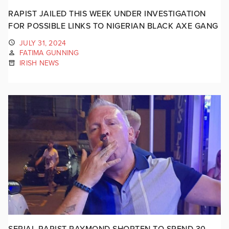
RAPIST JAILED THIS WEEK UNDER INVESTIGATION
FOR POSSIBLE LINKS TO NIGERIAN BLACK AXE GANG
JULY 31, 2024
FATIMA GUNNING
IRISH NEWS
SERIAL RAPIST RAYMOND SHORTEN TO SPEND 30