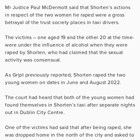
Mr Justice Paul McDermott said that Shorten’s actions
in respect of the two women he raped were a gross
betrayal of the trust society places in taxi drivers.
The victims – one aged 19 and the other 20 at the time-
were under the influence of alcohol when they were
raped by Shorten, who had claimed that the sexual
activity was consensual.
As Gript previously reported, Shorten raped the two
young women on dates in June and August 2022.
The court had heard that both of the young women had
found themselves in Shorten’s taxi after separate nights
out in Dublin City Centre.
One of the victims had said that after being raped, she
was dropped home in the north of the city and asked to