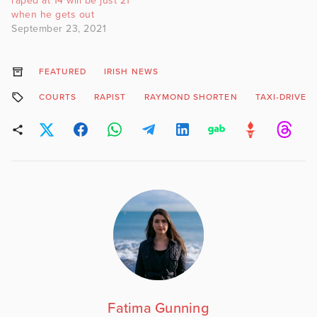
raped at 14 will be just 21
when he gets out
September 23, 2021
FEATURED
IRISH NEWS
COURTS
RAPIST
RAYMOND SHORTEN
TAXI-DRIVER
Fatima Gunning