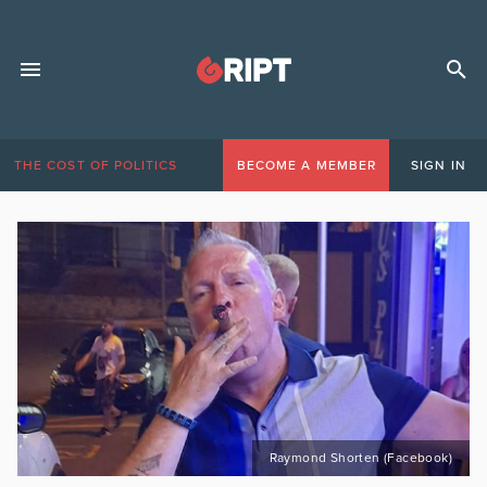
THE COST OF POLITICS
BECOME A MEMBER
SIGN IN
Raymond Shorten (Facebook)