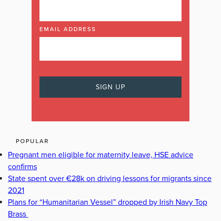
EMAIL ADDRESS
POPULAR
Pregnant men eligible for maternity leave, HSE advice
confirms
State spent over €28k on driving lessons for migrants since
2021
Plans for “Humanitarian Vessel” dropped by Irish Navy Top
Brass