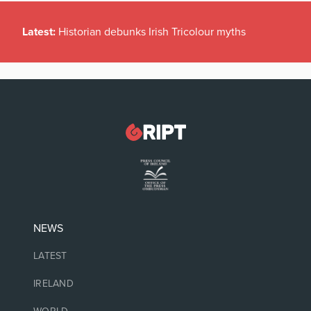
Latest:
Historian debunks Irish Tricolour myths
NEWS
LATEST
IRELAND