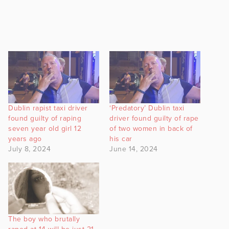
Dublin rapist taxi driver
‘Predatory’ Dublin taxi
found guilty of raping
driver found guilty of rape
seven year old girl 12
of two women in back of
years ago
his car
July 8, 2024
June 14, 2024
The boy who brutally