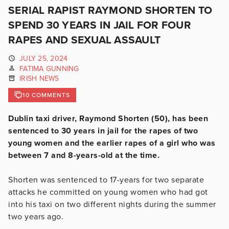
SERIAL RAPIST RAYMOND SHORTEN TO
SPEND 30 YEARS IN JAIL FOR FOUR
RAPES AND SEXUAL ASSAULT
JULY 25, 2024
FATIMA GUNNING
IRISH NEWS
10 COMMENTS
Dublin taxi driver, Raymond Shorten (50), has been
sentenced to 30 years in jail for the rapes of two
young women and the earlier rapes of a girl who was
between 7 and 8-years-old at the time.
Shorten was sentenced to 17-years for two separate
attacks he committed on young women who had got
into his taxi on two different nights during the summer
two years ago.