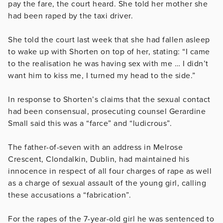
pay the fare, the court heard. She told her mother she
had been raped by the taxi driver.
She told the court last week that she had fallen asleep
to wake up with Shorten on top of her, stating: “I came
to the realisation he was having sex with me … I didn’t
want him to kiss me, I turned my head to the side.”
In response to Shorten’s claims that the sexual contact
had been consensual,
prosecuting counsel Gerardine
Small said this was a “farce” and “ludicrous”.
The father-of-seven with an address in Melrose
Crescent, Clondalkin, Dublin, had maintained his
innocence in respect of all four charges of rape as well
as a charge of sexual assault of the young girl, calling
these accusations a “fabrication”.
For the rapes of the 7-year-old girl he was sentenced to