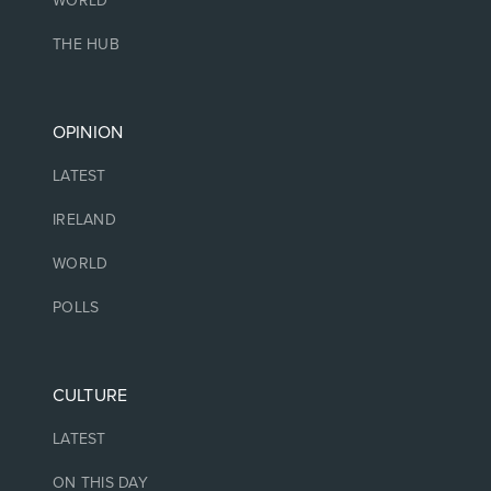
WORLD
THE HUB
OPINION
LATEST
IRELAND
WORLD
POLLS
CULTURE
LATEST
ON THIS DAY