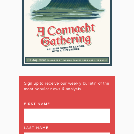
Sign up to receive our weekly bulletin of the
most popular news & analysis
FIRST NAME
LAST NAME