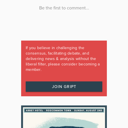
If you believe in challenging the
consensus, facilitating debate, and
delivering news & analysis without the
liberal filter, please consider becoming a
member.
JOIN GRIPT