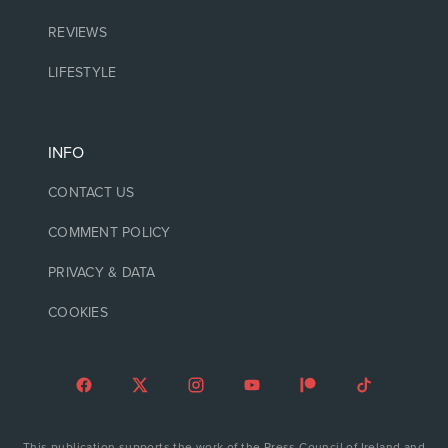
REVIEWS
LIFESTYLE
INFO
CONTACT US
COMMENT POLICY
PRIVACY & DATA
COOKIES
This publication supports the work of the Press Council of Ireland and