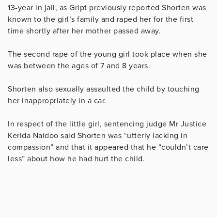
13-year in jail, as Gript previously reported Shorten was
known to the girl’s family and raped her for the first
time shortly after her mother passed away.
The second rape of the young girl took place when she
was between the ages of 7 and 8 years.
Shorten also sexually assaulted the child by touching
her inappropriately in a car.
In respect of the little girl, sentencing judge Mr Justice
Kerida Naidoo said Shorten was “utterly lacking in
compassion” and that it appeared that he “couldn’t care
less” about how he had hurt the child.