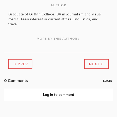
AUTHOR
Graduate of Griffith College. BA in journalism and visual
media. Keen interest in current affairs, linguistics, and
travel.
MORE BY THIS AUTHOR
PREV
NEXT