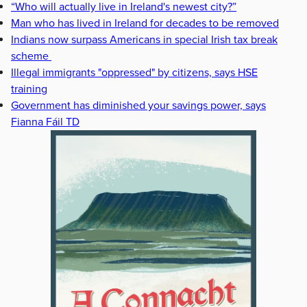
“Who will actually live in Ireland's newest city?”
Man who has lived in Ireland for decades to be removed
Indians now surpass Americans in special Irish tax break
scheme
Illegal immigrants "oppressed" by citizens, says HSE
training
Government has diminished your savings power, says
Fianna Fáil TD