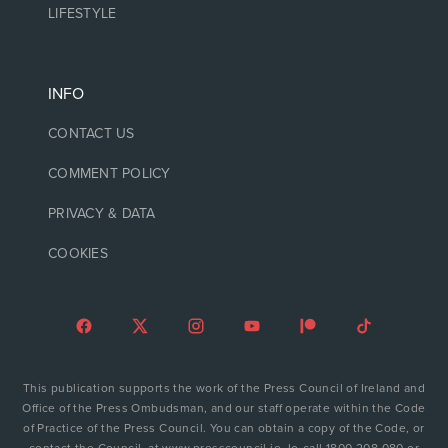
LIFESTYLE
INFO
CONTACT US
COMMENT POLICY
PRIVACY & DATA
COOKIES
This publication supports the work of the Press Council of Ireland and
Office of the Press Ombudsman, and our staff operate within the Code
of Practice of the Press Council. You can obtain a copy of the Code, or