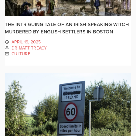
THE INTRIGUING TALE OF AN IRISH-SPEAKING WITCH
MURDERED BY ENGLISH SETTLERS IN BOSTON
APRIL 19, 2025
DR MATT TREACY
CULTURE