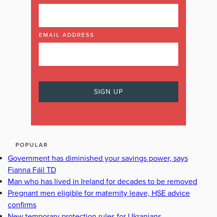
EMAIL ADDRESS
POPULAR
Government has diminished your savings power, says
Fianna Fáil TD
Man who has lived in Ireland for decades to be removed
Pregnant men eligible for maternity leave, HSE advice
confirms
New temporary protection rules for Ukranians