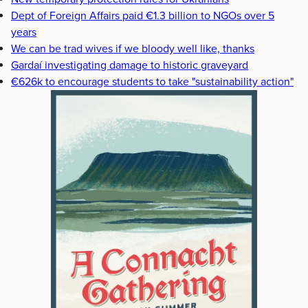
Dept of Foreign Affairs paid €1.3 billion to NGOs over 5
years
We can be trad wives if we bloody well like, thanks
Gardaí investigating damage to historic graveyard
€626k to encourage students to take "sustainability action"