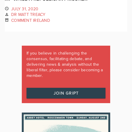
JULY 31, 2020
DR MATT TREACY
COMMENT IRELAND
If you believe in challenging the
consensus, facilitating debate, and
delivering news & analysis without the
liberal filter, please consider becoming a
member.
JOIN GRIPT