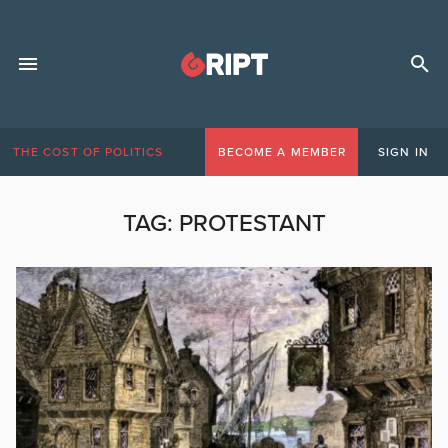
THE COST OF POLITICS
BECOME A MEMBER
SIGN IN
TAG:
PROTESTANT