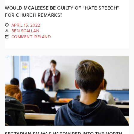
WOULD MCALEESE BE GUILTY OF “HATE SPEECH”
FOR CHURCH REMARKS?
APRIL 15, 2022
BEN SCALLAN
COMMENT IRELAND
SECTARIANISM WAS HARDWIRED INTO THE NORTH,