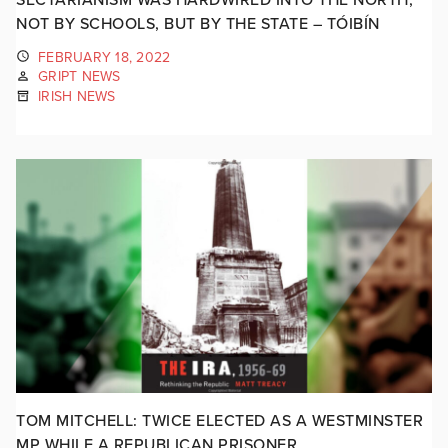
NOT BY SCHOOLS, BUT BY THE STATE – TÓIBÍN
FEBRUARY 18, 2022
GRIPT NEWS
IRISH NEWS
TOM MITCHELL: TWICE ELECTED AS A WESTMINSTER
MP WHILE A REPUBLICAN PRISONER