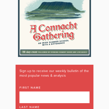
Sign up to receive our weekly bulletin of the
most popular news & analysis
FIRST NAME
LAST NAME