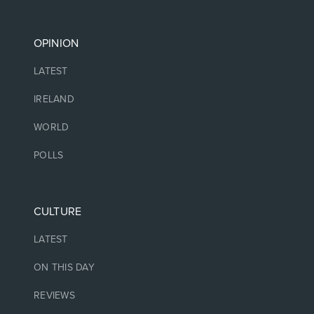
OPINION
LATEST
IRELAND
WORLD
POLLS
CULTURE
LATEST
ON THIS DAY
REVIEWS