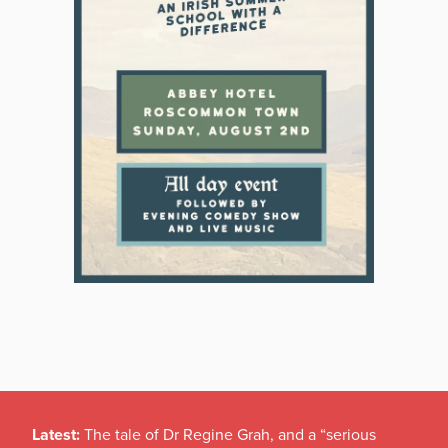
Latest:
The tale of Dr Regine Grah, and a “serious