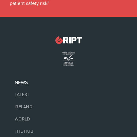
patient safety risk”
NEWS
LATEST
IRELAND
WORLD
THE HUB