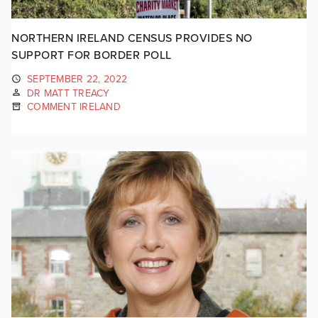
NORTHERN IRELAND CENSUS PROVIDES NO
SUPPORT FOR BORDER POLL
SEPTEMBER 22, 2022
DR MATT TREACY
COMMENT IRELAND