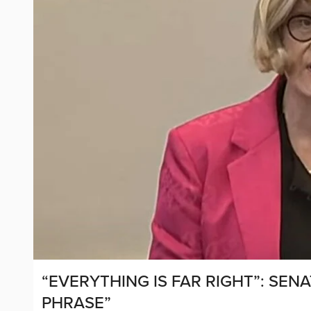
“EVERYTHING IS FAR RIGHT”: SEN
PHRASE”