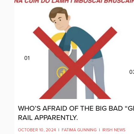
WHO’S AFRAID OF THE BIG BAD “G
RAIL APPARENTLY.
OCTOBER 10, 2024
|
FATIMA GUNNING
|
IRISH NEWS