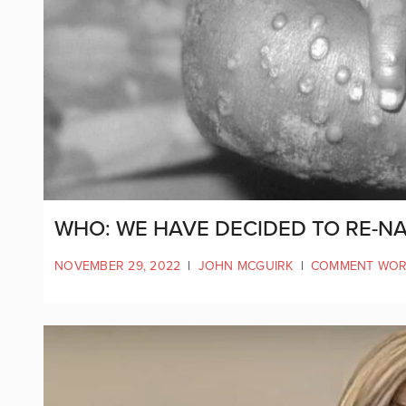
WHO: WE HAVE DECIDED TO RE-
NOVEMBER 29, 2022
|
JOHN MCGUIRK
|
COMMENT WOR