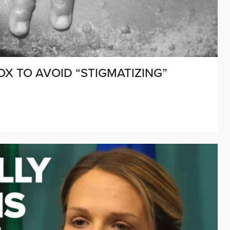
X TO AVOID “STIGMATIZING”