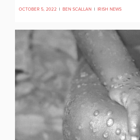
OCTOBER 5, 2022
|
BEN SCALLAN
|
IRISH NEWS