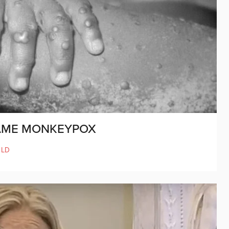
NAME MONKEYPOX
LD