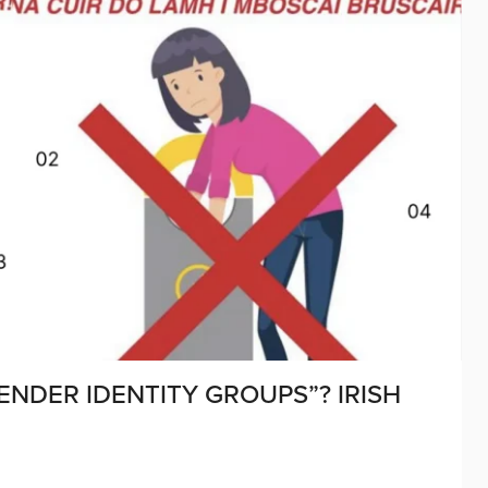
ENDER IDENTITY GROUPS”? IRISH