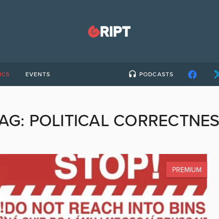
ICS
EVENTS
PODCASTS
AG:
POLITICAL CORRECTNE
PREMIUM