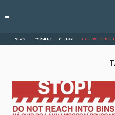
NEWS
COMMENT
CULTURE
THE COST OF POLIT
T