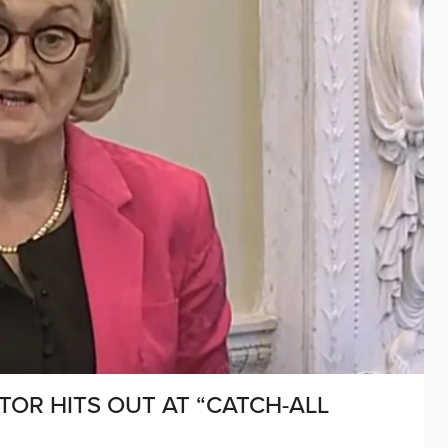
ATOR HITS OUT AT “CATCH-ALL