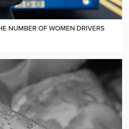
THE NUMBER OF WOMEN DRIVERS