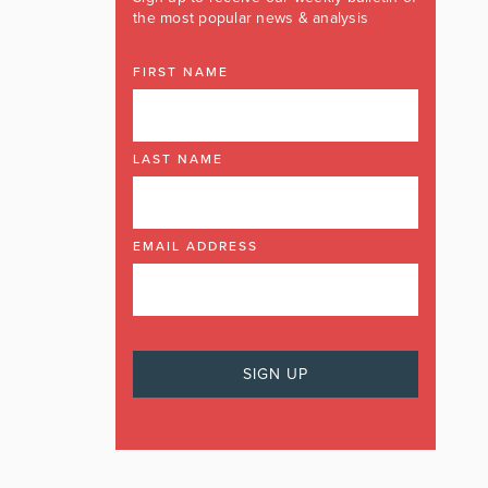
the most popular news & analysis
FIRST NAME
LAST NAME
EMAIL ADDRESS