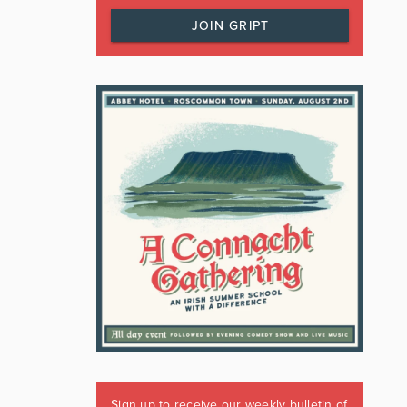
JOIN GRIPT
Sign up to receive our weekly bulletin of