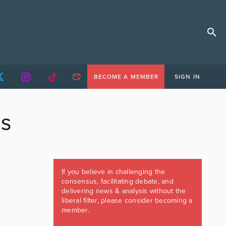
BECOME A MEMBER
SIGN IN
SS
If you believe in challenging the
consensus, facilitating debate, and
delivering news & analysis without the
liberal filter, please consider becoming a
member.