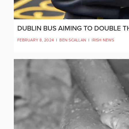
DUBLIN BUS AIMING TO DOUBLE 
FEBRUARY 8, 2024
|
BEN SCALLAN
|
IRISH NEWS