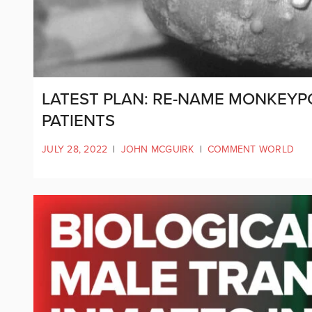
LATEST PLAN: RE-NAME MONKEYPO
PATIENTS
JULY 28, 2022
|
JOHN MCGUIRK
|
COMMENT WORLD