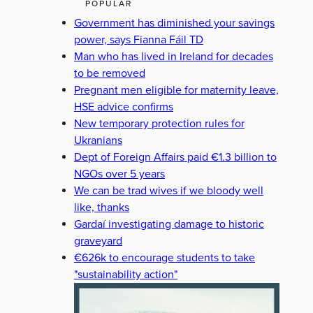
POPULAR
Government has diminished your savings
power, says Fianna Fáil TD
Man who has lived in Ireland for decades
to be removed
Pregnant men eligible for maternity leave,
HSE advice confirms
New temporary protection rules for
Ukranians
Dept of Foreign Affairs paid €1.3 billion to
NGOs over 5 years
We can be trad wives if we bloody well
like, thanks
Gardaí investigating damage to historic
graveyard
€626k to encourage students to take
"sustainability action"