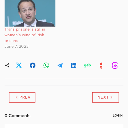
Trans prisoners still in
women’s wing of Irish
prisons
June 7, 2023
PREV
NEXT