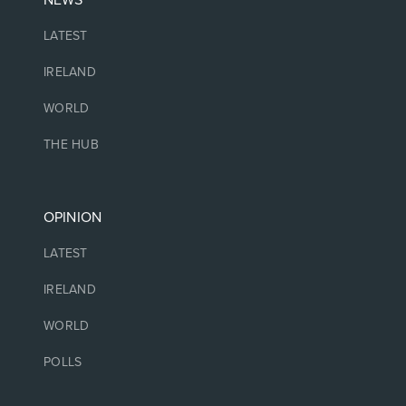
NEWS
LATEST
IRELAND
WORLD
THE HUB
OPINION
LATEST
IRELAND
WORLD
POLLS