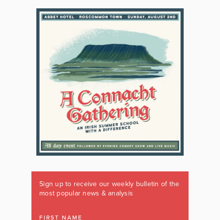
Sign up to receive our weekly bulletin of the
most popular news & analysis
FIRST NAME