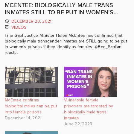
MCENTEE: BIOLOGICALLY MALE TRANS
INMATES STILL TO BE PUT IN WOMEN’S
PRISONS | GRIPT
DECEMBER 20, 2021
VIDEOS
Fine Gael Justice Minister Helen McEntee has confirmed that
biologically male transgender inmates are STILL going to be put
in women’s prisons if they identify as females. @Ben_Scallan
reacts.
McEntee confirms
Vulnerable female
biological males can be put
prisoners are targeted by
into female prisons
biologically male trans
December 14, 2021
inmates
June 22, 2023