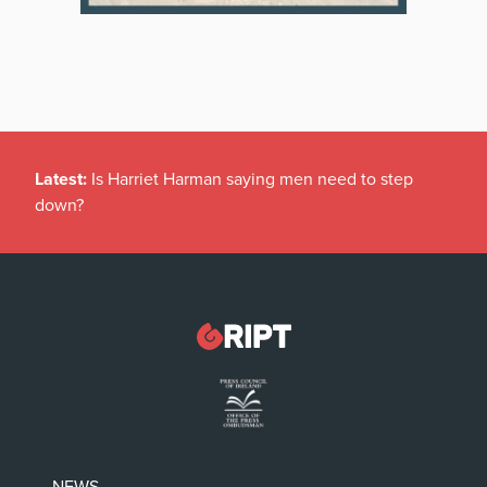
Latest:
Is Harriet Harman saying men need to step
down?