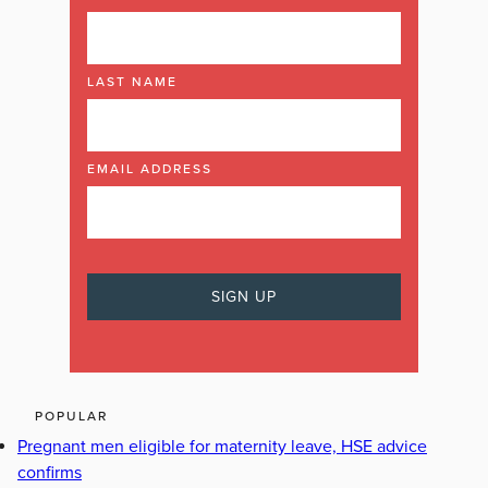
LAST NAME
EMAIL ADDRESS
POPULAR
Pregnant men eligible for maternity leave, HSE advice
confirms