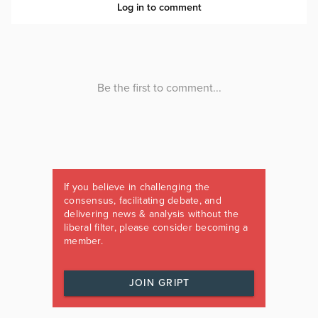
If you believe in challenging the
consensus, facilitating debate, and
delivering news & analysis without the
liberal filter, please consider becoming a
member.
JOIN GRIPT