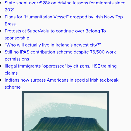
State spent over €28k on driving lessons for migrants since
2021
Plans for “Humanitarian Vessel” dropped by Irish Navy Top
Brass
Protests at Super-Valu to continue over Belong To
sponsorship
“Who will actually live in Ireland's newest city?”
Still no IPAS contribution scheme despite 76,500 work
permissions
Illegal immigrants "oppressed" by citizens, HSE training
claims
Indians now surpass Americans in special Irish tax break
scheme