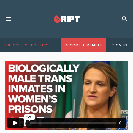
THE COST OF POLITICS
BECOME A MEMBER
SIGN IN