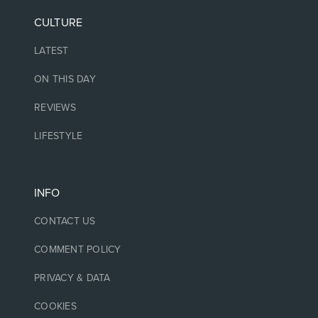
CULTURE
LATEST
ON THIS DAY
REVIEWS
LIFESTYLE
INFO
CONTACT US
COMMENT POLICY
PRIVACY & DATA
COOKIES