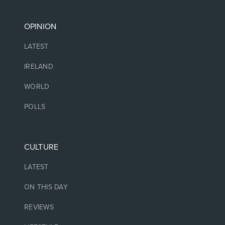
OPINION
LATEST
IRELAND
WORLD
POLLS
CULTURE
LATEST
ON THIS DAY
REVIEWS