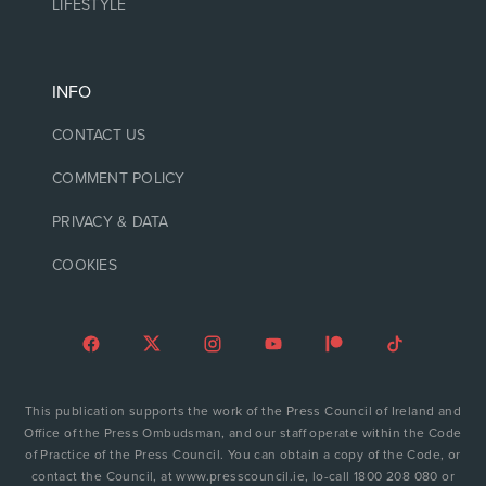
LIFESTYLE
INFO
CONTACT US
COMMENT POLICY
PRIVACY & DATA
COOKIES
This publication supports the work of the Press Council of Ireland and
Office of the Press Ombudsman, and our staff operate within the Code
of Practice of the Press Council. You can obtain a copy of the Code, or
contact the Council, at www.presscouncil.ie, lo-call 1800 208 080 or