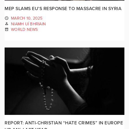
MEP SLAMS EU’S RESPONSE TO MASSACRE IN SYRIA
MARCH 10, 2025
NIAMH UÍ BHRIAIN
WORLD NEWS
REPORT: ANTI-CHRISTIAN “HATE CRIMES” IN EUROPE