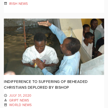
IRISH NEWS
INDIFFERENCE TO SUFFERING OF BEHEADED
CHRISTIANS DEPLORED BY BISHOP
JULY 31, 2020
GRIPT NEWS
WORLD NEWS