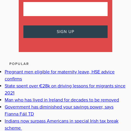
POPULAR
Pregnant men eligible for maternity leave, HSE advice
confirms
State spent over €28k on driving lessons for migrants since
2021
Man who has lived in Ireland for decades to be removed
Government has diminished your savings power, says
Fianna Fáil TD
Indians now surpass Americans in special Irish tax break
scheme