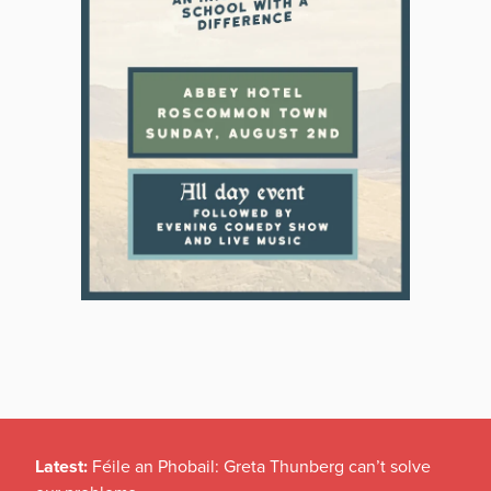
Latest:
Féile an Phobail: Greta Thunberg can’t solve