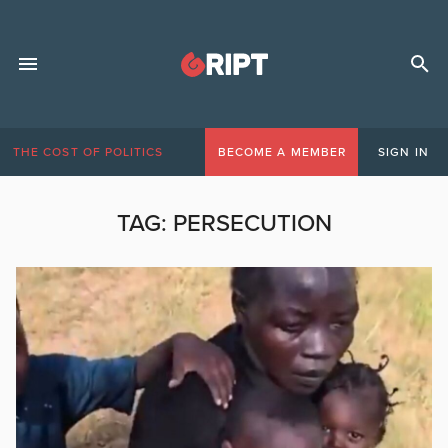
THE COST OF POLITICS
BECOME A MEMBER
SIGN IN
TAG:
PERSECUTION