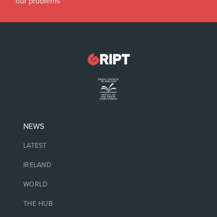
our problems
NEWS
LATEST
IRELAND
WORLD
THE HUB