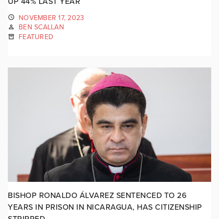
UP 44% LAST YEAR
NOVEMBER 17, 2023
BEN SCALLAN
FEATURED
BISHOP RONALDO ÁLVAREZ SENTENCED TO 26
YEARS IN PRISON IN NICARAGUA, HAS CITIZENSHIP
STRIPPED