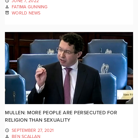
JUNE 7, 2022
FATIMA GUNNING
WORLD NEWS
MULLEN: MORE PEOPLE ARE PERSECUTED FOR
RELIGION THAN SEXUALITY
SEPTEMBER 27, 2021
BEN SCALLAN