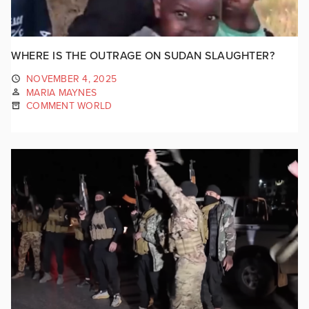
WHERE IS THE OUTRAGE ON SUDAN SLAUGHTER?
NOVEMBER 4, 2025
MARIA MAYNES
COMMENT WORLD