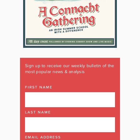
Sign up to receive our weekly bulletin of the
most popular news & analysis
FIRST NAME
LAST NAME
EMAIL ADDRESS