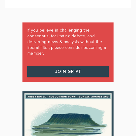
If you believe in challenging the
consensus, facilitating debate, and
delivering news & analysis without the
liberal filter, please consider becoming a
member.
JOIN GRIPT