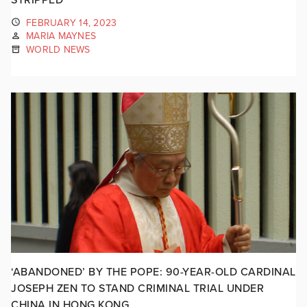
FEBRUARY 14, 2023
MARIA MAYNES
WORLD NEWS
‘ABANDONED’ BY THE POPE: 90-YEAR-OLD CARDINAL
JOSEPH ZEN TO STAND CRIMINAL TRIAL UNDER
CHINA IN HONG KONG