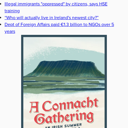
Illegal immigrants "oppressed" by citizens, says HSE
training
“Who will actually live in Ireland's newest city?”
Dept of Foreign Affairs paid €1.3 billion to NGOs over 5
years