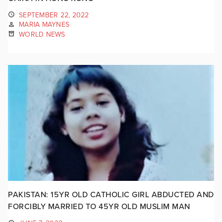
SEPTEMBER 22, 2022
MARIA MAYNES
WORLD NEWS
PAKISTAN: 15YR OLD CATHOLIC GIRL ABDUCTED AND
FORCIBLY MARRIED TO 45YR OLD MUSLIM MAN