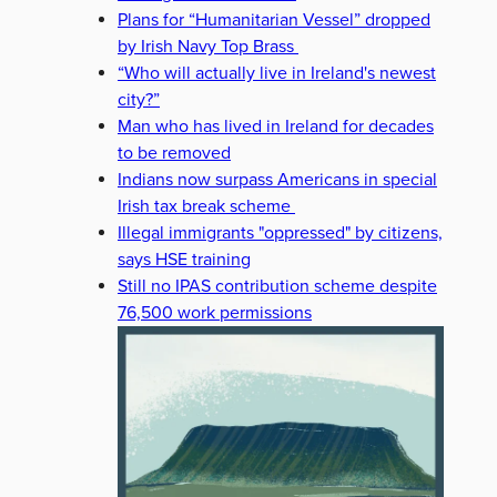
Plans for “Humanitarian Vessel” dropped
by Irish Navy Top Brass
“Who will actually live in Ireland's newest
city?”
Man who has lived in Ireland for decades
to be removed
Indians now surpass Americans in special
Irish tax break scheme
Illegal immigrants "oppressed" by citizens,
says HSE training
Still no IPAS contribution scheme despite
76,500 work permissions