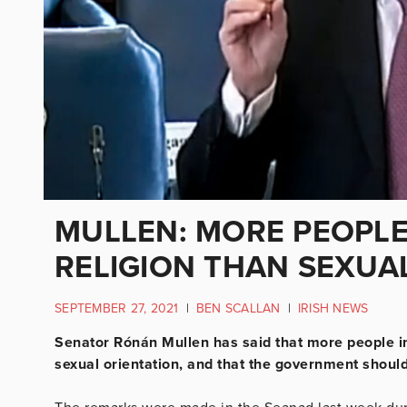
MULLEN: MORE PEOPLE
RELIGION THAN SEXUA
SEPTEMBER 27, 2021
|
BEN SCALLAN
|
IRISH NEWS
Senator Rónán Mullen has said that more people in t
sexual orientation, and that the government should 