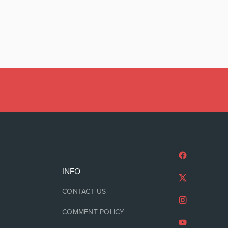
INFO
CONTACT US
COMMENT POLICY