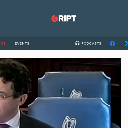
ICS
EVENTS
PODCASTS