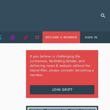
BECOME A MEMBER
SIGN IN
If you believe in challenging the
consensus, facilitating debate, and
delivering news & analysis without the
liberal filter, please consider becoming a
member.
JOIN GRIPT