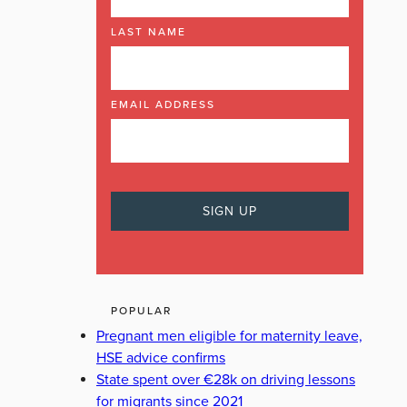
LAST NAME
EMAIL ADDRESS
POPULAR
Pregnant men eligible for maternity leave,
HSE advice confirms
State spent over €28k on driving lessons
for migrants since 2021