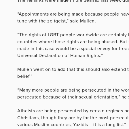
The remarks were made in the Seanad last week dur
“Appointments are being made because people have, 
tune with the zeitgeist,” said Mullen.
“The rights of LGBT people worldwide are certainly 
countries where those rights are being abused. But
made in this case would be a special envoy for freed
Universal Declaration of Human Rights.”
Mullen went on to add that this should also extend 
belief.”
“Many more people are being persecuted in the worl
persecuted because of their sexual orientation,” he 
Atheists are being persecuted by certain regimes bec
Christians, though they are by far the most persecu
various Muslim countries, Yazidis – it is a long list.”