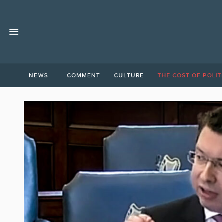
NEWS
COMMENT
CULTURE
THE COST OF POLIT