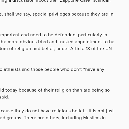
ing a discussion about the “Zappone Gate” scandal.
shall we say, special privileges because they are in
important and need to be defended, particularly in
 the more obvious tried and trusted appointment to be
om of religion and belief, under Article 18 of the UN
to atheists and those people who don’t “have any
d today because of their religion than are being so
said.
ause they do not have religious belief… It is not just
ted groups. There are others, including Muslims in