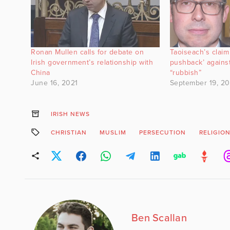
Ronan Mullen calls for debate on
Taoiseach’s claim
Irish government’s relationship with
pushback’ against
China
“rubbish”
June 16, 2021
September 19, 2
IRISH NEWS
CHRISTIAN
MUSLIM
PERSECUTION
RELIGIO
Ben Scallan