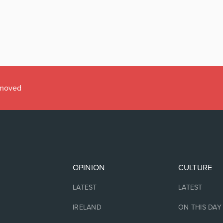
emoved
OPINION
CULTURE
LATEST
LATEST
IRELAND
ON THIS DAY