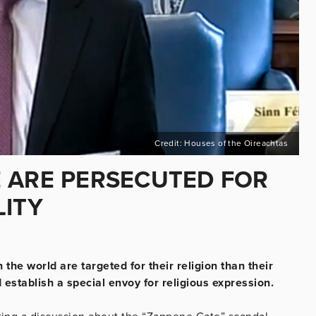
Credit: Houses of the Oireachtas
 ARE PERSECUTED FOR
LITY
he world are targeted for their religion than their
establish a special envoy for religious expression.