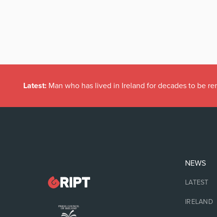
Latest:
Man who has lived in Ireland for decades to be r
NEWS
LATEST
IRELAND