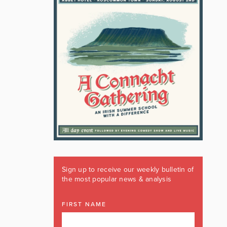
Sign up to receive our weekly bulletin of
the most popular news & analysis
FIRST NAME