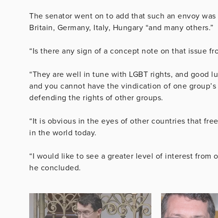
The senator went on to add that such an envoy was 
Britain, Germany, Italy, Hungary “and many others.”
“Is there any sign of a concept note on that issue f
“They are well in tune with LGBT rights, and good luc
and you cannot have the vindication of one group’s r
defending the rights of other groups.
“It is obvious in the eyes of other countries that fre
in the world today.
“I would like to see a greater level of interest fro
he concluded.