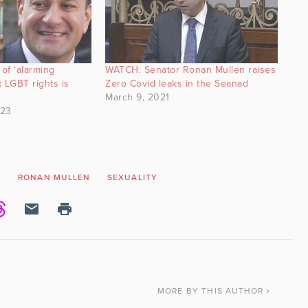
 of ‘alarming
WATCH: Senator Ronan Mullen raises
 LGBT rights is
Zero Covid leaks in the Seanad
March 9, 2021
023
N
RONAN MULLEN
SEXUALITY
MORE
BY THIS AUTHOR