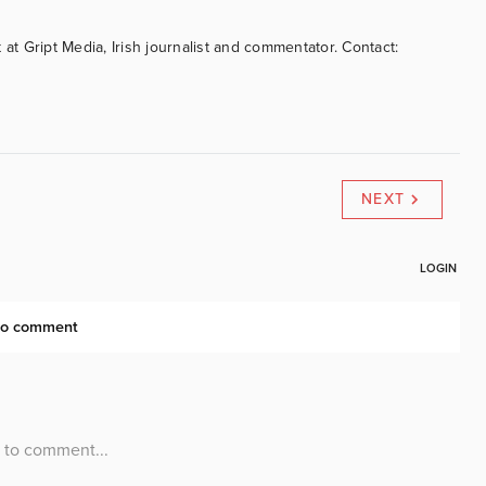
 at Gript Media, Irish journalist and commentator. Contact:
NEXT