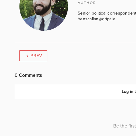
AUTHOR
Senior political correspondent
benscallan@gript.ie
PREV