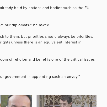
already held by nations and bodies such as the EU,
rom our diplomats?” he asked.
k to them, but priorities should always be priorities,
ights unless there is an equivalent interest in
edom of religion and belief is one of the critical issues
m our government in appointing such an envoy,”