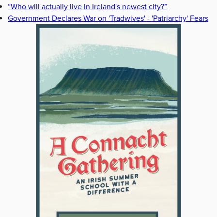
“Who will actually live in Ireland's newest city?”
Government Declares War on 'Tradwives' - 'Patriarchy' Fears