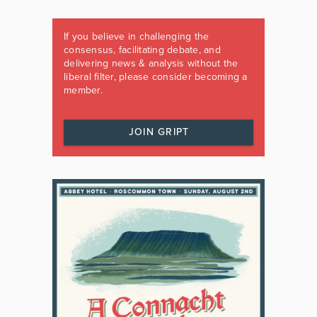
If you believe in challenging the
consensus, facilitating debate, and
delivering news & analysis without the
liberal filter, please consider becoming a
member.
JOIN GRIPT