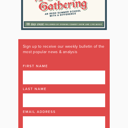
Sign up to receive our weekly bulletin of the
most popular news & analysis
FIRST NAME
LAST NAME
EMAIL ADDRESS