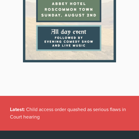
Latest:
Child access order quashed as serious flaws in
Court hearing