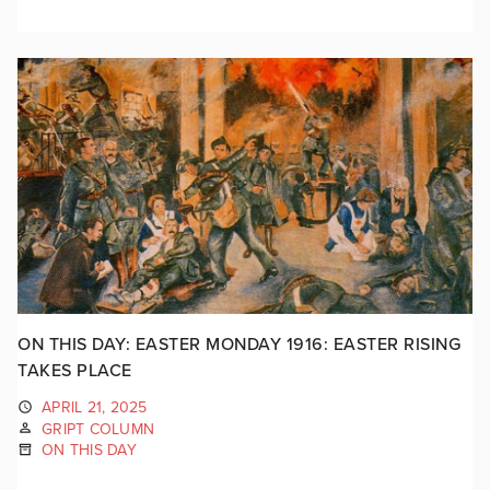
ON THIS DAY: EASTER MONDAY 1916: EASTER RISING
TAKES PLACE
APRIL 21, 2025
GRIPT COLUMN
ON THIS DAY