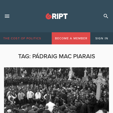
THE COST OF POLITICS
BECOME A MEMBER
SIGN IN
TAG:
PÁDRAIG MAC PIARAIS