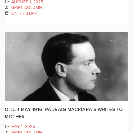
AUGUST 1, 2025
GRIPT COLUMN
ON THIS DAY
OTD: 1 MAY 1916: PÁDRAIG MACPIARAIS WRITES TO
MOTHER
MAY 1, 2025
GRIPT COLUMN