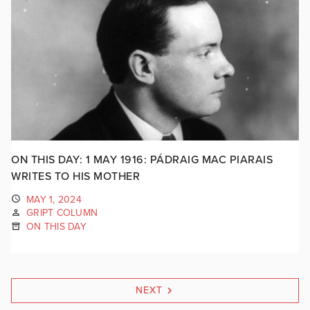
ON THIS DAY: 1 MAY 1916: PÁDRAIG MAC PIARAIS
WRITES TO HIS MOTHER
MAY 1, 2024
GRIPT COLUMN
ON THIS DAY
NEXT