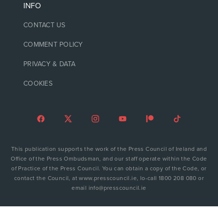
INFO
CONTACT US
COMMENT POLICY
PRIVACY & DATA
COOKIES
This publication supports the work of the Press Council of Ireland and
Office of the Press Ombudsman, and our staff operate within the Code
of Practice of the Press Council. You can obtain a copy of the Code, or
contact the Council, at www.presscouncil.ie, lo-call 1800 208 080 or
email info@presscouncil.ie