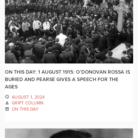
ON THIS DAY: 1 AUGUST 1915: O’DONOVAN ROSSA IS
BURIED AND PEARSE GIVES A SPEECH FOR THE
AGES
AUGUST 1, 2024
GRIPT COLUMN
ON THIS DAY