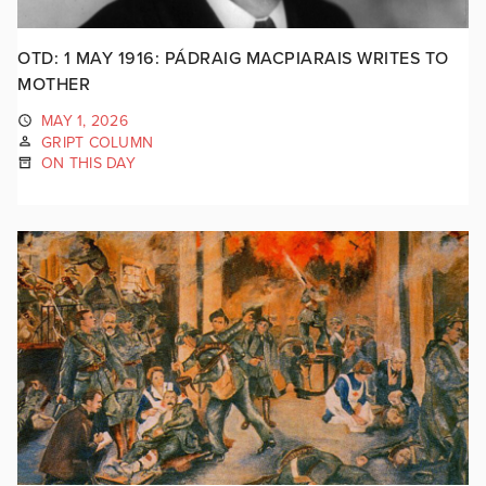
OTD: 1 MAY 1916: PÁDRAIG MACPIARAIS WRITES TO
MOTHER
MAY 1, 2026
GRIPT COLUMN
ON THIS DAY