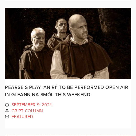
PEARSE’S PLAY ‘AN RÍ’ TO BE PERFORMED OPEN AIR
IN GLEANN NA SMÓL THIS WEEKEND
SEPTEMBER 9, 2024
GRIPT COLUMN
FEATURED