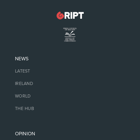
NEWS
LATEST
IRELAND
WORLD
THE HUB
OPINION