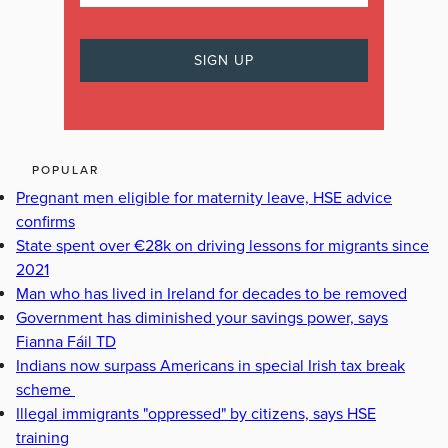
POPULAR
Pregnant men eligible for maternity leave, HSE advice
confirms
State spent over €28k on driving lessons for migrants since
2021
Man who has lived in Ireland for decades to be removed
Government has diminished your savings power, says
Fianna Fáil TD
Indians now surpass Americans in special Irish tax break
scheme
Illegal immigrants "oppressed" by citizens, says HSE
training