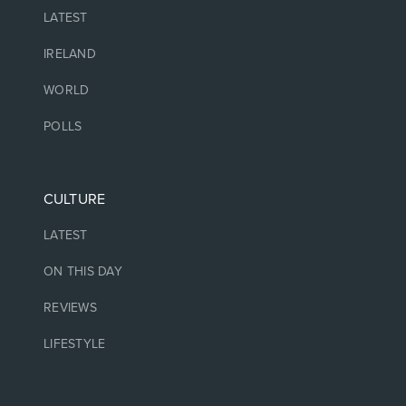
LATEST
IRELAND
WORLD
POLLS
CULTURE
LATEST
ON THIS DAY
REVIEWS
LIFESTYLE