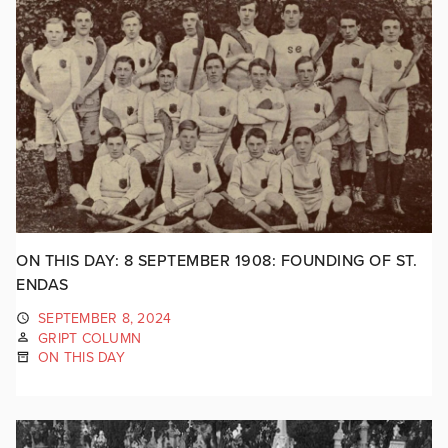
ON THIS DAY: 8 SEPTEMBER 1908: FOUNDING OF ST.
ENDAS
SEPTEMBER 8, 2024
GRIPT COLUMN
ON THIS DAY