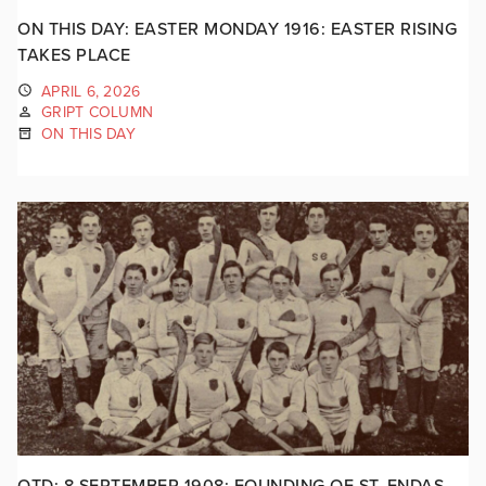
ON THIS DAY: EASTER MONDAY 1916: EASTER RISING
TAKES PLACE
APRIL 6, 2026
GRIPT COLUMN
ON THIS DAY
OTD: 8 SEPTEMBER 1908: FOUNDING OF ST. ENDAS