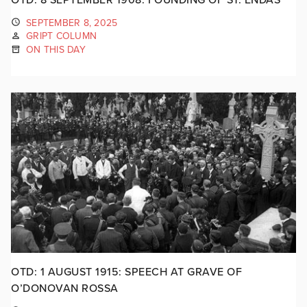
SEPTEMBER 8, 2025
GRIPT COLUMN
ON THIS DAY
OTD: 1 AUGUST 1915: SPEECH AT GRAVE OF
O’DONOVAN ROSSA