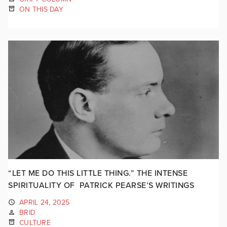
ON THIS DAY
“LET ME DO THIS LITTLE THING.” THE INTENSE
SPIRITUALITY OF PATRICK PEARSE’S WRITINGS
APRIL 24, 2025
BRID
CULTURE