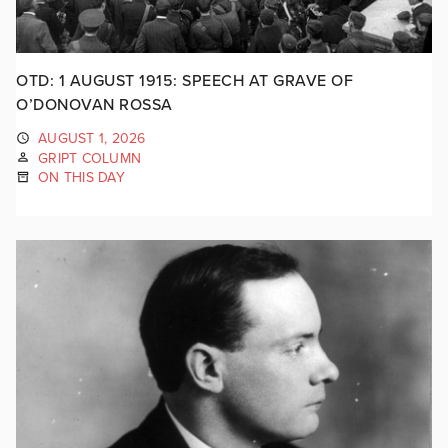
OTD: 1 AUGUST 1915: SPEECH AT GRAVE OF
O’DONOVAN ROSSA
AUGUST 1, 2026
GRIPT COLUMN
ON THIS DAY