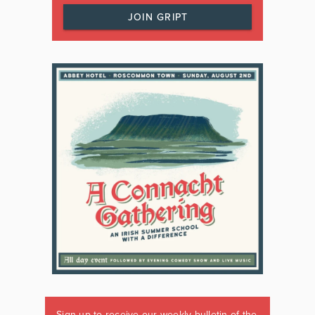
JOIN GRIPT
Sign up to receive our weekly bulletin of the