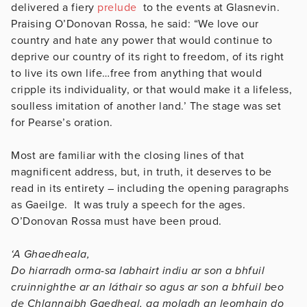
delivered a fiery
prelude
to the events at Glasnevin.
Praising O’Donovan Rossa, he said: “We love our
country and hate any power that would continue to
deprive our country of its right to freedom, of its right
to live its own life…free from anything that would
cripple its individuality, or that would make it a lifeless,
soulless imitation of another land.’ The stage was set
for Pearse’s oration.
Most are familiar with the closing lines of that
magnificent address, but, in truth, it deserves to be
read in its entirety – including the opening paragraphs
as Gaeilge. It was truly a speech for the ages.
O’Donovan Rossa must have been proud.
‘A Ghaedheala,
Do hiarradh orma-sa labhairt indiu ar son a bhfuil
cruinnighthe ar an láthair so agus ar son a bhfuil beo
de Chlannaibh Gaedheal, ag moladh an leomhain do