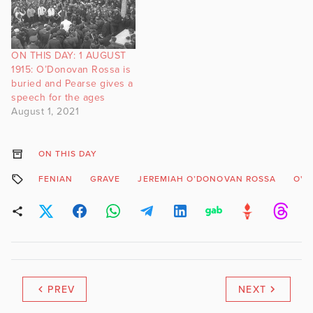
ON THIS DAY: 1 AUGUST
1915: O’Donovan Rossa is
buried and Pearse gives a
speech for the ages
August 1, 2021
ON THIS DAY
FENIAN
GRAVE
JEREMIAH O’DONOVAN ROSSA
O'D
PREV
NEXT