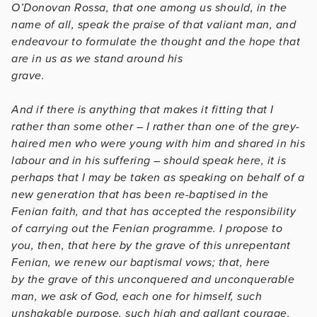
O’Donovan Rossa, that one among us should, in the
name of all, speak the praise of that valiant man, and
endeavour to formulate the thought and the hope that
are in us as we stand around his
grave.
And if there is anything that makes it fitting that I
rather than some other – I rather than one of the grey-
haired men who were young with him and shared in his
labour and in his suffering – should speak here, it is
perhaps that I may be taken as speaking on behalf of a
new generation that has been re-baptised in the
Fenian faith, and that has accepted the responsibility
of carrying out the Fenian programme. I propose to
you, then, that here by the grave of this unrepentant
Fenian, we renew our baptismal vows; that, here
by the grave of this unconquered and unconquerable
man, we ask of God, each one for himself, such
unshakable purpose, such high and gallant courage,