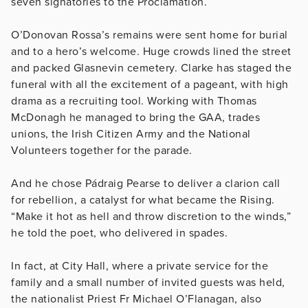
seven signatories to the Proclamation.
O’Donovan Rossa’s remains were sent home for burial
and to a hero’s welcome. Huge crowds lined the street
and packed Glasnevin cemetery. Clarke has staged the
funeral with all the excitement of a pageant, with high
drama as a recruiting tool. Working with Thomas
McDonagh he managed to bring the GAA, trades
unions, the Irish Citizen Army and the National
Volunteers together for the parade.
And he chose Pádraig Pearse to deliver a clarion call
for rebellion, a catalyst for what became the Rising.
“Make it hot as hell and throw discretion to the winds,”
he told the poet, who delivered in spades.
In fact, at City Hall, where a private service for the
family and a small number of invited guests was held,
the nationalist Priest Fr Michael O’Flanagan, also