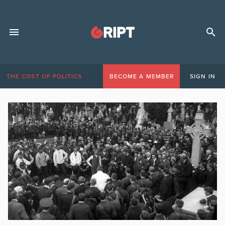
THE COST OF POLITICS
BECOME A MEMBER
SIGN IN