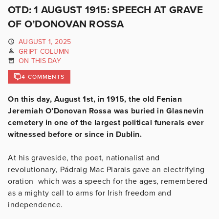
OTD: 1 AUGUST 1915: SPEECH AT GRAVE
OF O’DONOVAN ROSSA
AUGUST 1, 2025
GRIPT COLUMN
ON THIS DAY
4 COMMENTS
On this day, August 1st, in 1915, the old Fenian
Jeremiah O’Donovan Rossa was buried in Glasnevin
cemetery in one of the largest political funerals ever
witnessed before or since in Dublin.
At his graveside, the poet, nationalist and
revolutionary, Pádraig Mac Piarais gave an electrifying
oration which was a speech for the ages, remembered
as a mighty call to arms for Irish freedom and
independence.