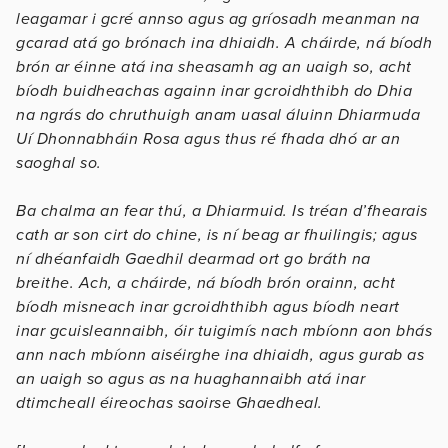
leagamar i gcré annso agus ag gríosadh meanman na
gcarad atá go brónach ina dhiaidh. A cháirde, ná bíodh
brón ar éinne atá ina sheasamh ag an uaigh so, acht
bíodh buidheachas againn inar gcroidhthibh do Dhia
na ngrás do chruthuigh anam uasal áluinn Dhiarmuda
Uí Dhonnabháin Rosa agus thus ré fhada dhó ar an
saoghal so.
Ba chalma an fear thú, a Dhiarmuid. Is tréan d’fhearais
cath ar son cirt do chine, is ní beag ar fhuilingis; agus
ní dhéanfaidh Gaedhil dearmad ort go bráth na
breithe. Ach, a cháirde, ná bíodh brón orainn, acht
bíodh misneach inar gcroidhthibh agus bíodh neart
inar gcuisleannaibh, óir tuigimís nach mbíonn aon bhás
ann nach mbíonn aiséirghe ina dhiaidh, agus gurab as
an uaigh so agus as na huaghannaibh atá inar
dtimcheall éireochas saoirse Ghaedheal.