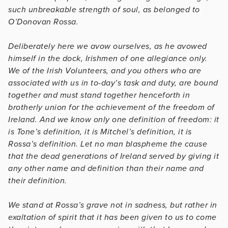
such unbreakable strength of soul, as belonged to
O’Donovan Rossa.
Deliberately here we avow ourselves, as he avowed
himself in the dock, Irishmen of one allegiance only.
We of the Irish Volunteers, and you others who are
associated with us in to-day’s task and duty, are bound
together and must stand together henceforth in
brotherly union for the achievement of the freedom of
Ireland. And we know only one definition of freedom: it
is Tone’s definition, it is Mitchel’s definition, it is
Rossa’s definition. Let no man blaspheme the cause
that the dead generations of Ireland served by giving it
any other name and definition than their name and
their definition.
We stand at Rossa’s grave not in sadness, but rather in
exaltation of spirit that it has been given to us to come