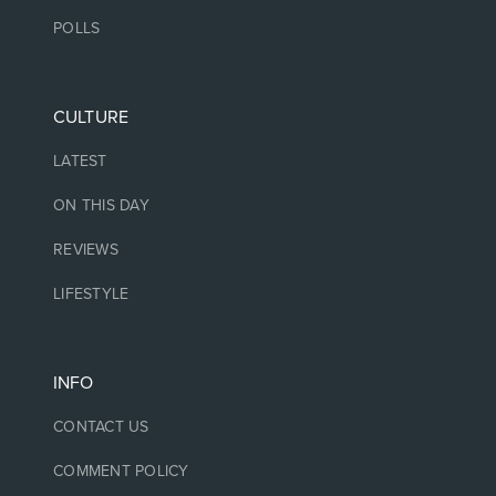
POLLS
CULTURE
LATEST
ON THIS DAY
REVIEWS
LIFESTYLE
INFO
CONTACT US
COMMENT POLICY