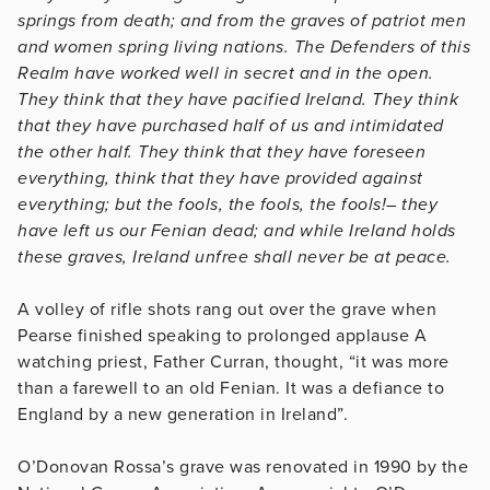
springs from death; and from the graves of patriot men
and women spring living nations. The Defenders of this
Realm have worked well in secret and in the open.
They think that they have pacified Ireland. They think
that they have purchased half of us and intimidated
the other half. They think that they have foreseen
everything, think that they have provided against
everything; but the fools, the fools, the fools!– they
have left us our Fenian dead; and while Ireland holds
these graves, Ireland unfree shall never be at peace.
A volley of rifle shots rang out over the grave when
Pearse finished speaking to prolonged applause A
watching priest, Father Curran, thought, “it was more
than a farewell to an old Fenian. It was a defiance to
England by a new generation in Ireland”.
O’Donovan Rossa’s grave was renovated in 1990 by the