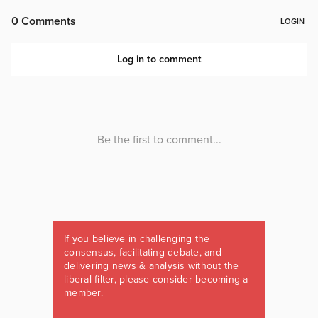
If you believe in challenging the
consensus, facilitating debate, and
delivering news & analysis without the
liberal filter, please consider becoming a
member.