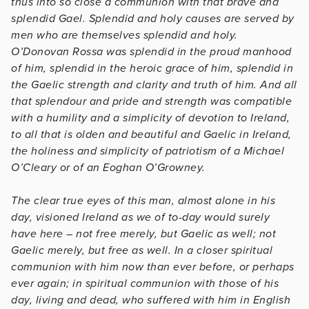
thus into so close a communion with that brave and
splendid Gael. Splendid and holy causes are served by
men who are themselves splendid and holy.
O’Donovan Rossa was splendid in the proud manhood
of him, splendid in the heroic grace of him, splendid in
the Gaelic strength and clarity and truth of him. And all
that splendour and pride and strength was compatible
with a humility and a simplicity of devotion to Ireland,
to all that is olden and beautiful and Gaelic in Ireland,
the holiness and simplicity of patriotism of a Michael
O’Cleary or of an Eoghan O’Growney.
The clear true eyes of this man, almost alone in his
day, visioned Ireland as we of to-day would surely
have here – not free merely, but Gaelic as well; not
Gaelic merely, but free as well. In a closer spiritual
communion with him now than ever before, or perhaps
ever again; in spiritual communion with those of his
day, living and dead, who suffered with him in English