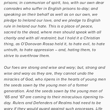
prisons; in communion of spirit, too, with our own dear
comrades who suffer in English prisons to-day; and
speaking on their behalf as well as on our own, we
pledge to Ireland our love, and we pledge to English
rule in Ireland our hate. This is a place of peace,
sacred to the dead, where men should speak with all
charity and with all restraint; but I hold it a Christian
thing, as O’Donovan Rossa held it, to hate evil, to hate
untruth, to hate oppression – and, hating them, to
strive to overthrow them.
Our foes are strong and wise and wary; but, strong and
wise and wary as they are, they cannot undo the
miracles of God, who ripens in the hearts of young men
the seeds sown by the young men of a former
generation. And the seeds sown by the young men of
’65 and ’67 are coming to their miraculous ripening to-
day. Rulers and Defenders of Realms had need to be
wary if they would guard against such processes. Life