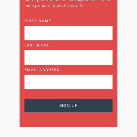
most popular news & analysis
FIRST NAME
LAST NAME
EMAIL ADDRESS