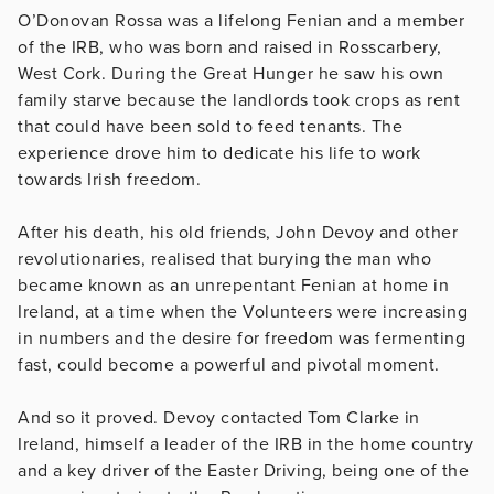
O’Donovan Rossa was a lifelong Fenian and a member
of the IRB, who was born and raised in Rosscarbery,
West Cork. During the Great Hunger he saw his own
family starve because the landlords took crops as rent
that could have been sold to feed tenants. The
experience drove him to dedicate his life to work
towards Irish freedom.
After his death, his old friends, John Devoy and other
revolutionaries, realised that burying the man who
became known as an unrepentant Fenian at home in
Ireland, at a time when the Volunteers were increasing
in numbers and the desire for freedom was fermenting
fast, could become a powerful and pivotal moment.
And so it proved. Devoy contacted Tom Clarke in
Ireland, himself a leader of the IRB in the home country
and a key driver of the Easter Driving, being one of the