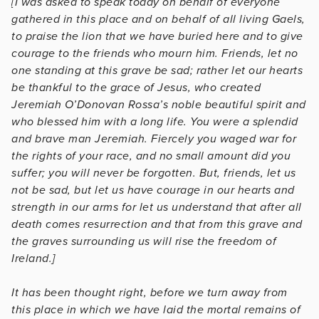
[I was asked to speak today on behalf of everyone
gathered in this place and on behalf of all living Gaels,
to praise the lion that we have buried here and to give
courage to the friends who mourn him. Friends, let no
one standing at this grave be sad; rather let our hearts
be thankful to the grace of Jesus, who created
Jeremiah O’Donovan Rossa’s noble beautiful spirit and
who blessed him with a long life. You were a splendid
and brave man Jeremiah. Fiercely you waged war for
the rights of your race, and no small amount did you
suffer; you will never be forgotten. But, friends, let us
not be sad, but let us have courage in our hearts and
strength in our arms for let us understand that after all
death comes resurrection and that from this grave and
the graves surrounding us will rise the freedom of
Ireland.]
It has been thought right, before we turn away from
this place in which we have laid the mortal remains of