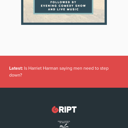
Latest:
Is Harriet Harman saying men need to step
down?