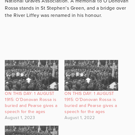
National Graves Association. A memorial to O’Donovan
Rossa stands in St Stephen’s Green, and a bridge over
the River Liffey was renamed in his honour.
ON THIS DAY: 1 AUGUST
ON THIS DAY: 1 AUGUST
1915: O’Donovan Rossa is
1915: O’Donovan Rossa is
buried and Pearse gives a
buried and Pearse gives a
speech for the ages
speech for the ages
August 1, 2023
August 1, 2022