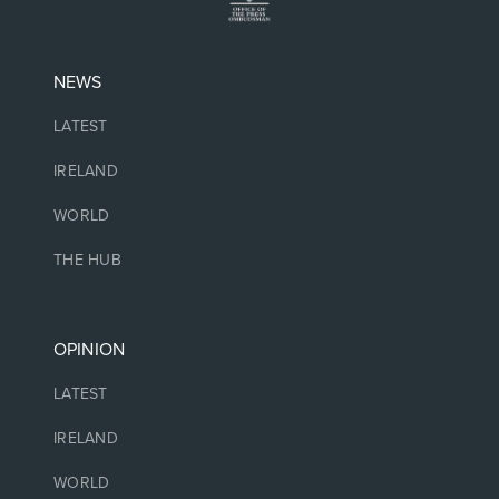
NEWS
LATEST
IRELAND
WORLD
THE HUB
OPINION
LATEST
IRELAND
WORLD