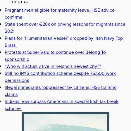
POPULAR
Pregnant men eligible for maternity leave, HSE advice
confirms
State spent over €28k on driving lessons for migrants since
2021
Plans for “Humanitarian Vessel” dropped by Irish Navy Top
Brass
Protests at Super-Valu to continue over Belong To
sponsorship
“Who will actually live in Ireland's newest city?”
Still no IPAS contribution scheme despite 76,500 work
permissions
Illegal immigrants "oppressed" by citizens, HSE training
claims
Indians now surpass Americans in special Irish tax break
scheme