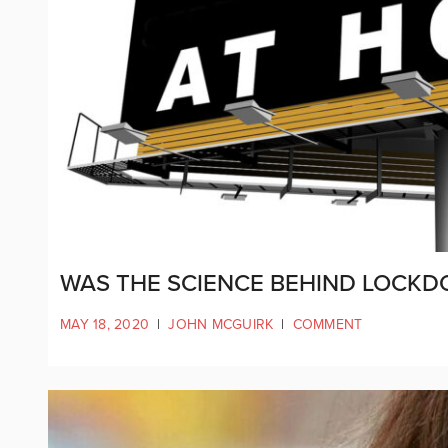
WAS THE SCIENCE BEHIND LOCKD
MAY 18, 2020
|
JOHN MCGUIRK
|
COMMENT