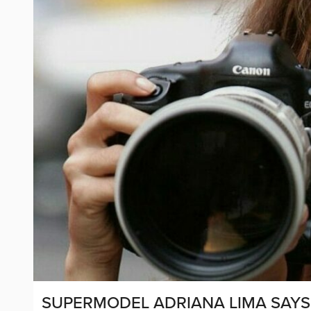
SUPERMODEL ADRIANA LIMA SAYS 