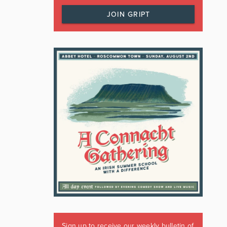
JOIN GRIPT
Sign up to receive our weekly bulletin of