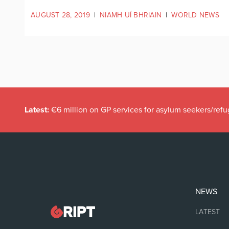
AUGUST 28, 2019
|
NIAMH UÍ BHRIAIN
|
WORLD NEWS
Latest:
€6 million on GP services for asylum seekers/refu
NEWS
LATEST