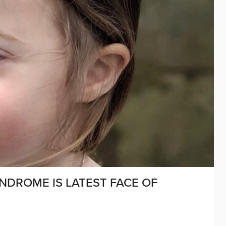
YNDROME IS LATEST FACE OF