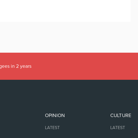
gees in 2 years
OPINION
CULTURE
LATEST
LATEST