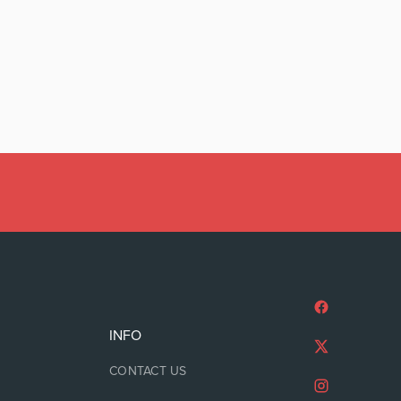
INFO
CONTACT US