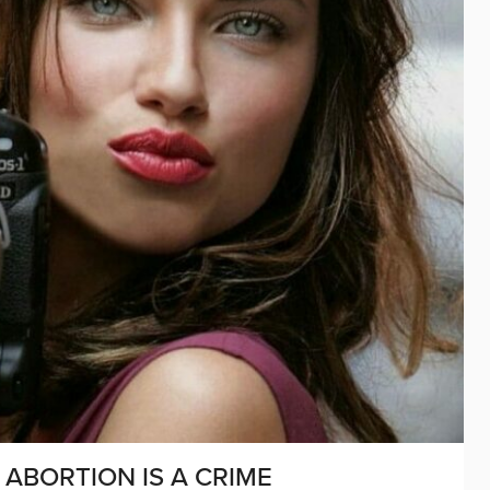
ABORTION IS A CRIME