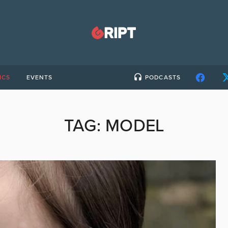
ICS
EVENTS
PODCASTS
TAG:
MODEL