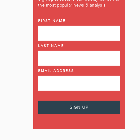
the most popular news & analysis
FIRST NAME
LAST NAME
EMAIL ADDRESS