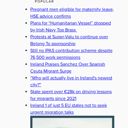
POPULAR
Pregnant men eligible for maternity leave,
HSE advice confirms
Plans for “Humanitarian Vessel” dropped
by Irish Navy Top Brass
Protests at Super-Valu to continue over
Belong To sponsorship
Still no IPAS contribution scheme despite
76,500 work permissions
Ireland Praises Sanchez Over Spanish
Ceuta Migrant Surge
“Who will actually live in Ireland's newest
city?”
State spent over €28k on driving lessons
for migrants since 2021
Ireland 1 of just 5 EU states not to seek
urgent migration talks