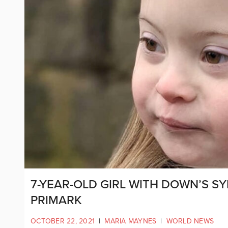
7-YEAR-OLD GIRL WITH DOWN’S S
PRIMARK
OCTOBER 22, 2021
|
MARIA MAYNES
|
WORLD NEWS