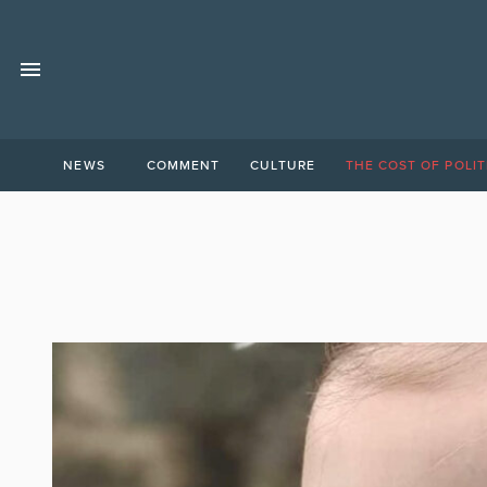
NEWS
COMMENT
CULTURE
THE COST OF POLIT