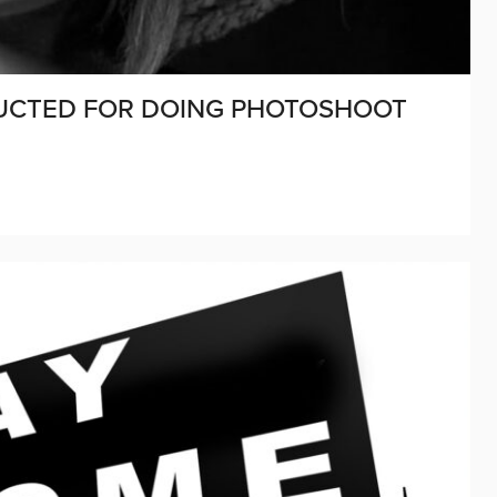
DUCTED FOR DOING PHOTOSHOOT