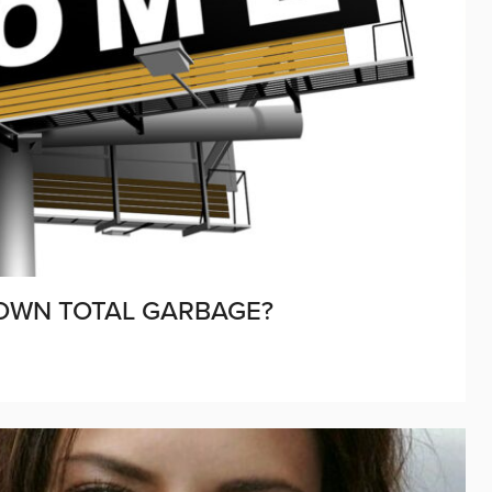
OWN TOTAL GARBAGE?