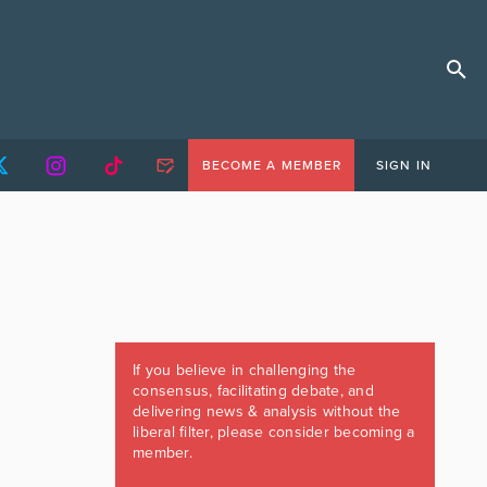
BECOME A MEMBER
SIGN IN
If you believe in challenging the
consensus, facilitating debate, and
delivering news & analysis without the
liberal filter, please consider becoming a
member.