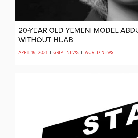
20-YEAR OLD YEMENI MODEL AB
WITHOUT HIJAB
APRIL 16, 2021
|
GRIPT NEWS
|
WORLD NEWS