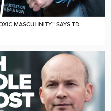
IC MASCULINITY,” SAYS TD