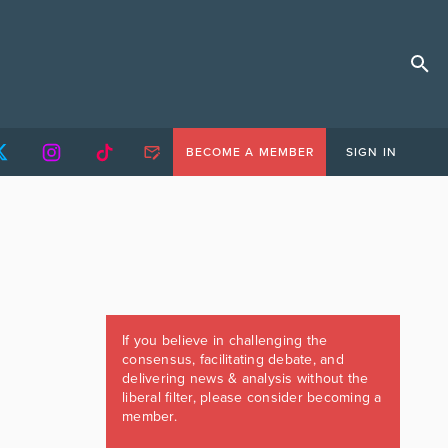
BECOME A MEMBER
SIGN IN
If you believe in challenging the
consensus, facilitating debate, and
delivering news & analysis without the
liberal filter, please consider becoming a
member.