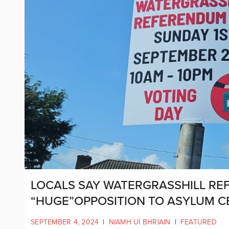
LOCALS SAY WATERGRASSHILL R
“HUGE”OPPOSITION TO ASYLUM C
SEPTEMBER 4, 2024
|
NIAMH UÍ BHRIAIN
|
FEATURED