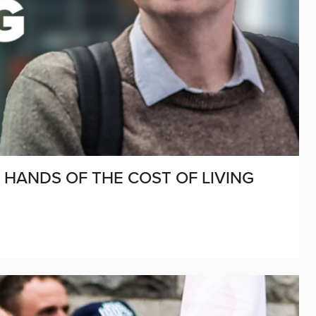
R HANDS OF THE COST OF LIVING