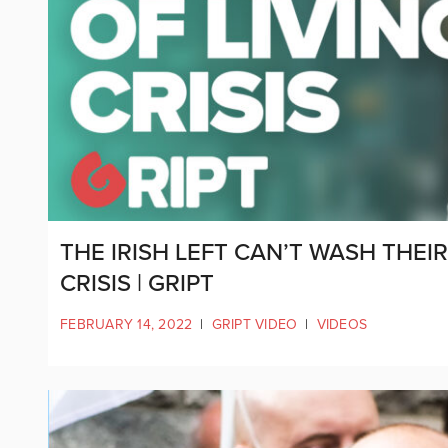
THE IRISH LEFT CAN’T WASH THEI
CRISIS | GRIPT
FEBRUARY 14, 2022
|
GRIPT VIDEO
|
VIDEOS