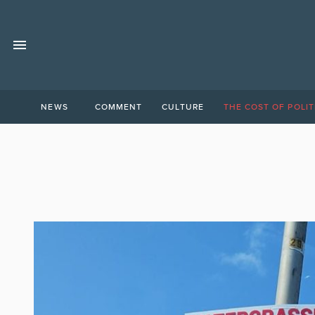
NEWS
COMMENT
CULTURE
THE COST OF POLIT