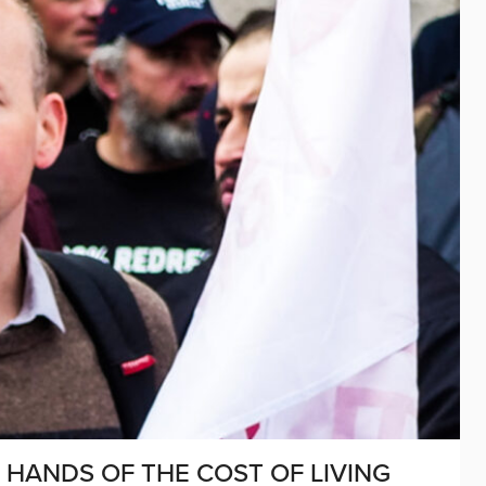
R HANDS OF THE COST OF LIVING