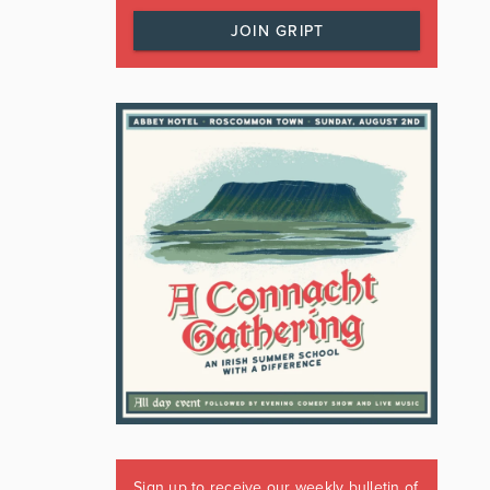
JOIN GRIPT
Sign up to receive our weekly bulletin of