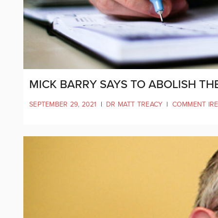
MICK BARRY SAYS TO ABOLISH TH
SEPTEMBER 29, 2021
|
DR MATT TREACY
|
COMMENT IR