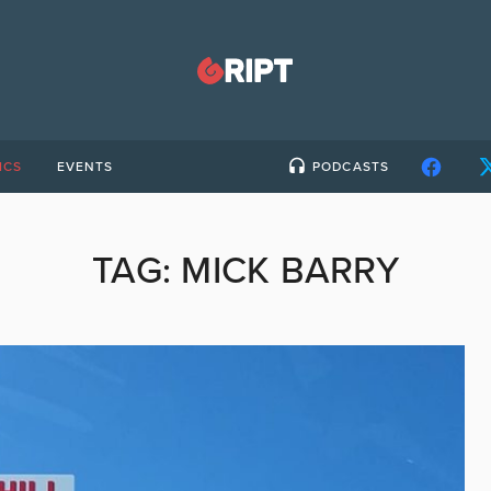
ICS
EVENTS
PODCASTS
TAG:
MICK BARRY