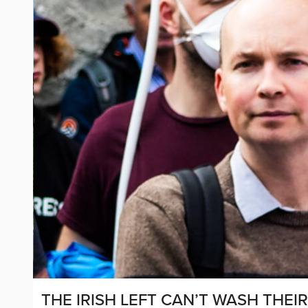
THE IRISH LEFT CAN’T WASH THEI