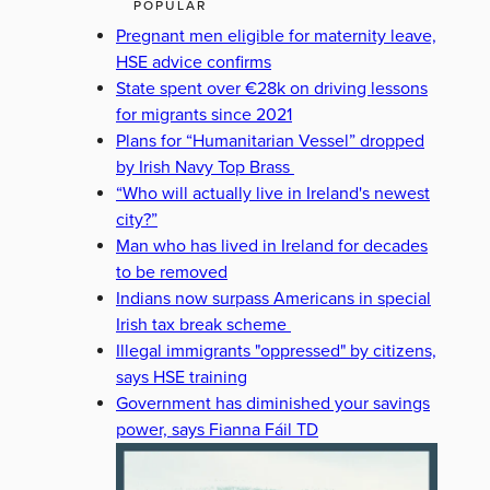
POPULAR
Pregnant men eligible for maternity leave,
HSE advice confirms
State spent over €28k on driving lessons
for migrants since 2021
Plans for “Humanitarian Vessel” dropped
by Irish Navy Top Brass
“Who will actually live in Ireland's newest
city?”
Man who has lived in Ireland for decades
to be removed
Indians now surpass Americans in special
Irish tax break scheme
Illegal immigrants "oppressed" by citizens,
says HSE training
Government has diminished your savings
power, says Fianna Fáil TD