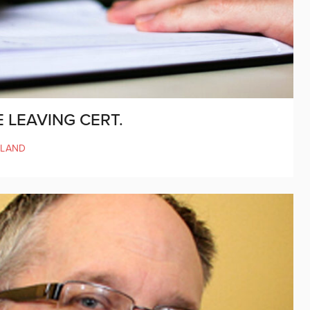
E LEAVING CERT.
ELAND