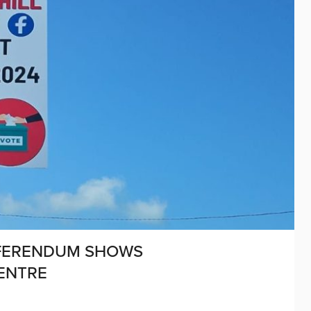
EFERENDUM SHOWS
ENTRE