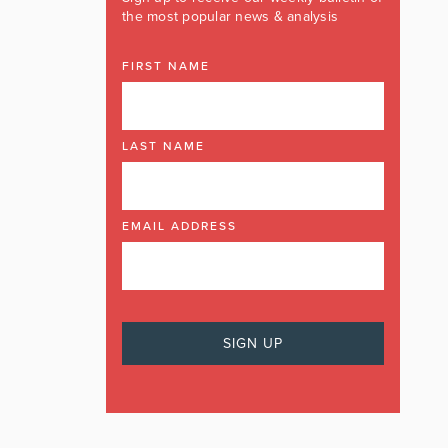
the most popular news & analysis
FIRST NAME
LAST NAME
EMAIL ADDRESS