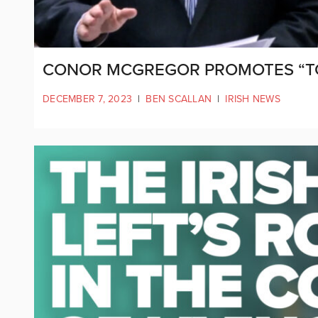
CONOR MCGREGOR PROMOTES “TOX
DECEMBER 7, 2023
|
BEN SCALLAN
|
IRISH NEWS