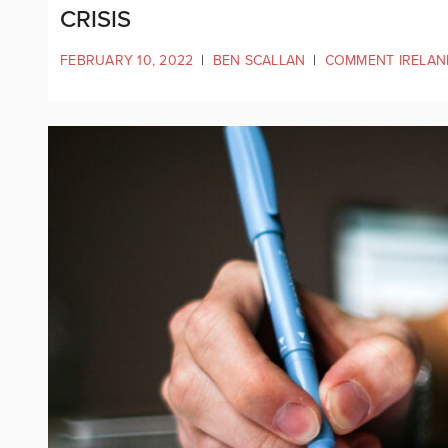
CRISIS
FEBRUARY 10, 2022
|
BEN SCALLAN
|
COMMENT IRELAN