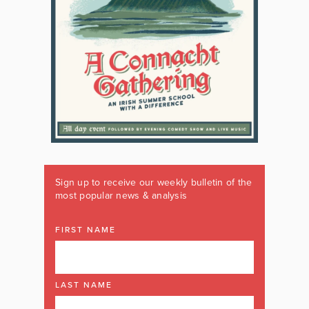
Sign up to receive our weekly bulletin of the
most popular news & analysis
FIRST NAME
LAST NAME