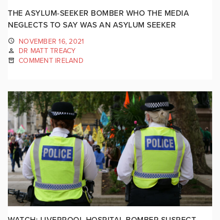
THE ASYLUM-SEEKER BOMBER WHO THE MEDIA
NEGLECTS TO SAY WAS AN ASYLUM SEEKER
NOVEMBER 16, 2021
DR MATT TREACY
COMMENT IRELAND
WATCH: LIVERPOOL HOSPITAL BOMBER SUSPECT