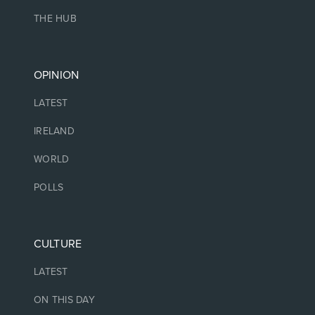
THE HUB
OPINION
LATEST
IRELAND
WORLD
POLLS
CULTURE
LATEST
ON THIS DAY