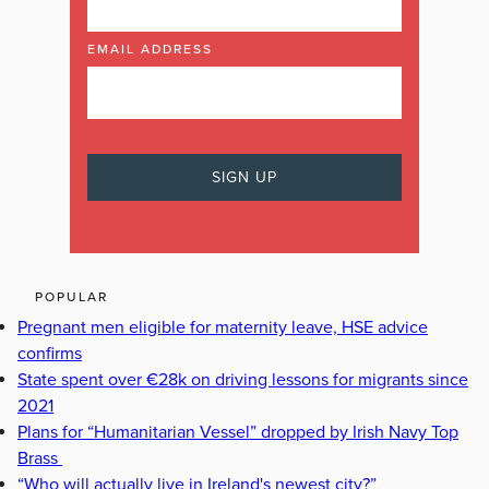
EMAIL ADDRESS
POPULAR
Pregnant men eligible for maternity leave, HSE advice
confirms
State spent over €28k on driving lessons for migrants since
2021
Plans for “Humanitarian Vessel” dropped by Irish Navy Top
Brass
“Who will actually live in Ireland's newest city?”