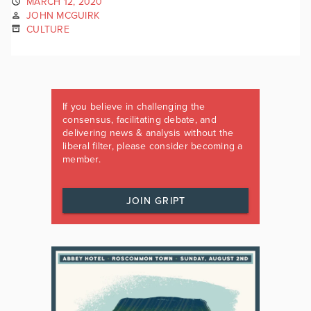
MARCH 12, 2020
JOHN MCGUIRK
CULTURE
If you believe in challenging the
consensus, facilitating debate, and
delivering news & analysis without the
liberal filter, please consider becoming a
member.
JOIN GRIPT