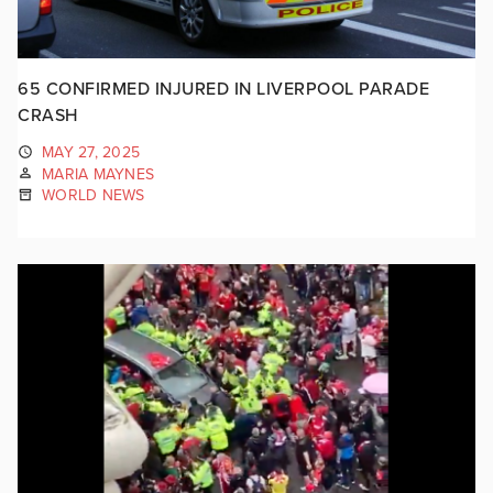
65 CONFIRMED INJURED IN LIVERPOOL PARADE
CRASH
MAY 27, 2025
MARIA MAYNES
WORLD NEWS