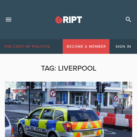
THE COST OF POLITICS
BECOME A MEMBER
SIGN IN
TAG:
LIVERPOOL