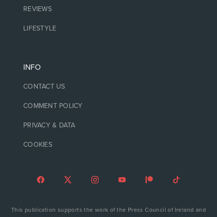
REVIEWS
LIFESTYLE
INFO
CONTACT US
COMMENT POLICY
PRIVACY & DATA
COOKIES
This publication supports the work of the Press Council of Ireland and