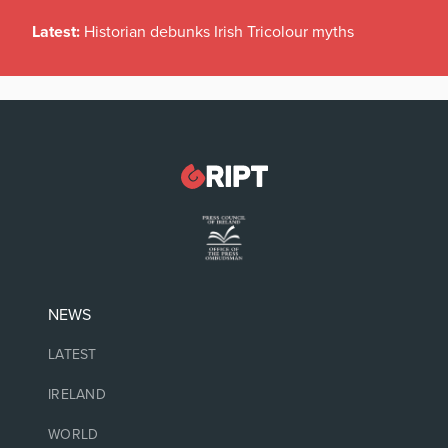
Latest:
Historian debunks Irish Tricolour myths
NEWS
LATEST
IRELAND
WORLD