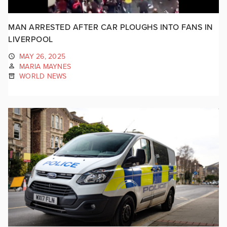
MAN ARRESTED AFTER CAR PLOUGHS INTO FANS IN
LIVERPOOL
MAY 26, 2025
MARIA MAYNES
WORLD NEWS