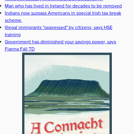
Man who has lived in Ireland for decades to be removed
Indians now surpass Americans in special Irish tax break
scheme
Illegal immigrants "oppressed" by citizens, says HSE
training
Government has diminished your savings power, says
Fianna Fáil TD