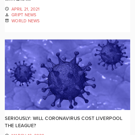
APRIL 21, 2021
GRIPT NEWS
WORLD NEWS
SERIOUSLY: WILL CORONAVIRUS COST LIVERPOOL
THE LEAGUE?