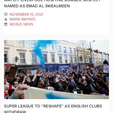
NAMED AS EMAD AL SWEALMEEN
NOVEMBER 16, 2021
MARIA MAYNES
WORLD NEWS
SUPER LEAGUE TO “RESHAPE” AS ENGLISH CLUBS
WITHDRAW