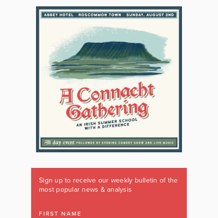
Sign up to receive our weekly bulletin of the
most popular news & analysis
FIRST NAME