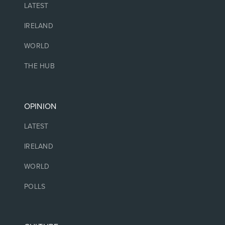
LATEST
IRELAND
WORLD
THE HUB
OPINION
LATEST
IRELAND
WORLD
POLLS