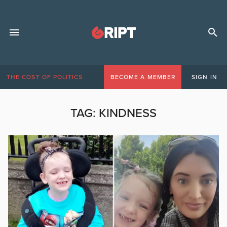
THE COST OF POLITICS
BECOME A MEMBER
SIGN IN
TAG:
KINDNESS