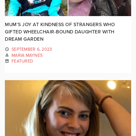
MUM’S JOY AT KINDNESS OF STRANGERS WHO
GIFTED WHEELCHAIR-BOUND DAUGHTER WITH
DREAM GARDEN
SEPTEMBER 6, 2023
MARIA MAYNES
FEATURED