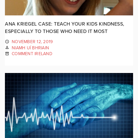
ANA KRIEGEL CASE: TEACH YOUR KIDS KINDNESS,
ESPECIALLY TO THOSE WHO NEED IT MOST
NOVEMBER 12, 2019
NIAMH UÍ BHRIAIN
COMMENT IRELAND