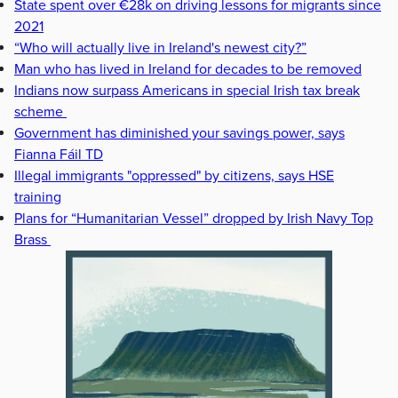
State spent over €28k on driving lessons for migrants since
2021
“Who will actually live in Ireland's newest city?”
Man who has lived in Ireland for decades to be removed
Indians now surpass Americans in special Irish tax break
scheme
Government has diminished your savings power, says
Fianna Fáil TD
Illegal immigrants "oppressed" by citizens, says HSE
training
Plans for “Humanitarian Vessel” dropped by Irish Navy Top
Brass