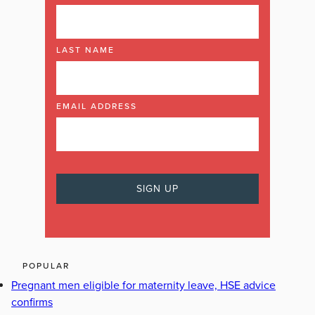
LAST NAME
EMAIL ADDRESS
POPULAR
Pregnant men eligible for maternity leave, HSE advice
confirms