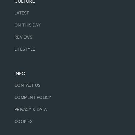
CULTURE
LATEST
ON THIS DAY
REVIEWS
LIFESTYLE
INFO
CONTACT US
COMMENT POLICY
PRIVACY & DATA
COOKIES