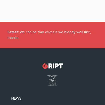
Latest:
We can be trad wives if we bloody well like,
thanks
NEWS