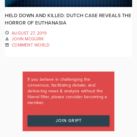
HELD DOWN AND KILLED: DUTCH CASE REVEALS THE
HORROR OF EUTHANASIA
AUGUST 27, 2019
JOHN MCGUIRK
COMMENT WORLD
If you believe in challenging the
consensus, facilitating debate, and
delivering news & analysis without the
liberal filter, please consider becoming a
member.
JOIN GRIPT