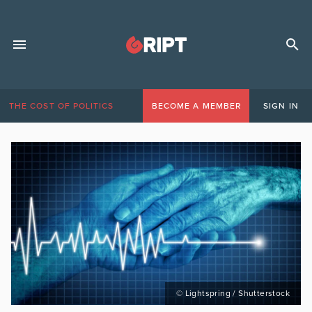
THE COST OF POLITICS
BECOME A MEMBER
SIGN IN
© Lightspring / Shutterstock