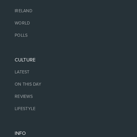
IRELAND
WORLD
POLLS
CULTURE
LATEST
ON THIS DAY
REVIEWS
LIFESTYLE
INFO