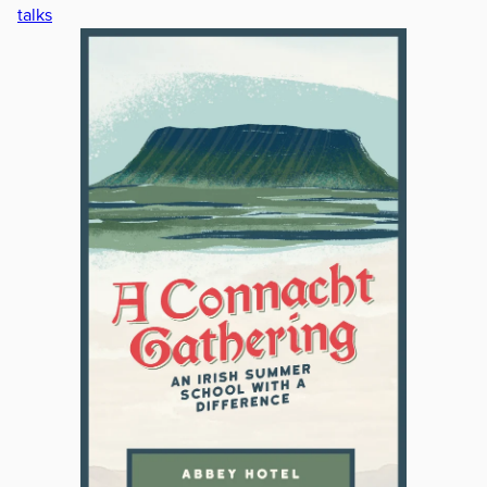
talks