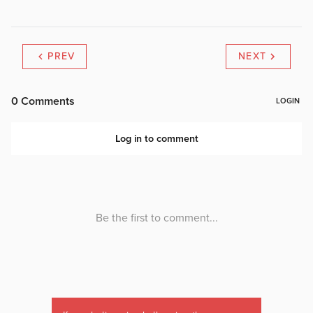
PREV
NEXT