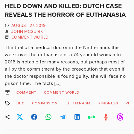
HELD DOWN AND KILLED: DUTCH CASE
REVEALS THE HORROR OF EUTHANASIA
AUGUST 27, 2019
JOHN MCGUIRK
COMMENT WORLD
The trial of a medical doctor in the Netherlands this
week over the euthanasia of a 74 year old woman in
2016 is notable for many reasons, but perhaps most of
all by the commitment by the prosecution that even if
the doctor responsible is found guilty, she will face no
prison time. The facts […]
COMMENT
COMMENT WORLD
BBC
COMPASSION
EUTHANASIA
KINDNESS
REL