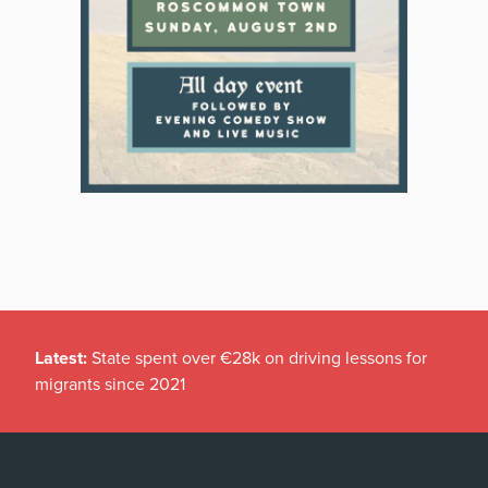
Latest:
State spent over €28k on driving lessons for
migrants since 2021