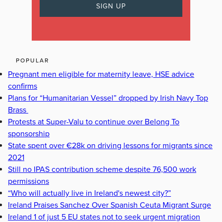
POPULAR
Pregnant men eligible for maternity leave, HSE advice
confirms
Plans for “Humanitarian Vessel” dropped by Irish Navy Top
Brass
Protests at Super-Valu to continue over Belong To
sponsorship
State spent over €28k on driving lessons for migrants since
2021
Still no IPAS contribution scheme despite 76,500 work
permissions
“Who will actually live in Ireland's newest city?”
Ireland Praises Sanchez Over Spanish Ceuta Migrant Surge
Ireland 1 of just 5 EU states not to seek urgent migration