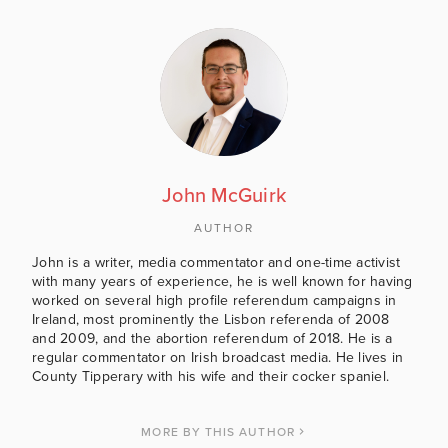
John McGuirk
AUTHOR
John is a writer, media commentator and one-time activist
with many years of experience, he is well known for having
worked on several high profile referendum campaigns in
Ireland, most prominently the Lisbon referenda of 2008
and 2009, and the abortion referendum of 2018. He is a
regular commentator on Irish broadcast media. He lives in
County Tipperary with his wife and their cocker spaniel.
MORE BY THIS AUTHOR