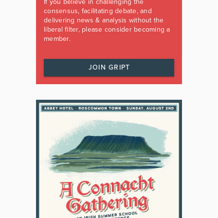
If you believe in challenging the
consensus, facilitating debate, and
delivering news & analysis without the
liberal filter, please consider becoming a
member.
JOIN GRIPT