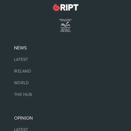
NEWS
LATEST
IRELAND
WORLD
THE HUB
OPINION
LATEST