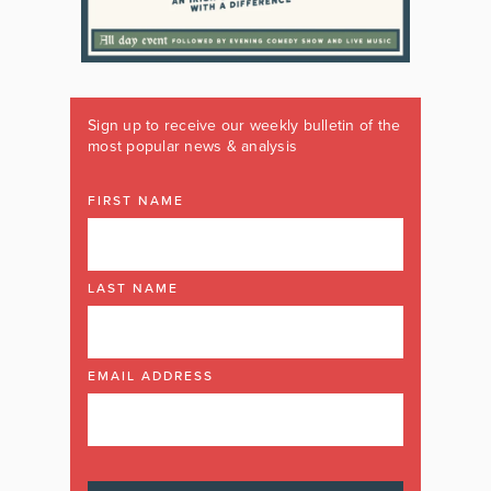
Sign up to receive our weekly bulletin of the
most popular news & analysis
FIRST NAME
LAST NAME
EMAIL ADDRESS