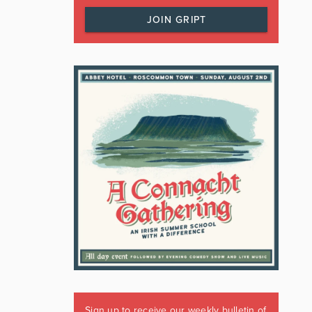
JOIN GRIPT
Sign up to receive our weekly bulletin of