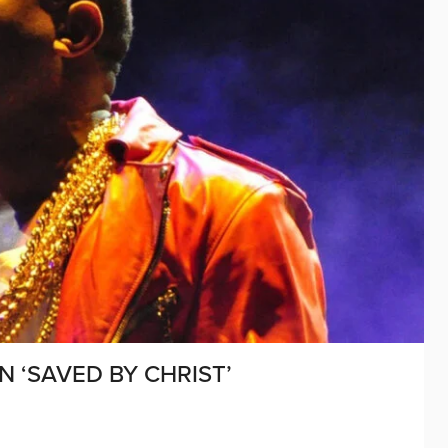
 ‘SAVED BY CHRIST’