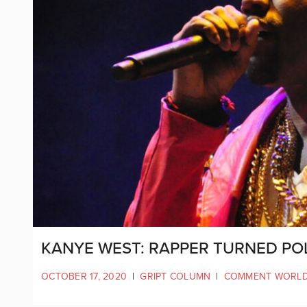
KANYE WEST: RAPPER TURNED POL
OCTOBER 17, 2020
|
GRIPT COLUMN
|
COMMENT WORL