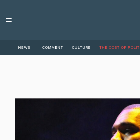
NEWS
COMMENT
CULTURE
THE COST OF POLIT