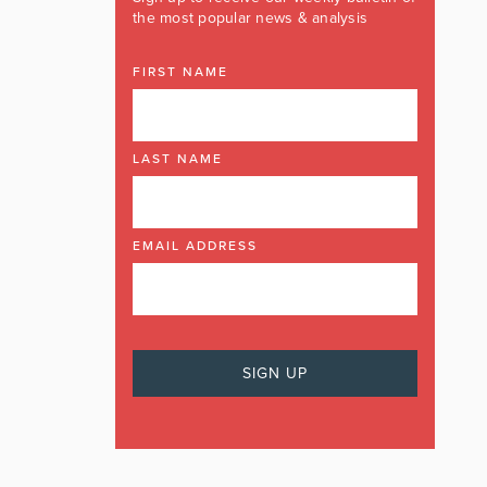
the most popular news & analysis
FIRST NAME
LAST NAME
EMAIL ADDRESS