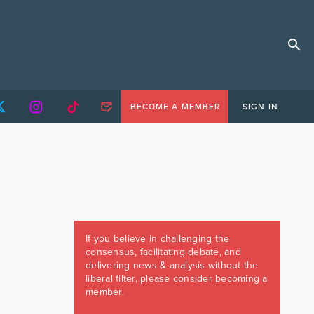
BECOME A MEMBER
SIGN IN
If you believe in challenging the
consensus, facilitating debate, and
delivering news & analysis without the
liberal filter, please consider becoming a
member.