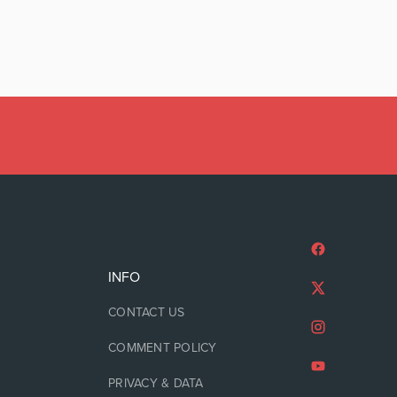
INFO
CONTACT US
COMMENT POLICY
PRIVACY & DATA