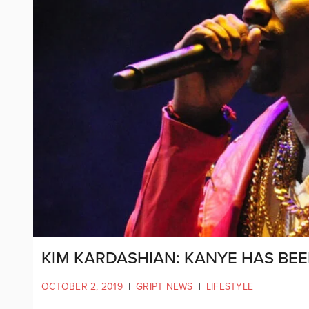
KIM KARDASHIAN: KANYE HAS BEEN
OCTOBER 2, 2019
|
GRIPT NEWS
|
LIFESTYLE