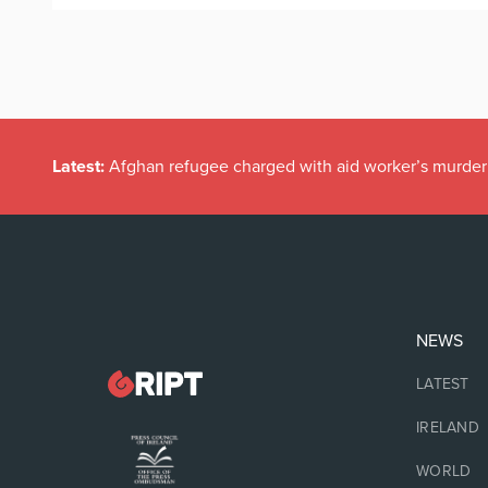
Latest:
Afghan refugee charged with aid worker’s murder
NEWS
LATEST
IRELAND
WORLD