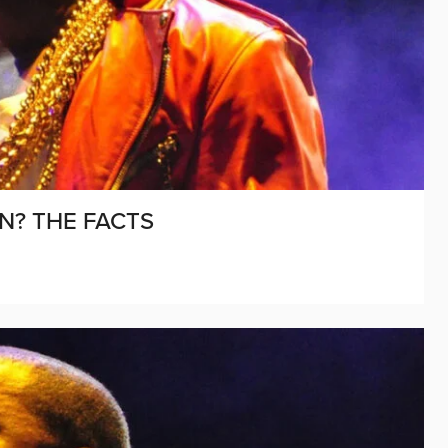
N? THE FACTS