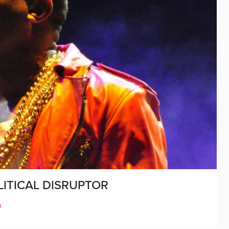
ITICAL DISRUPTOR
D