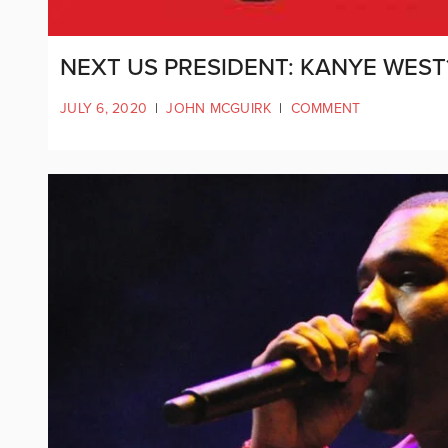
NEXT US PRESIDENT: KANYE WEST
JULY 6, 2020
|
JOHN MCGUIRK
|
COMMENT