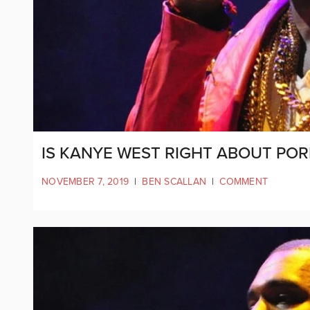
IS KANYE WEST RIGHT ABOUT POR
NOVEMBER 7, 2019
|
BEN SCALLAN
|
COMMENT