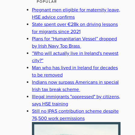
POPULAR
Pregnant men eligible for maternity leave,
HSE advice confirms
State spent over €28k on driving lessons
for migrants since 2021
Plans for “Humanitarian Vessel” dropped
by Irish Navy Top Brass
“Who will actually live in Ireland's newest
city?”
Man who has lived in Ireland for decades
to be removed
Indians now surpass Americans in special
Irish tax break scheme
Illegal immigrants "oppressed" by citizens,
says HSE training
Still no IPAS contribution scheme despite
76,500 work permissions