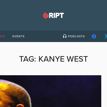
ICS
EVENTS
PODCASTS
TAG:
KANYE WEST