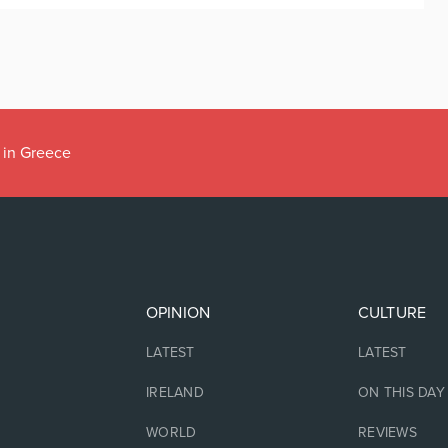
 in Greece
OPINION
CULTURE
LATEST
LATEST
IRELAND
ON THIS DAY
WORLD
REVIEWS