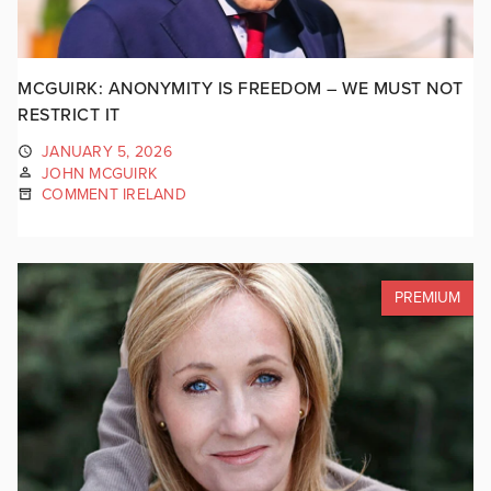
MCGUIRK: ANONYMITY IS FREEDOM – WE MUST NOT
RESTRICT IT
JANUARY 5, 2026
JOHN MCGUIRK
COMMENT IRELAND
PREMIUM