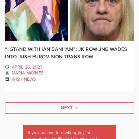
“I STAND WITH IAN BANHAM”: JK ROWLING WADES
INTO IRISH EUROVISION TRANS ROW
APRIL 26, 2023
MARIA MAYNES
IRISH NEWS
NEXT
If you believe in challenging the
consensus, facilitating debate, and