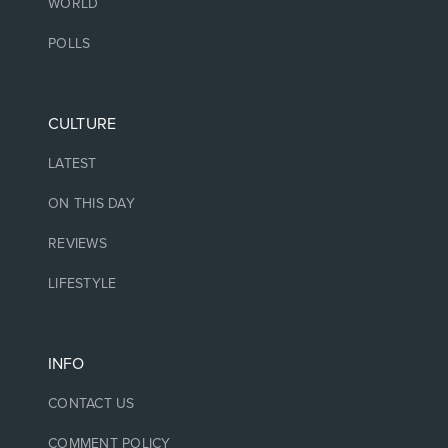
WORLD
POLLS
CULTURE
LATEST
ON THIS DAY
REVIEWS
LIFESTYLE
INFO
CONTACT US
COMMENT POLICY