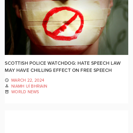
SCOTTISH POLICE WATCHDOG: HATE SPEECH LAW
MAY HAVE CHILLING EFFECT ON FREE SPEECH
MARCH 22, 2024
NIAMH UÍ BHRIAIN
WORLD NEWS