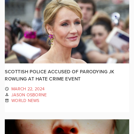
SCOTTISH POLICE ACCUSED OF PARODYING JK
ROWLING AT HATE CRIME EVENT
MARCH 22, 2024
JASON OSBORNE
WORLD NEWS