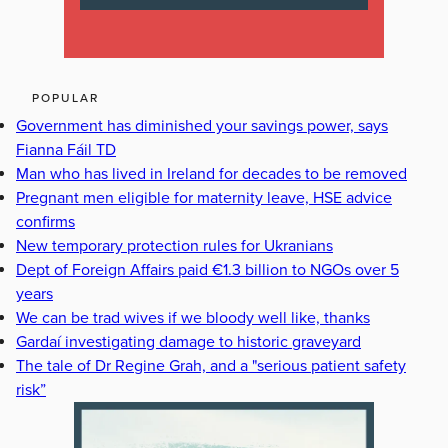
POPULAR
Government has diminished your savings power, says
Fianna Fáil TD
Man who has lived in Ireland for decades to be removed
Pregnant men eligible for maternity leave, HSE advice
confirms
New temporary protection rules for Ukranians
Dept of Foreign Affairs paid €1.3 billion to NGOs over 5
years
We can be trad wives if we bloody well like, thanks
Gardaí investigating damage to historic graveyard
The tale of Dr Regine Grah, and a "serious patient safety
risk”