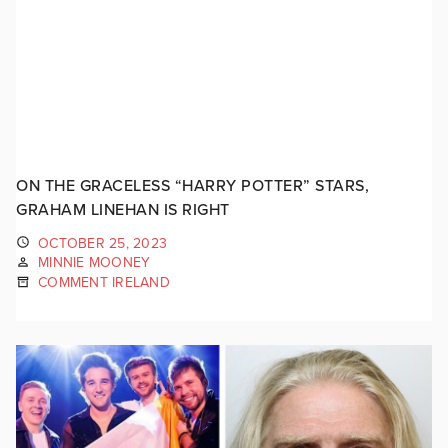
ON THE GRACELESS “HARRY POTTER” STARS,
GRAHAM LINEHAN IS RIGHT
OCTOBER 25, 2023
MINNIE MOONEY
COMMENT IRELAND