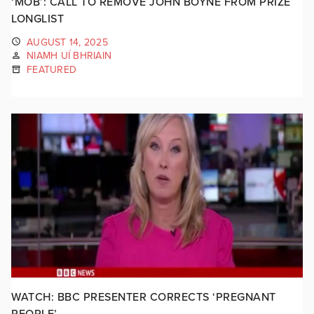
‘MOB’: CALL TO REMOVE JOHN BOYNE FROM PRIZE
LONGLIST
AUGUST 14, 2025
NIAMH UÍ BHRIAIN
FEATURED
WATCH: BBC PRESENTER CORRECTS ‘PREGNANT
PEOPLE’