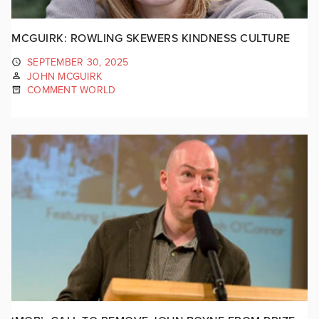
MCGUIRK: ROWLING SKEWERS KINDNESS CULTURE
SEPTEMBER 30, 2025
JOHN MCGUIRK
COMMENT WORLD