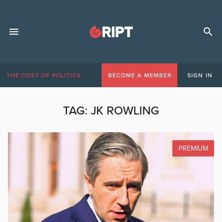
THE COST OF POLITICS
BECOME A MEMBER
SIGN IN
TAG:
JK ROWLING
PREMIUM