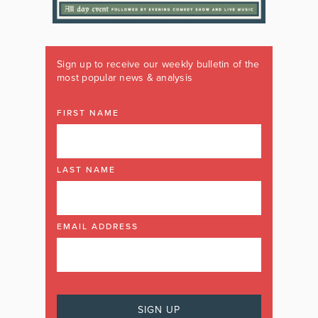
Sign up to receive our weekly bulletin of the
most popular news & analysis
FIRST NAME
LAST NAME
EMAIL ADDRESS