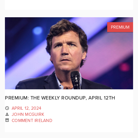
PREMIUM
PREMIUM: THE WEEKLY ROUNDUP, APRIL 12TH
APRIL 12, 2024
JOHN MCGUIRK
COMMENT IRELAND