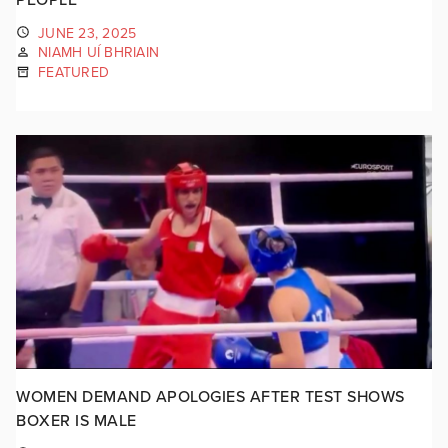
JUNE 23, 2025
NIAMH UÍ BHRIAIN
FEATURED
WOMEN DEMAND APOLOGIES AFTER TEST SHOWS
BOXER IS MALE