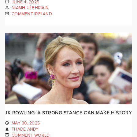
JUNE 4, 2025
NIAMH UÍ BHRIAIN
COMMENT IRELAND
JK ROWLING: A STRONG STANCE CAN MAKE HISTORY
MAY 30, 2025
THADE ANDY
COMMENT WORLD