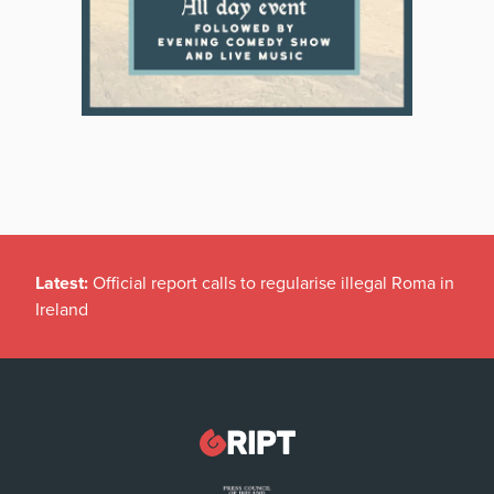
Latest:
Official report calls to regularise illegal Roma in
Ireland