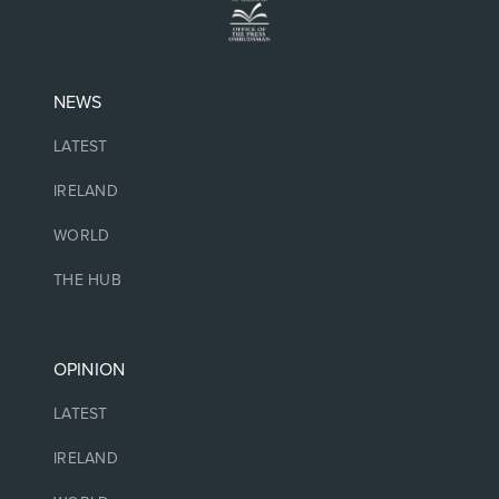
NEWS
LATEST
IRELAND
WORLD
THE HUB
OPINION
LATEST
IRELAND