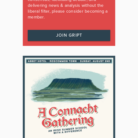
delivering news & analysis without the
liberal filter, please consider becoming a
member.
JOIN GRIPT