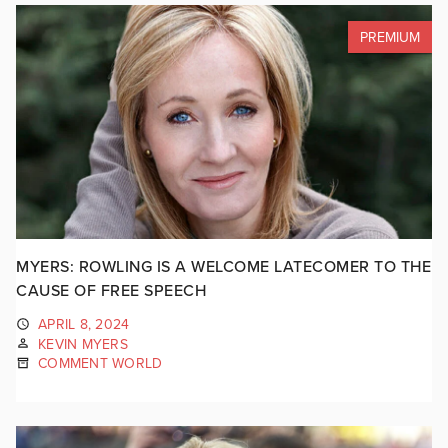
PREMIUM
MYERS: ROWLING IS A WELCOME LATECOMER TO THE
CAUSE OF FREE SPEECH
APRIL 8, 2024
KEVIN MYERS
COMMENT WORLD