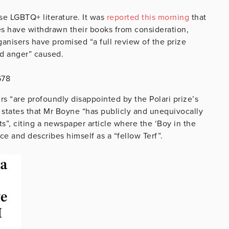
se LGBTQ+ literature. It was
reported this morning
that
zes have withdrawn their books from consideration,
anisers have promised “a full review of the prize
nd anger” caused.
678
rs “are profoundly disappointed by the Polari prize’s
 states that Mr Boyne “has publicly and unequivocally
s”, citing a newspaper article where the ‘Boy in the
e and describes himself as a “fellow Terf”.