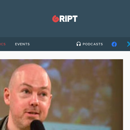
ICS
EVENTS
PODCASTS