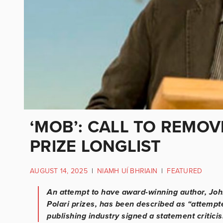
‘MOB’: CALL TO REMO
PRIZE LONGLIST
AUGUST 14, 2025
|
NIAMH UÍ BHRIAIN
|
FEATURED
An attempt to have award-winning author, John
Polari prizes, has been described as “attempt
publishing industry signed a statement criticis