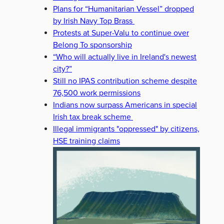
Plans for “Humanitarian Vessel” dropped
by Irish Navy Top Brass
Protests at Super-Valu to continue over
Belong To sponsorship
“Who will actually live in Ireland's newest
city?”
Still no IPAS contribution scheme despite
76,500 work permissions
Indians now surpass Americans in special
Irish tax break scheme
Illegal immigrants "oppressed" by citizens,
HSE training claims