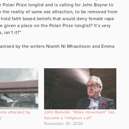
olari Prize longlist and is calling for John Boyne to
 the reality of same sex attraction, to be removed from
 hold faith based beliefs that would deny female rape
 given a place on the Polari Prize longlist? It’s very
 isn’t it?”
anised by the writers Niamh Ní Mhaoileoin and Emma
home attacked by
John Banville: “Woke movement” has
g”
become a “religious cult”
November 30, 2020