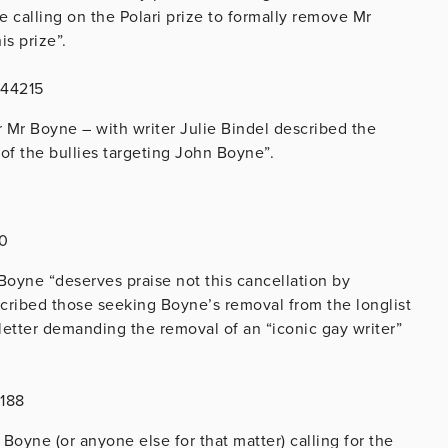
e calling on the Polari prize to formally remove Mr
his prize”.
244215
r Mr Boyne – with writer Julie Bindel described the
of the bullies targeting John Boyne”.
80
 Boyne “deserves praise not this cancellation by
cribed those seeking Boyne’s removal from the longlist
 letter demanding the removal of an “iconic gay writer”
4188
oyne (or anyone else for that matter) calling for the