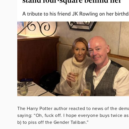
The Harry Potter author reacted to news of the dema
saying: “
Oh, fuck off. I hope everyone buys twice 
b) to piss off the Gender Taliban.”