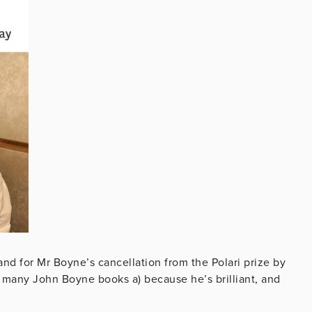
nd for Mr Boyne’s cancellation from the Polari prize by
as many John Boyne books
a) because he’s brilliant, and