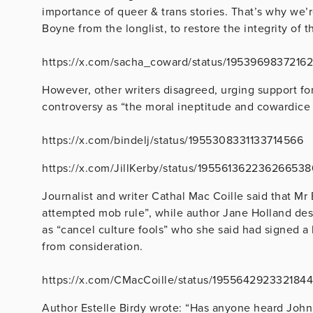
importance of queer & trans stories. That’s why we’r
Boyne
from the longlist, to restore the integrity of t
https://x.com/sacha_coward/status/1953969837216
However, other writers disagreed, urging support fo
controversy as “the moral ineptitude and cowardice 
https://x.com/bindelj/status/1955308331133714566
https://x.com/JillKerby/status/19556136223626653
Journalist and writer Cathal Mac Coille said that Mr
attempted mob rule”, while author Jane Holland des
as “can
cel culture fools” who she said had signed a
from consideration.
https://x.com/CMacCoille/status/195564292332184
Author Estelle Birdy wrote: “Has anyone heard John B