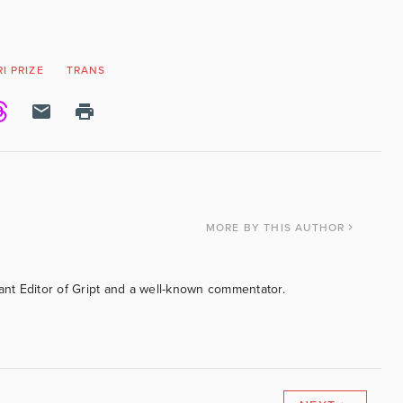
I PRIZE
TRANS
MORE
BY THIS AUTHOR
tant Editor of Gript and a well-known commentator.