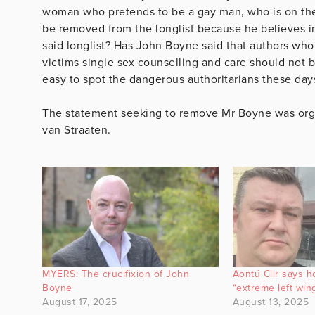
woman who pretends to be a gay man, who is on the P
be removed from the longlist because he believes in
said longlist? Has John Boyne said that authors who
victims single sex counselling and care should not be
easy to spot the dangerous authoritarians these days,
The statement seeking to remove Mr Boyne was org
van Straaten.
MYERS: The crucifixion of John
Aontú Cllr says 
Boyne
“extreme left win
August 17, 2025
August 13, 2025