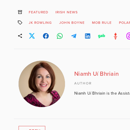
FEATURED
IRISH NEWS
JK ROWLING
JOHN BOYNE
MOB RULE
POLAR
Niamh Uí Bhriain
AUTHOR
Niamh Uí Bhriain is the Assis