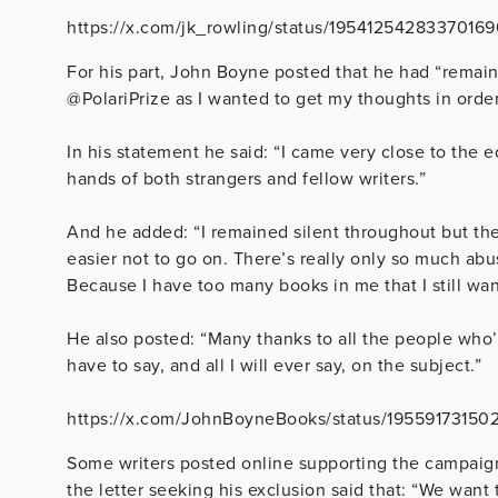
https://x.com/jk_rowling/status/1954125428337016
For his part, John Boyne posted that he had “remain
@PolariPrize as I wanted to get my thoughts in order
In his statement he said: “I came very close to the
hands of both strangers and fellow writers.”
And he added: “I remained silent throughout but th
easier not to go on. There’s really only so much abu
Because I have too many books in me that I still wan
He also posted: “Many thanks to all the people who’
have to say, and all I will ever say, on the subject.”
https://x.com/JohnBoyneBooks/status/1955917315
Some writers posted online supporting the campai
the letter seeking his exclusion said that: “
We want t