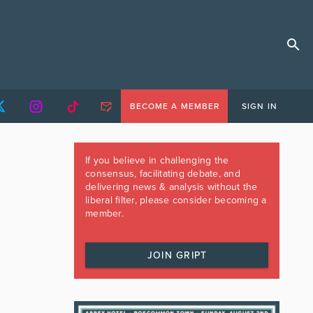
BECOME A MEMBER
SIGN IN
If you believe in challenging the
consensus, facilitating debate, and
delivering news & analysis without the
liberal filter, please consider becoming a
member.
JOIN GRIPT