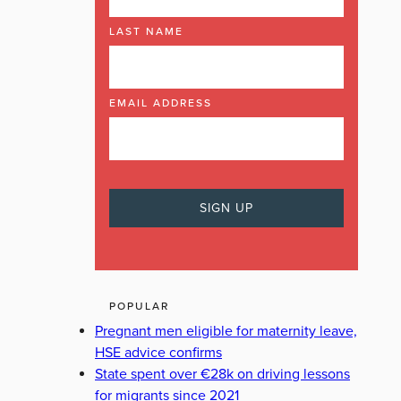
LAST NAME
EMAIL ADDRESS
POPULAR
Pregnant men eligible for maternity leave,
HSE advice confirms
State spent over €28k on driving lessons
for migrants since 2021