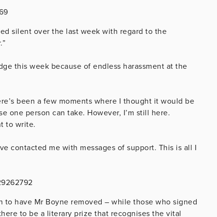
969
ed silent over the last week with regard to the
.”
 edge this week because of endless harassment at the
ere’s been a few moments where I thought it would be
se one person can take. However, I’m still here.
t to write.
ve contacted me with messages of support. This is all I
029262792
gn to have Mr Boyne removed – while those who signed
here to be a literary prize that recognises the vital