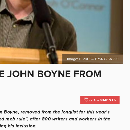
Image: Flickr CC BY-NC-SA 2.0
VE JOHN BOYNE FROM
27 COMMENTS
 Boyne, removed from the longlist for this year’s
ed mob rule”, after 800 writers and workers in the
ing his inclusion.