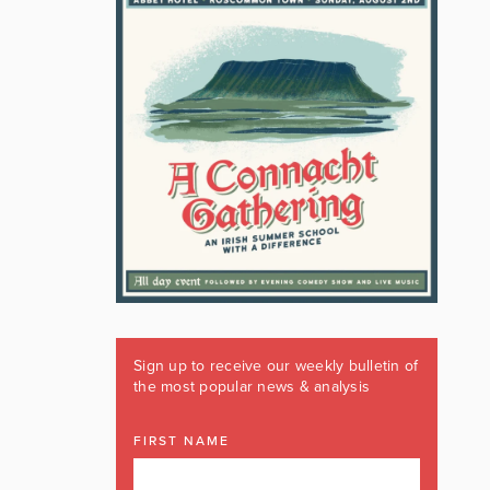
Sign up to receive our weekly bulletin of
the most popular news & analysis
FIRST NAME