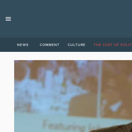
NEWS
COMMENT
CULTURE
THE COST OF POLIT