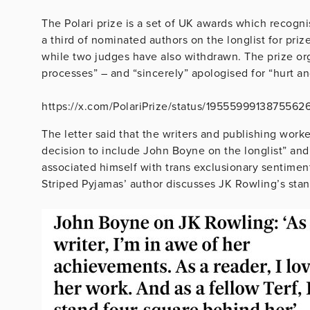
The Polari prize is a set of UK awards which recogni
a third of nominated authors on the longlist for pri
while two judges have also withdrawn. The prize org
processes” – and “sincerely” apologised for “hurt a
https://x.com/PolariPrize/status/1955599913875562
The letter said that the writers and publishing worke
decision to include John Boyne on the longlist” and
associated himself with trans exclusionary sentiment
Striped Pyjamas’ author discusses JK Rowling’s stanc