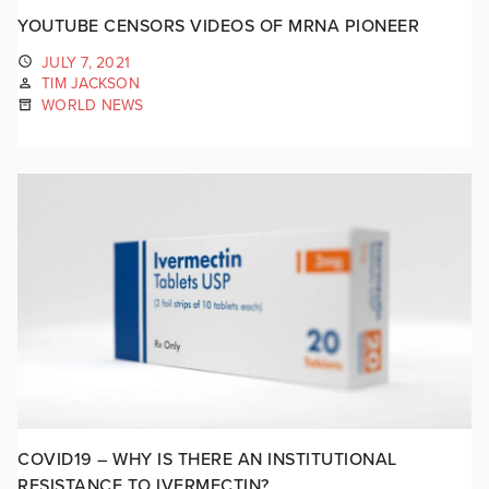
YOUTUBE CENSORS VIDEOS OF MRNA PIONEER
JULY 7, 2021
TIM JACKSON
WORLD NEWS
COVID19 – WHY IS THERE AN INSTITUTIONAL
RESISTANCE TO IVERMECTIN?