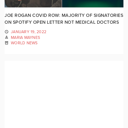
JOE ROGAN COVID ROW: MAJORITY OF SIGNATORIES
ON SPOTIFY OPEN LETTER NOT MEDICAL DOCTORS
JANUARY 19, 2022
MARIA MAYNES
WORLD NEWS