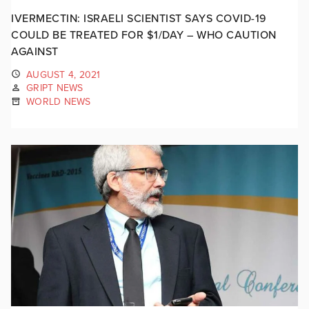
IVERMECTIN: ISRAELI SCIENTIST SAYS COVID-19
COULD BE TREATED FOR $1/DAY – WHO CAUTION
AGAINST
AUGUST 4, 2021
GRIPT NEWS
WORLD NEWS