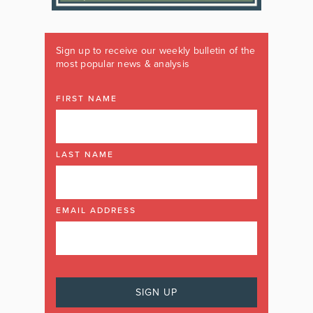
Sign up to receive our weekly bulletin of the
most popular news & analysis
FIRST NAME
LAST NAME
EMAIL ADDRESS