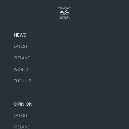
NEWS
LATEST
IRELAND
WORLD
THE HUB
OPINION
LATEST
IRELAND