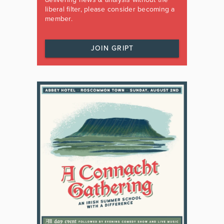
liberal filter, please consider becoming a
member.
JOIN GRIPT