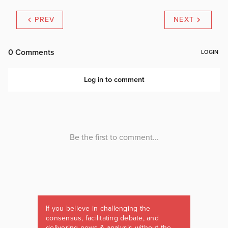
PREV
NEXT
If you believe in challenging the
consensus, facilitating debate, and
delivering news & analysis without the