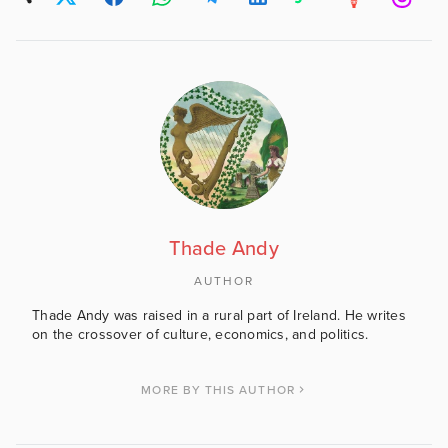
Thade Andy
AUTHOR
Thade Andy was raised in a rural part of Ireland. He writes
on the crossover of culture, economics, and politics.
MORE BY THIS AUTHOR