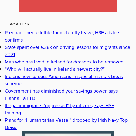
POPULAR
Pregnant men eligible for maternity leave, HSE advice
confirms
State spent over €28k on driving lessons for migrants since
2021
Man who has lived in Ireland for decades to be removed
“Who will actually live in Ireland's newest city?”
Indians now surpass Americans in special Irish tax break
scheme
Government has diminished your savings power, says
Fianna Fáil TD
Illegal immigrants "oppressed" by citizens, says HSE
training
Plans for “Humanitarian Vessel” dropped by Irish Navy Top
Brass