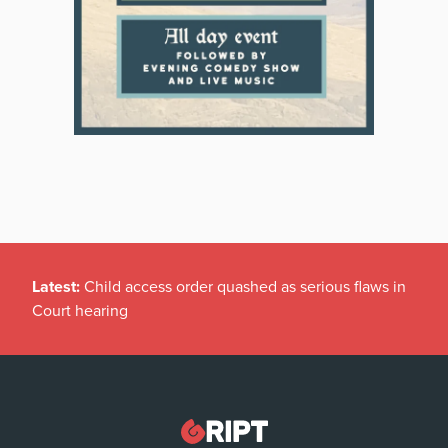
Latest:
Child access order quashed as serious flaws in
Court hearing