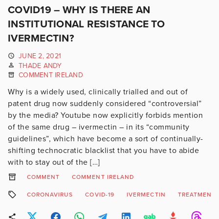
COVID19 – WHY IS THERE AN
INSTITUTIONAL RESISTANCE TO
IVERMECTIN?
JUNE 2, 2021
THADE ANDY
COMMENT IRELAND
Why is a widely used, clinically trialled and out of
patent drug now suddenly considered “controversial”
by the media? Youtube now explicitly forbids mention
of the same drug – ivermectin – in its “community
guidelines”, which have become a sort of continually-
shifting technocratic blacklist that you have to abide
with to stay out of the […]
COMMENT
COMMENT IRELAND
CORONAVIRUS
COVID-19
IVERMECTIN
TREATMENT