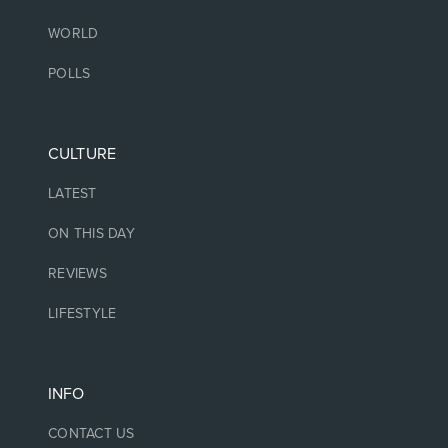
WORLD
POLLS
CULTURE
LATEST
ON THIS DAY
REVIEWS
LIFESTYLE
INFO
CONTACT US