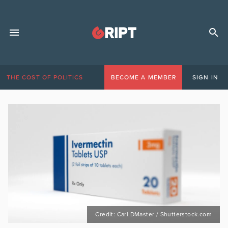
THE COST OF POLITICS
BECOME A MEMBER
SIGN IN
Credit: Carl DMaster / Shutterstock.com