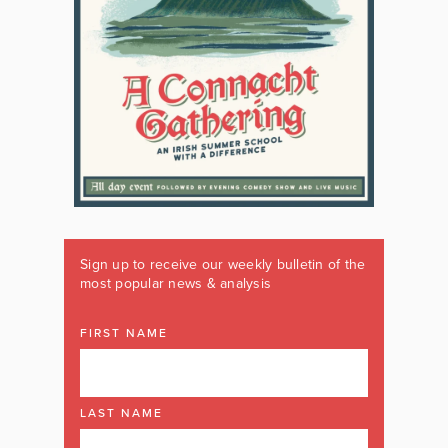
Sign up to receive our weekly bulletin of the
most popular news & analysis
FIRST NAME
LAST NAME