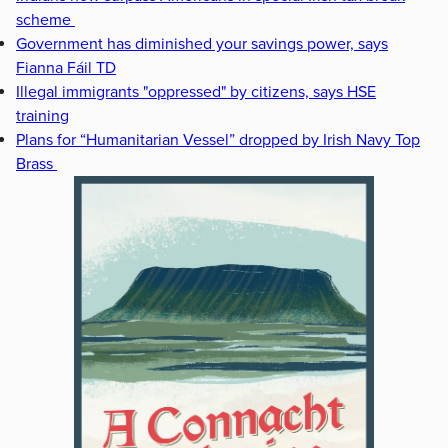
scheme
Government has diminished your savings power, says
Fianna Fáil TD
Illegal immigrants "oppressed" by citizens, says HSE
training
Plans for “Humanitarian Vessel” dropped by Irish Navy Top
Brass