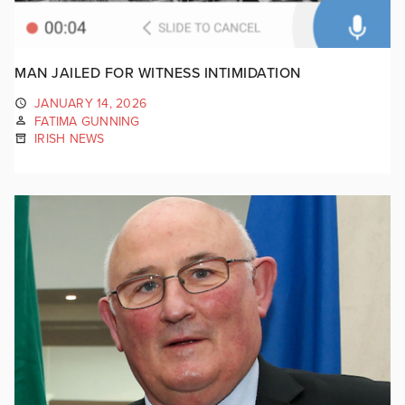
MAN JAILED FOR WITNESS INTIMIDATION
JANUARY 14, 2026
FATIMA GUNNING
IRISH NEWS