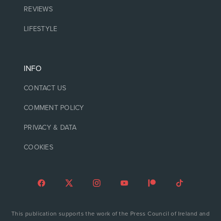
REVIEWS
LIFESTYLE
INFO
CONTACT US
COMMENT POLICY
PRIVACY & DATA
COOKIES
This publication supports the work of the Press Council of Ireland and