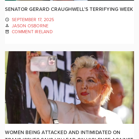
SENATOR GERARD CRAUGHWELL’S TERRIFYING WEEK
SEPTEMBER 17, 2025
JASON OSBORNE
COMMENT IRELAND
WOMEN BEING ATTACKED AND INTIMIDATED ON