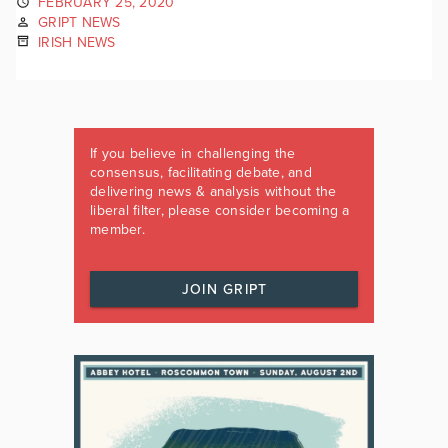
FEBRUARY 25, 2020
GRIPT NEWS
IRISH NEWS
If you believe in challenging the
consensus, facilitating debate, and
delivering news & analysis without the
liberal filter, please consider becoming a
member.
JOIN GRIPT