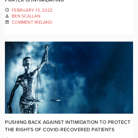
FEBRUARY 13, 2022
BEN SCALLAN
COMMENT IRELAND
PUSHING BACK AGAINST INTIMIDATION TO PROTECT
THE RIGHTS OF COVID-RECOVERED PATIENTS