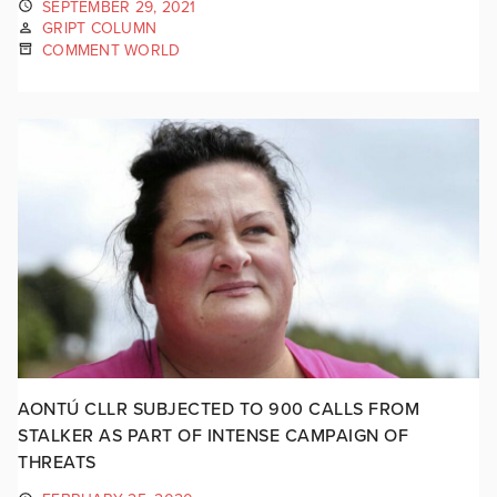
SEPTEMBER 29, 2021
GRIPT COLUMN
COMMENT WORLD
AONTÚ CLLR SUBJECTED TO 900 CALLS FROM
STALKER AS PART OF INTENSE CAMPAIGN OF
THREATS