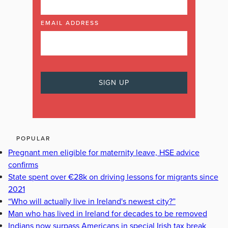
EMAIL ADDRESS
POPULAR
Pregnant men eligible for maternity leave, HSE advice
confirms
State spent over €28k on driving lessons for migrants since
2021
“Who will actually live in Ireland's newest city?”
Man who has lived in Ireland for decades to be removed
Indians now surpass Americans in special Irish tax break