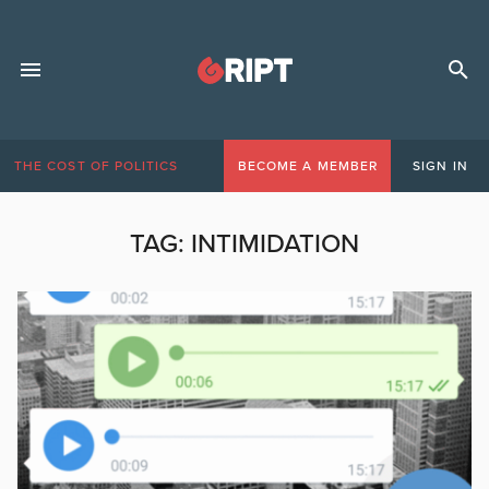
THE COST OF POLITICS
BECOME A MEMBER
SIGN IN
TAG:
INTIMIDATION