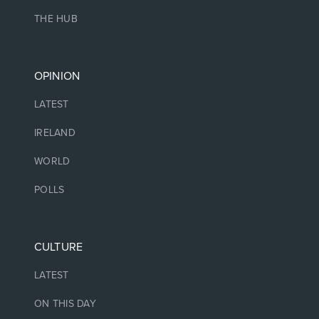
THE HUB
OPINION
LATEST
IRELAND
WORLD
POLLS
CULTURE
LATEST
ON THIS DAY