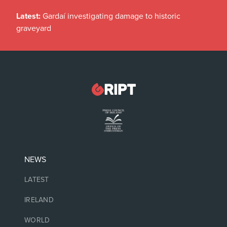
Latest:
Gardaí investigating damage to historic
graveyard
NEWS
LATEST
IRELAND
WORLD