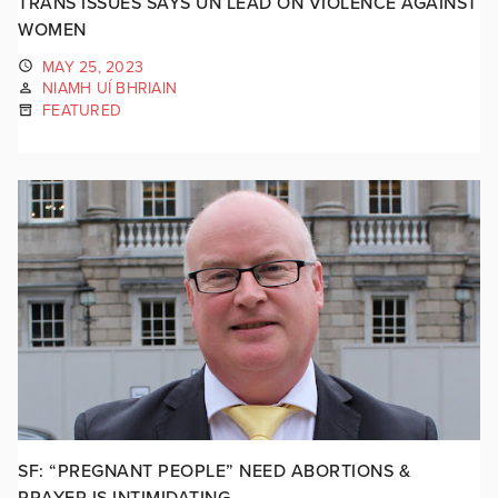
TRANS ISSUES SAYS UN LEAD ON VIOLENCE AGAINST
WOMEN
MAY 25, 2023
NIAMH UÍ BHRIAIN
FEATURED
SF: “PREGNANT PEOPLE” NEED ABORTIONS &
PRAYER IS INTIMIDATING