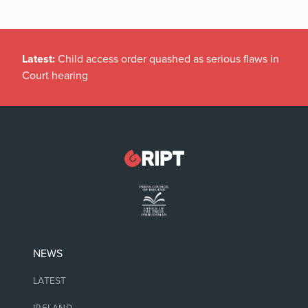
Latest:
Child access order quashed as serious flaws in
Court hearing
NEWS
LATEST