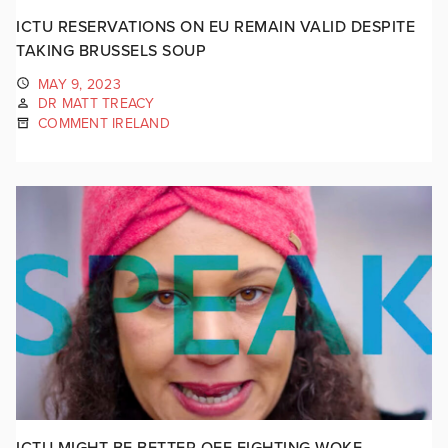
ICTU RESERVATIONS ON EU REMAIN VALID DESPITE
TAKING BRUSSELS SOUP
MAY 9, 2023
DR MATT TREACY
COMMENT IRELAND
ICTU MIGHT BE BETTER OFF FIGHTING WOKE