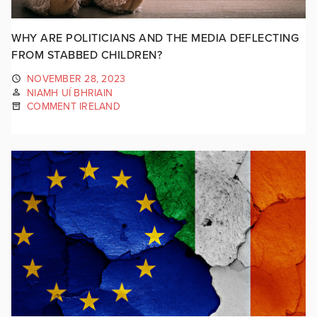
WHY ARE POLITICIANS AND THE MEDIA DEFLECTING
FROM STABBED CHILDREN?
NOVEMBER 28, 2023
NIAMH UÍ BHRIAIN
COMMENT IRELAND