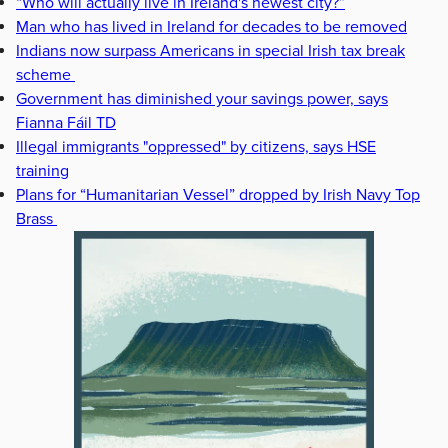
“Who will actually live in Ireland's newest city?”
Man who has lived in Ireland for decades to be removed
Indians now surpass Americans in special Irish tax break
scheme
Government has diminished your savings power, says
Fianna Fáil TD
Illegal immigrants "oppressed" by citizens, says HSE
training
Plans for “Humanitarian Vessel” dropped by Irish Navy Top
Brass