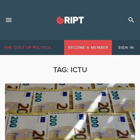
THE COST OF POLITICS
BECOME A MEMBER
SIGN IN
TAG:
ICTU