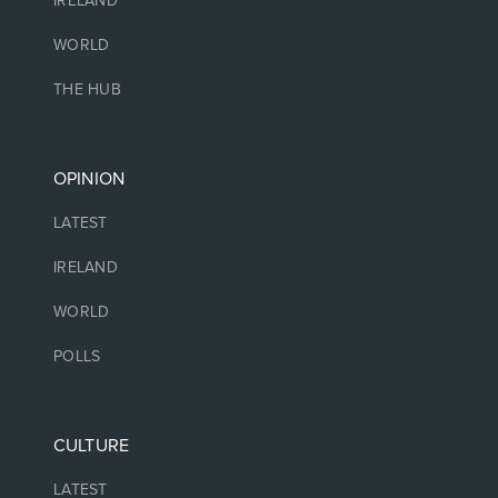
IRELAND
WORLD
THE HUB
OPINION
LATEST
IRELAND
WORLD
POLLS
CULTURE
LATEST