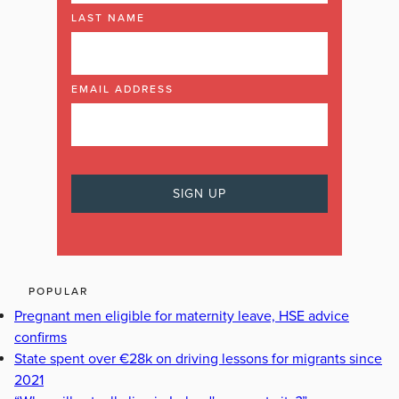
LAST NAME
EMAIL ADDRESS
POPULAR
Pregnant men eligible for maternity leave, HSE advice
confirms
State spent over €28k on driving lessons for migrants since
2021