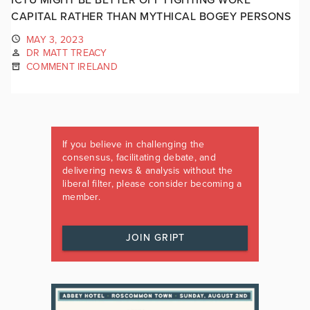
CAPITAL RATHER THAN MYTHICAL BOGEY PERSONS
MAY 3, 2023
DR MATT TREACY
COMMENT IRELAND
If you believe in challenging the
consensus, facilitating debate, and
delivering news & analysis without the
liberal filter, please consider becoming a
member.
JOIN GRIPT