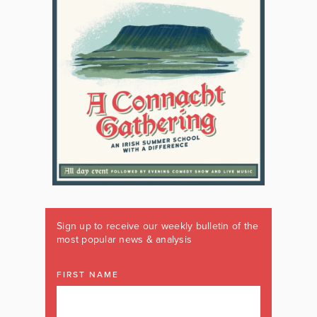
Sign up to receive our weekly bulletin of the
most popular news & analysis
FIRST NAME