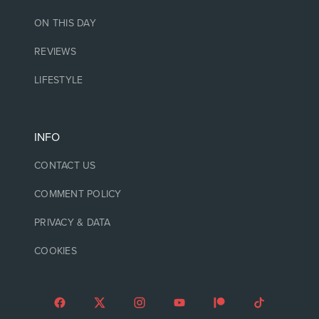
ON THIS DAY
REVIEWS
LIFESTYLE
INFO
CONTACT US
COMMENT POLICY
PRIVACY & DATA
COOKIES