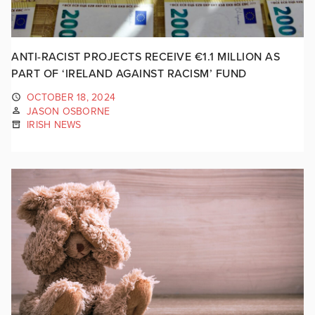
ANTI-RACIST PROJECTS RECEIVE €1.1 MILLION AS
PART OF ‘IRELAND AGAINST RACISM’ FUND
OCTOBER 18, 2024
JASON OSBORNE
IRISH NEWS