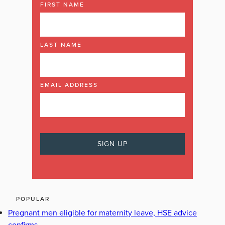
FIRST NAME
LAST NAME
EMAIL ADDRESS
POPULAR
Pregnant men eligible for maternity leave, HSE advice