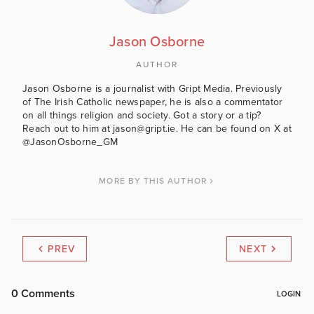
Jason Osborne
AUTHOR
Jason Osborne is a journalist with Gript Media. Previously
of The Irish Catholic newspaper, he is also a commentator
on all things religion and society. Got a story or a tip?
Reach out to him at jason@gript.ie. He can be found on X at
@JasonOsborne_GM
MORE BY THIS AUTHOR
PREV
NEXT