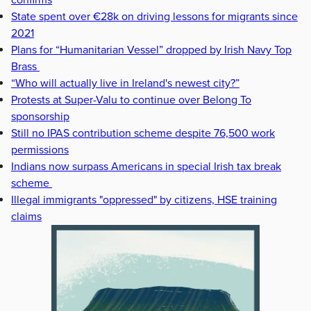
confirms
State spent over €28k on driving lessons for migrants since
2021
Plans for “Humanitarian Vessel” dropped by Irish Navy Top
Brass
“Who will actually live in Ireland's newest city?”
Protests at Super-Valu to continue over Belong To
sponsorship
Still no IPAS contribution scheme despite 76,500 work
permissions
Indians now surpass Americans in special Irish tax break
scheme
Illegal immigrants "oppressed" by citizens, HSE training
claims