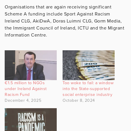
Organisations that are again receiving significant
Scheme A funding include Sport Against Racism
Ireland CLG, AkiDwA, Doras Luimni CLG, Gorm Media,
the Immigrant Council of Ireland, ICTU and the Migrant
Information Centre.
€1.5 million to NGOs
Too woke to fail: a window
under Ireland Against
into the State-supported
Racism Fund
social enterprise industry
December 4, 2025
October 8, 2024