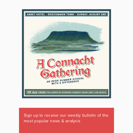
Sign up to receive our weekly bulletin of the
most popular news & analysis