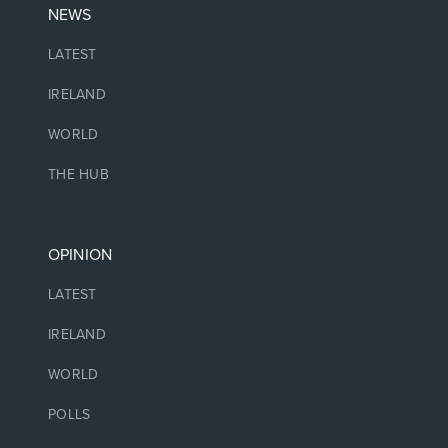
NEWS
LATEST
IRELAND
WORLD
THE HUB
OPINION
LATEST
IRELAND
WORLD
POLLS