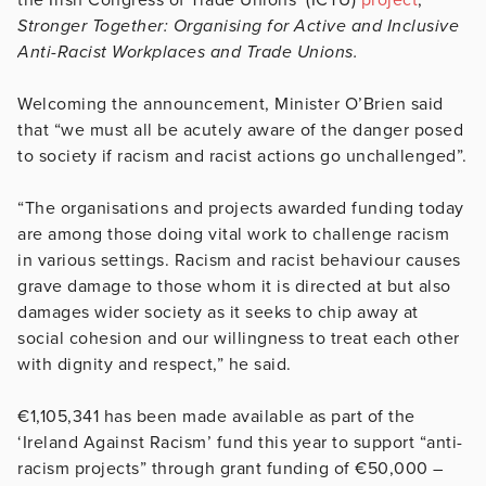
Stronger Together: Organising for Active and Inclusive
Anti-Racist Workplaces and Trade Unions.
Welcoming the announcement, Minister O’Brien said
that “we must all be acutely aware of the danger posed
to society if racism and racist actions go unchallenged”.
“The organisations and projects awarded funding today
are among those doing vital work to challenge racism
in various settings. Racism and racist behaviour causes
grave damage to those whom it is directed at but also
damages wider society as it seeks to chip away at
social cohesion and our willingness to treat each other
with dignity and respect,” he said.
€1,105,341 has been made available as part of the
‘Ireland Against Racism’ fund this year to support “anti-
racism projects” through grant funding of €50,000 –