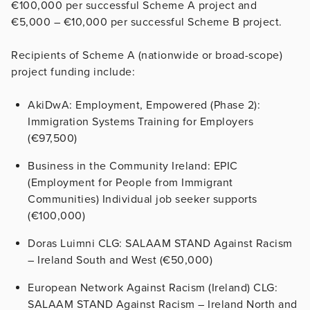
€100,000 per successful Scheme A project and
€5,000 – €10,000 per successful Scheme B project.
Recipients of Scheme A (nationwide or broad-scope)
project funding include:
AkiDwA: Employment, Empowered (Phase 2):
Immigration Systems Training for Employers
(€97,500)
Business in the Community Ireland: EPIC
(Employment for People from Immigrant
Communities) Individual job seeker supports
(€100,000)
Doras Luimni CLG: SALAAM STAND Against Racism
– Ireland South and West (€50,000)
European Network Against Racism (Ireland) CLG:
SALAAM STAND Against Racism – Ireland North and