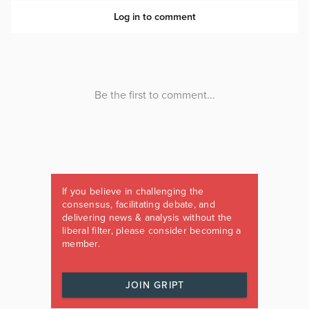
If you believe in challenging the
consensus, facilitating debate, and
delivering news & analysis without the
liberal filter, please consider becoming a
member.
JOIN GRIPT