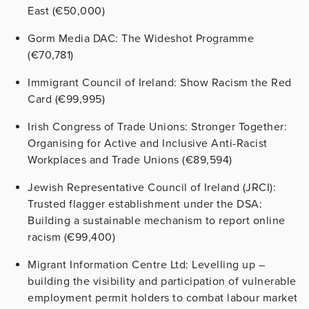
East (€50,000)
Gorm Media DAC: The Wideshot Programme
(€70,781)
Immigrant Council of Ireland: Show Racism the Red
Card (€99,995)
Irish Congress of Trade Unions: Stronger Together:
Organising for Active and Inclusive Anti-Racist
Workplaces and Trade Unions (€89,594)
Jewish Representative Council of Ireland (JRCI):
Trusted flagger establishment under the DSA:
Building a sustainable mechanism to report online
racism (€99,400)
Migrant Information Centre Ltd: Levelling up –
building the visibility and participation of vulnerable
employment permit holders to combat labour market