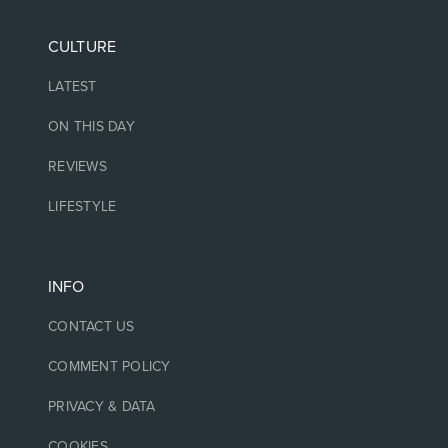
CULTURE
LATEST
ON THIS DAY
REVIEWS
LIFESTYLE
INFO
CONTACT US
COMMENT POLICY
PRIVACY & DATA
COOKIES