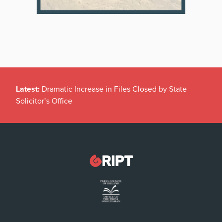
Latest:
Dramatic Increase in Files Closed by State
Solicitor’s Office