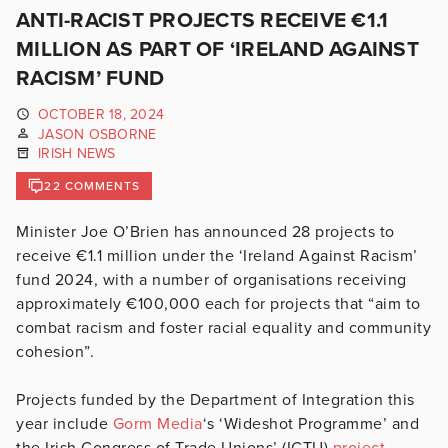
ANTI-RACIST PROJECTS RECEIVE €1.1
MILLION AS PART OF ‘IRELAND AGAINST
RACISM’ FUND
OCTOBER 18, 2024
JASON OSBORNE
IRISH NEWS
22 COMMENTS
Minister Joe O’Brien has announced 28 projects to
receive €1.1 million under the ‘Ireland Against Racism’
fund 2024, with a number of organisations receiving
approximately €100,000 each for projects that “aim to
combat racism and foster racial equality and community
cohesion”.
Projects funded by the Department of Integration this
year include
Gorm Media
‘s ‘Wideshot Programme’ and
the Irish Congress of Trade Unions’ (ICTU)
project
,