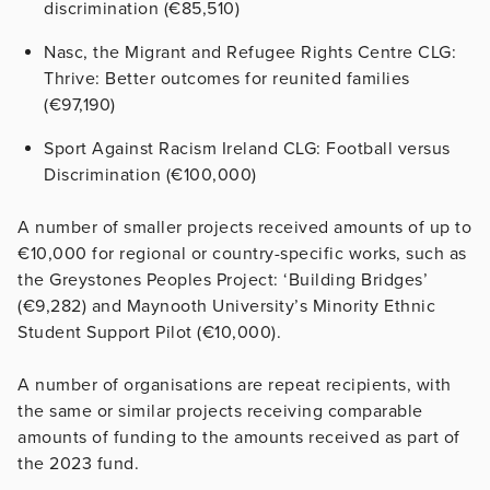
discrimination (€85,510)
Nasc, the Migrant and Refugee Rights Centre CLG:
Thrive: Better outcomes for reunited families
(€97,190)
Sport Against Racism Ireland CLG: Football versus
Discrimination (€100,000)
A number of smaller projects received amounts of up to
€10,000 for regional or country-specific works, such as
the Greystones Peoples Project: ‘Building Bridges’
(€9,282) and Maynooth University’s Minority Ethnic
Student Support Pilot (€10,000).
A number of organisations are repeat recipients, with
the same or similar projects receiving comparable
amounts of funding to the amounts received as part of
the 2023 fund.