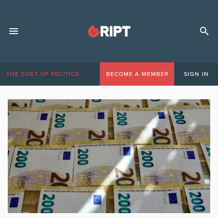
THE COST OF POLITICS
BECOME A MEMBER
SIGN IN