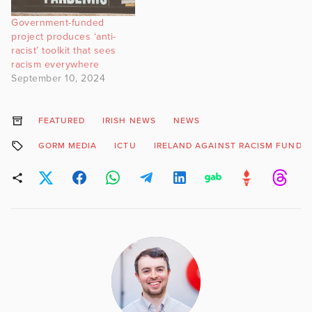
Government-funded
project produces ‘anti-
racist’ toolkit that sees
racism everywhere
September 10, 2024
FEATURED
IRISH NEWS
NEWS
GORM MEDIA
ICTU
IRELAND AGAINST RACISM FUND