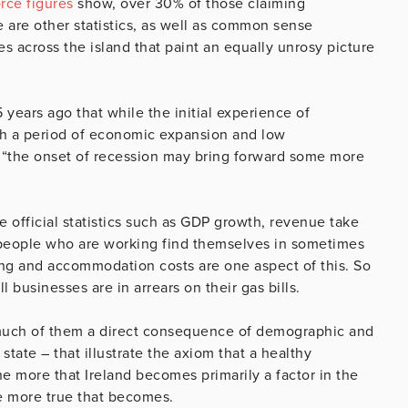
rce figures
show, over 30% of those claiming
 are other statistics, as well as common sense
s across the island that paint an equally unrosy picture
years ago that while the initial experience of
th a period of economic expansion and low
 “the onset of recession may bring forward some more
e official statistics such as GDP growth, revenue take
 people who are working find themselves in sometimes
ing and accommodation costs are one aspect of this. So
 businesses are in arrears on their gas bills.
much of them a direct consequence of demographic and
tate – that illustrate the axiom that a healthy
e more that Ireland becomes primarily a factor in the
the more true that becomes.