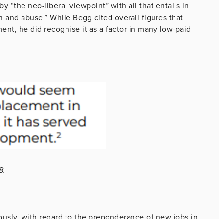
y “the neo-liberal viewpoint” with all that entails in
on and abuse.” While Begg cited overall figures that
ent, he did recognise it as a factor in many low-paid
8.
iously, with regard to the preponderance of new jobs in