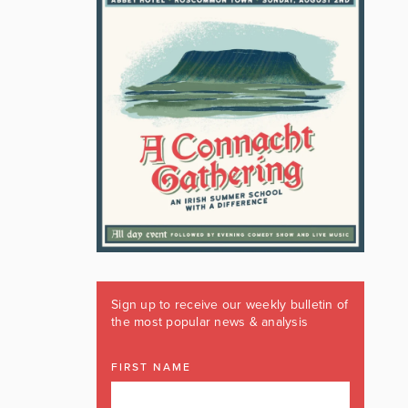
Sign up to receive our weekly bulletin of
the most popular news & analysis
FIRST NAME