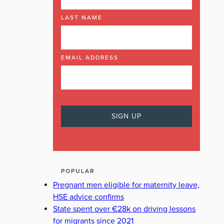
LAST NAME
EMAIL ADDRESS
POPULAR
Pregnant men eligible for maternity leave,
HSE advice confirms
State spent over €28k on driving lessons
for migrants since 2021