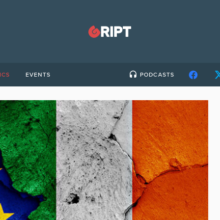
ICS
EVENTS
PODCASTS