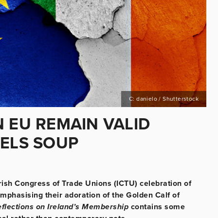
C: danielo / Shutterstock
 EU REMAIN VALID
SELS SOUP
Irish Congress of Trade Unions (ICTU) celebration of
mphasising their adoration of the Golden Calf of
flections on Ireland’s Membership
contains some