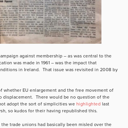
 campaign against membership – as was central to the
ication was made in 1961 – was the impact that
itions in Ireland. That issue was revisited in 2008 by
of whether EU enlargement and the free movement of
to displacement. There would be no question of the
ot adopt the sort of simplicities we
highlighted
last
sh, so kudos for their having republished this.
t the trade unions had basically been misled over the