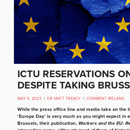
ICTU RESERVATIONS ON
DESPITE TAKING BRUS
MAY 9, 2023
|
DR MATT TREACY
|
COMMENT IRELAND
While the press office line and media take on the 
‘Europe Day’ is very much as you might expect in e
Brussels, their publication,
Workers and the EU: Re