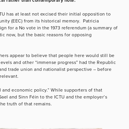
cal rather than contemporary note.
U has at least not excised their initial opposition to
y (EEC) from its historical memory. Patricia
gn for a No vote in the 1973 referendum (a summary of
ic now, but the basic reasons for opposing
ers appear to believe that people here would still be
levels and other “immense progress” had the Republic
and trade union and nationalist perspective – before
relevant.
al and economic policy.” While supporters of that
Gael and Sinn Féin to the ICTU and the employer’s
he truth of that remains.