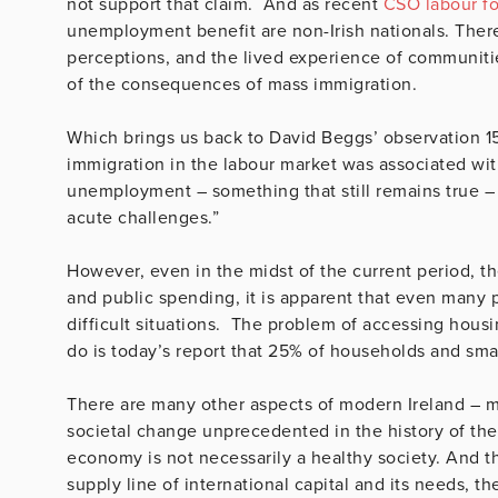
not support that claim. And as recent
CSO labour fo
unemployment benefit are non-Irish nationals. There
perceptions, and the lived experience of communitie
of the consequences of mass immigration.
Which brings us back to David Beggs’ observation 15 
immigration in the labour market was associated wi
unemployment – something that still remains true –
acute challenges.”
However, even in the midst of the current period, th
and public spending, it is apparent that even many
difficult situations. The problem of accessing hous
do is today’s report that 25% of households and small
There are many other aspects of modern Ireland – 
societal change unprecedented in the history of the s
economy is not necessarily a healthy society. And th
supply line of international capital and its needs, 