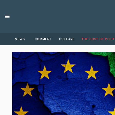
NEWS
COMMENT
CULTURE
THE COST OF POLIT