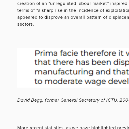
creation of an “unregulated labour market” inspired b
terms of “a sharp rise in the incidence of exploitati
appeared to disprove an overall pattern of displacem
sectors.
David Begg, former General Secretary of ICTU, 200
More recent statistics, as we have highlighted prev