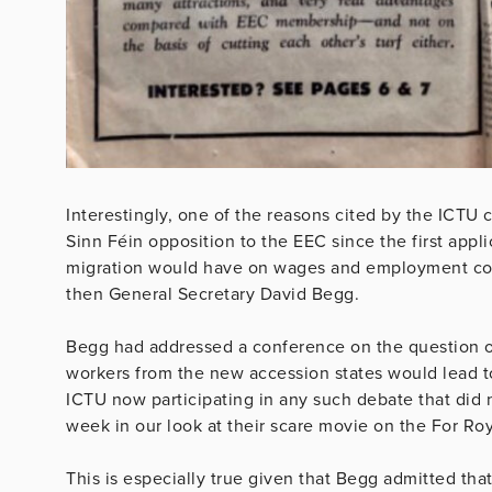
Interestingly, one of the reasons cited by the ICTU
Sinn Féin opposition to the EEC since the first appl
migration would have on wages and employment cond
then General Secretary David Begg.
Begg had addressed a conference on the question 
workers from the new accession states would lead 
ICTU now participating in any such debate that did n
week in our look at their scare movie on the For Roy
This is especially true given that Begg admitted tha