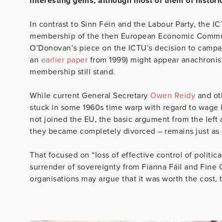
interesting gems, although most of them of histori
In contrast to Sinn Féin and the Labour Party, the ICT
membership of the then European Economic Communit
O’Donovan’s piece on the ICTU’s decision to campai
an
earlier paper
from 1999) might appear anachronist
membership still stand.
While current General Secretary
Owen Reidy
and oth
stuck in some 1960s time warp with regard to wage 
not joined the EU, the basic argument from the left 
they became completely divorced – remains just as 
That focused on “loss of effective control of politic
surrender of sovereignty from Fianna Fáil and Fine 
organisations may argue that it was worth the cost, t