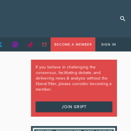
BECOME A MEMBER
SIGN IN
If you believe in challenging the
consensus, facilitating debate, and
delivering news & analysis without the
liberal filter, please consider becoming a
member.
JOIN GRIPT