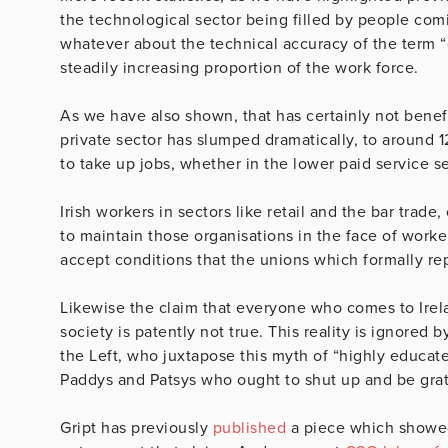
the technological sector being filled by people comi
whatever about the technical accuracy of the term “
steadily increasing proportion of the work force.
As we have also shown, that has certainly not bene
private sector has slumped dramatically, to around 1
to take up jobs, whether in the lower paid service sec
Irish workers in sectors like retail and the bar trade
to maintain those organisations in the face of work
accept conditions that the unions which formally re
Likewise the claim that everyone who comes to Irela
society is patently not true. This reality is ignored
the Left, who juxtapose this myth of “highly educate
Paddys and Patsys who ought to shut up and be grat
Gript has previously
published
a piece which showed 