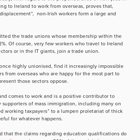
ng to Ireland to work from overseas, proves that,
displacement”, non-Irish workers form a large and
fitted the trade unions whose membership within the
2%. Of course, very few workers who travel to Ireland
tors or in the IT giants, join a trade union.
, once highly unionised, find it increasingly impossible
ers from overseas who are happy for the most part to
present those sectors oppose.
nd comes to work and is a positive contributor to
 by supporters of mass immigration, including many on
d working taxpayers” to a lumpen proletariat of thick
eful for whatever happens.
that the claims regarding education qualifications do