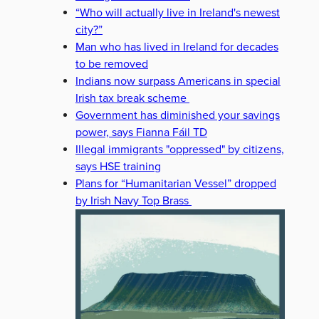
“Who will actually live in Ireland's newest
city?”
Man who has lived in Ireland for decades
to be removed
Indians now surpass Americans in special
Irish tax break scheme
Government has diminished your savings
power, says Fianna Fáil TD
Illegal immigrants "oppressed" by citizens,
says HSE training
Plans for “Humanitarian Vessel” dropped
by Irish Navy Top Brass