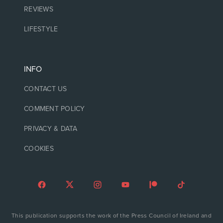
REVIEWS
LIFESTYLE
INFO
CONTACT US
COMMENT POLICY
PRIVACY & DATA
COOKIES
This publication supports the work of the Press Council of Ireland and