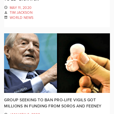
MAY 11, 2020
TIM JACKSON
WORLD NEWS
GROUP SEEKING TO BAN PRO-LIFE VIGILS GOT
MILLIONS IN FUNDING FROM SOROS AND FEENEY