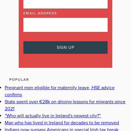
EMAIL ADDRESS
POPULAR
Pregnant men eligible for maternity leave, HSE advice
confirms
State spent over €28k on driving lessons for migrants since
2021
“Who will actually live in Ireland's newest city?”
Man who has lived in Ireland for decades to be removed
Indians now surpass Americans in special Irish tax break