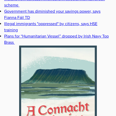
scheme
Government has diminished your savings power, says
Fianna Fáil TD
Illegal immigrants "oppressed" by citizens, says HSE
training
Plans for “Humanitarian Vessel” dropped by Irish Navy Top
Brass