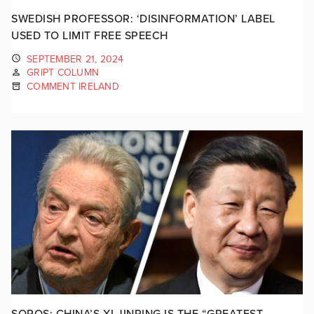
SWEDISH PROFESSOR: ‘DISINFORMATION’ LABEL
USED TO LIMIT FREE SPEECH
SEPTEMBER 21, 2024
GRIPT COLUMN
COMMENT IRELAND
SOROS: CHINA’S XI JINPING IS THE “GREATEST