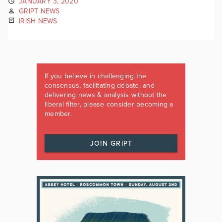
JANUARY 3, 2020
GRIPT NEWS
IRISH NEWS
If you believe in challenging the
consensus, facilitating debate, and
delivering news & analysis without the
liberal filter, please consider becoming a
member.
JOIN GRIPT