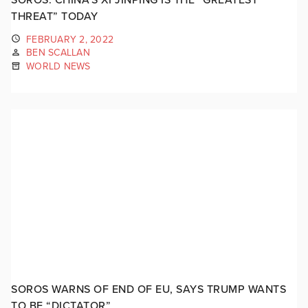
THREAT” TODAY
FEBRUARY 2, 2022
BEN SCALLAN
WORLD NEWS
SOROS WARNS OF END OF EU, SAYS TRUMP WANTS
TO BE “DICTATOR”