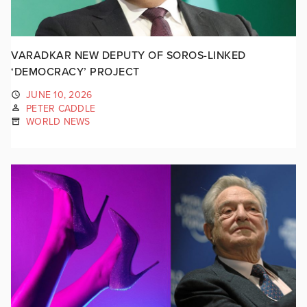
VARADKAR NEW DEPUTY OF SOROS-LINKED
‘DEMOCRACY’ PROJECT
JUNE 10, 2026
PETER CADDLE
WORLD NEWS