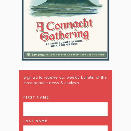
Sign up to receive our weekly bulletin of the
most popular news & analysis
FIRST NAME
LAST NAME