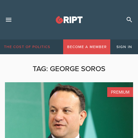
THE COST OF POLITICS
BECOME A MEMBER
SIGN IN
TAG:
GEORGE SOROS
PREMIUM