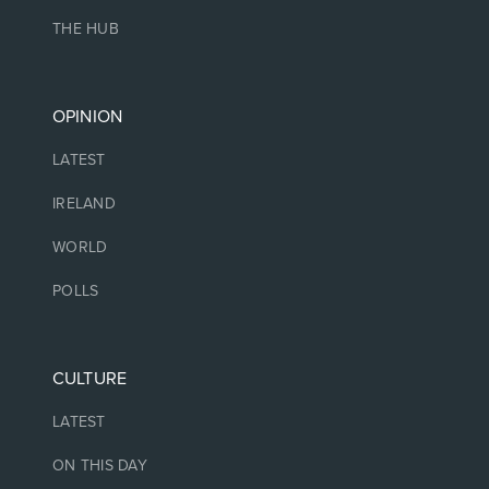
THE HUB
OPINION
LATEST
IRELAND
WORLD
POLLS
CULTURE
LATEST
ON THIS DAY