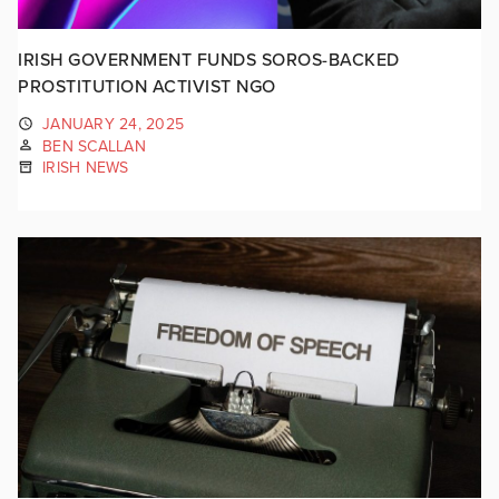
IRISH GOVERNMENT FUNDS SOROS-BACKED
PROSTITUTION ACTIVIST NGO
JANUARY 24, 2025
BEN SCALLAN
IRISH NEWS