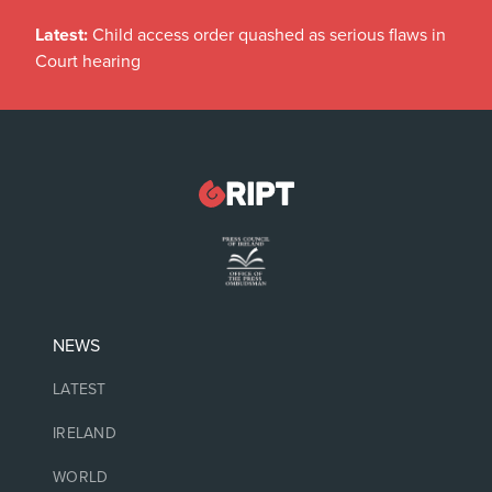
Latest:
Child access order quashed as serious flaws in
Court hearing
NEWS
LATEST
IRELAND
WORLD