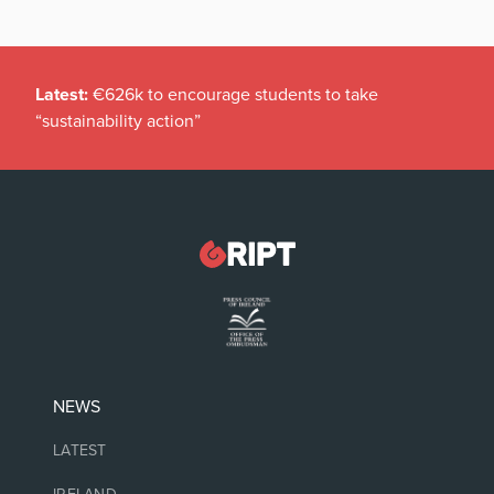
Latest:
€626k to encourage students to take
“sustainability action”
NEWS
LATEST