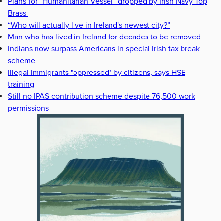
Plans for “Humanitarian Vessel” dropped by Irish Navy Top
Brass
“Who will actually live in Ireland's newest city?”
Man who has lived in Ireland for decades to be removed
Indians now surpass Americans in special Irish tax break
scheme
Illegal immigrants "oppressed" by citizens, says HSE
training
Still no IPAS contribution scheme despite 76,500 work
permissions