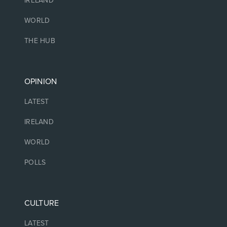
IRELAND
WORLD
THE HUB
OPINION
LATEST
IRELAND
WORLD
POLLS
CULTURE
LATEST