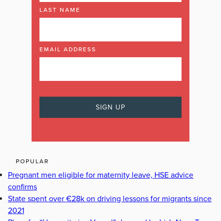
LAST NAME
EMAIL ADDRESS
POPULAR
Pregnant men eligible for maternity leave, HSE advice
confirms
State spent over €28k on driving lessons for migrants since
2021