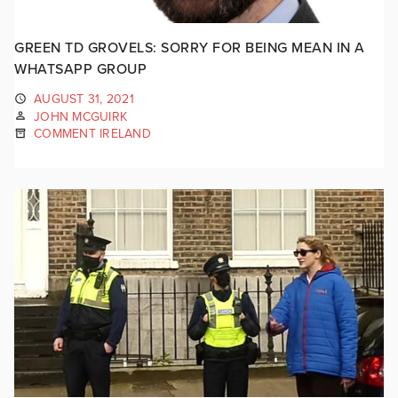
GREEN TD GROVELS: SORRY FOR BEING MEAN IN A
WHATSAPP GROUP
AUGUST 31, 2021
JOHN MCGUIRK
COMMENT IRELAND