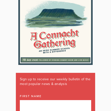
Sign up to receive our weekly bulletin of the
most popular news & analysis
FIRST NAME