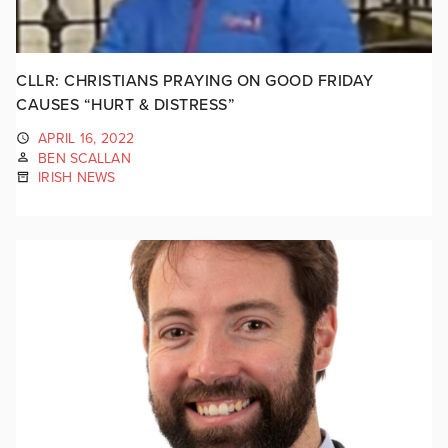
CLLR: CHRISTIANS PRAYING ON GOOD FRIDAY
CAUSES “HURT & DISTRESS”
APRIL 16, 2022
BEN SCALLAN
IRISH NEWS