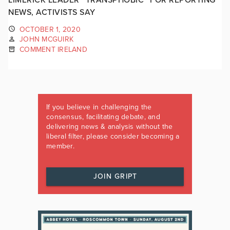
NEWS, ACTIVISTS SAY
OCTOBER 1, 2020
JOHN MCGUIRK
COMMENT IRELAND
If you believe in challenging the
consensus, facilitating debate, and
delivering news & analysis without the
liberal filter, please consider becoming a
member.
JOIN GRIPT