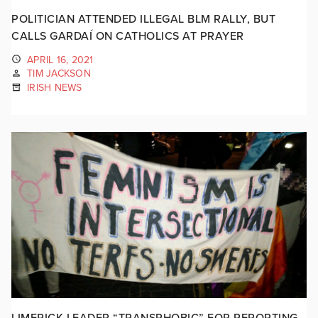
POLITICIAN ATTENDED ILLEGAL BLM RALLY, BUT
CALLS GARDAÍ ON CATHOLICS AT PRAYER
APRIL 16, 2021
TIM JACKSON
IRISH NEWS
LIMERICK LEADER “TRANSPHOBIC” FOR REPORTING