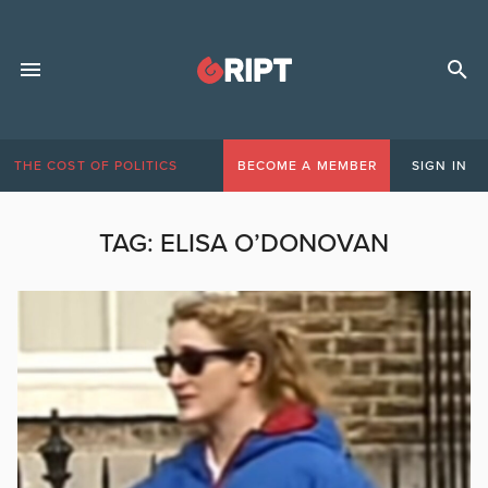
THE COST OF POLITICS
BECOME A MEMBER
SIGN IN
TAG:
ELISA O’DONOVAN