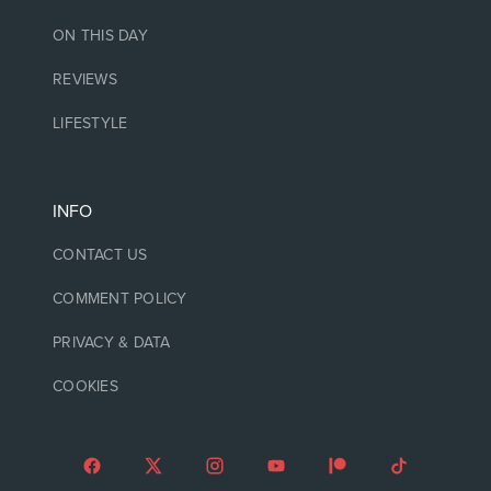
ON THIS DAY
REVIEWS
LIFESTYLE
INFO
CONTACT US
COMMENT POLICY
PRIVACY & DATA
COOKIES