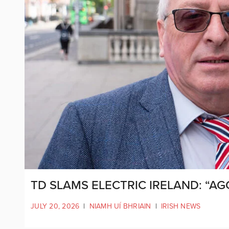
TD SLAMS ELECTRIC IRELAND: “A
JULY 20, 2026
|
NIAMH UÍ BHRIAIN
|
IRISH NEWS