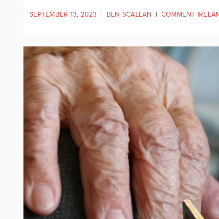
SEPTEMBER 13, 2023
|
BEN SCALLAN
|
COMMENT IRELA