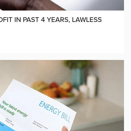
FIT IN PAST 4 YEARS, LAWLESS