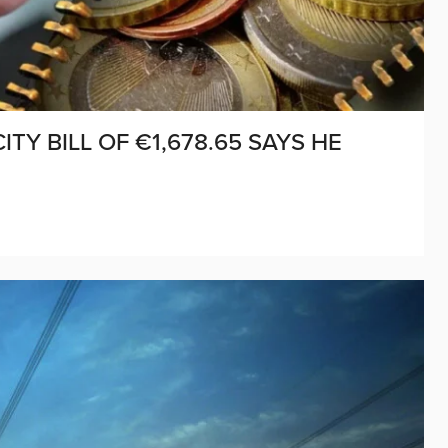
TY BILL OF €1,678.65 SAYS HE