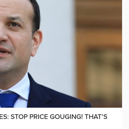
S: STOP PRICE GOUGING! THAT’S