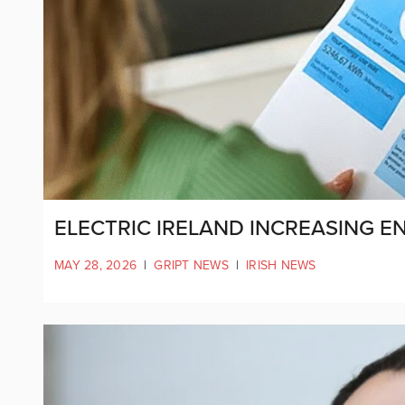
ELECTRIC IRELAND INCREASING EN
MAY 28, 2026
|
GRIPT NEWS
|
IRISH NEWS