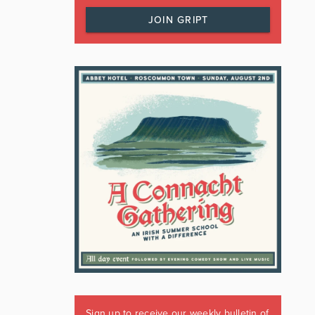
JOIN GRIPT
Sign up to receive our weekly bulletin of