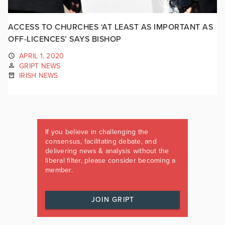
ACCESS TO CHURCHES ‘AT LEAST AS IMPORTANT AS
OFF-LICENCES’ SAYS BISHOP
APRIL 1, 2020
GRIPT NEWS
IRISH NEWS
If you believe in challenging the
consensus, facilitating debate, and
delivering news & analysis without the
liberal filter, please consider becoming a
member.
JOIN GRIPT