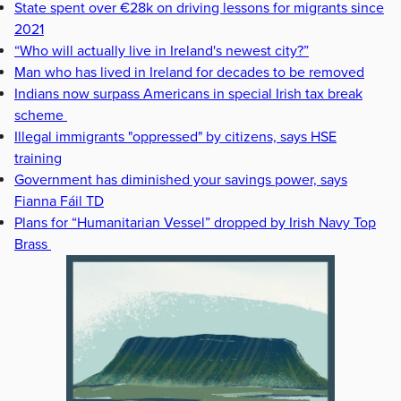
State spent over €28k on driving lessons for migrants since
2021
“Who will actually live in Ireland's newest city?”
Man who has lived in Ireland for decades to be removed
Indians now surpass Americans in special Irish tax break
scheme
Illegal immigrants "oppressed" by citizens, says HSE
training
Government has diminished your savings power, says
Fianna Fáil TD
Plans for “Humanitarian Vessel” dropped by Irish Navy Top
Brass