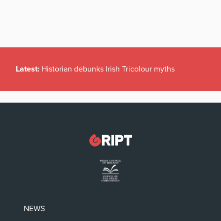
Latest:
Historian debunks Irish Tricolour myths
NEWS