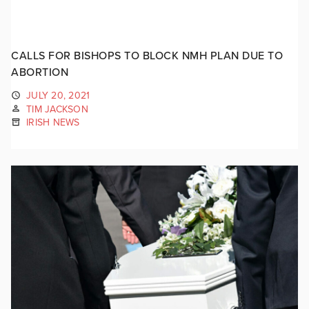
CALLS FOR BISHOPS TO BLOCK NMH PLAN DUE TO
ABORTION
JULY 20, 2021
TIM JACKSON
IRISH NEWS