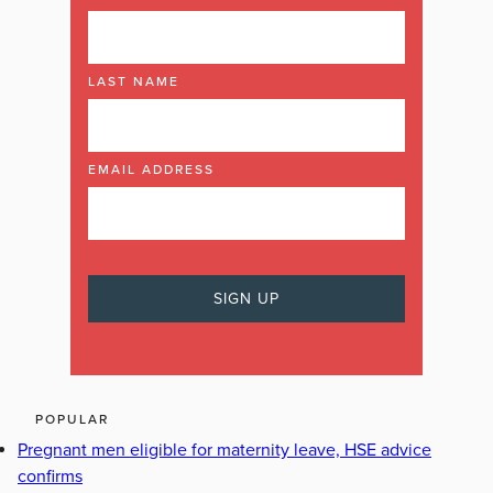
LAST NAME
EMAIL ADDRESS
POPULAR
Pregnant men eligible for maternity leave, HSE advice
confirms