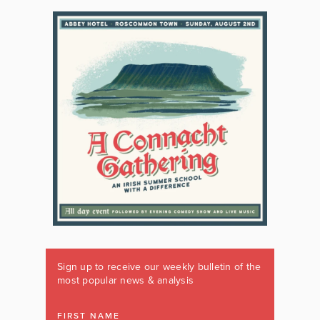
Sign up to receive our weekly bulletin of the
most popular news & analysis
FIRST NAME