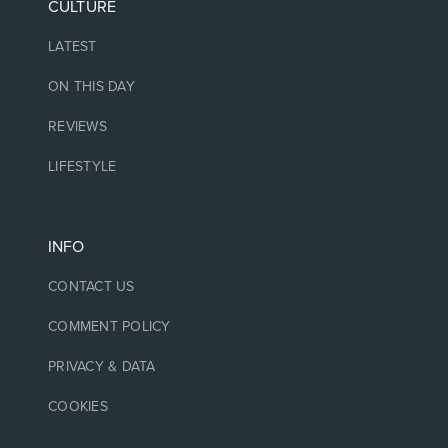
CULTURE
LATEST
ON THIS DAY
REVIEWS
LIFESTYLE
INFO
CONTACT US
COMMENT POLICY
PRIVACY & DATA
COOKIES