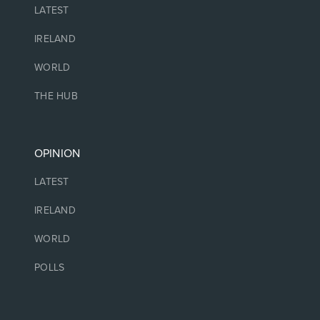
LATEST
IRELAND
WORLD
THE HUB
OPINION
LATEST
IRELAND
WORLD
POLLS