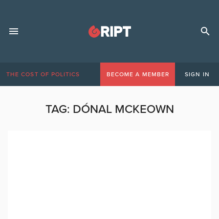
THE COST OF POLITICS
BECOME A MEMBER
SIGN IN
TAG:
DÓNAL MCKEOWN