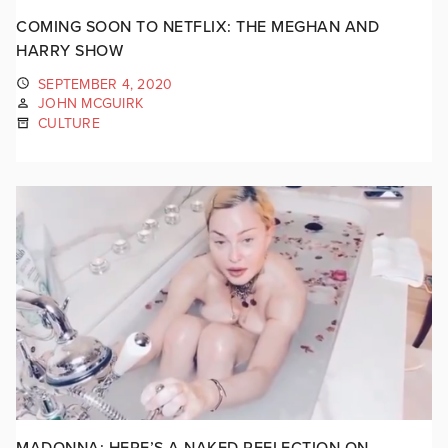
COMING SOON TO NETFLIX: THE MEGHAN AND
HARRY SHOW
SEPTEMBER 4, 2020
JOHN MCGUIRK
CULTURE
MADONNA: HERE’S A NAKED REFLECTION ON