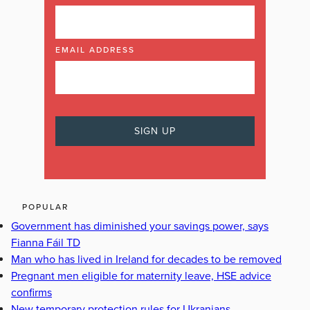
EMAIL ADDRESS
POPULAR
Government has diminished your savings power, says
Fianna Fáil TD
Man who has lived in Ireland for decades to be removed
Pregnant men eligible for maternity leave, HSE advice
confirms
New temporary protection rules for Ukranians