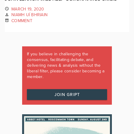
MARCH 19, 2020
NIAMH UÍ BHRIAIN
COMMENT
If you believe in challenging the
consensus, facilitating debate, and
delivering news & analysis without the
liberal filter, please consider becoming a
member.
JOIN GRIPT