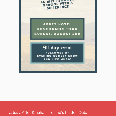
Latest:
After Kinahan: Ireland’s hidden Dubai