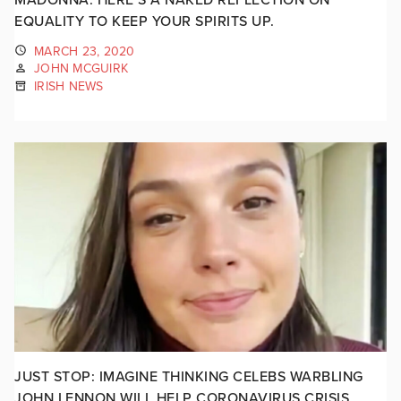
EQUALITY TO KEEP YOUR SPIRITS UP.
MARCH 23, 2020
JOHN MCGUIRK
IRISH NEWS
JUST STOP: IMAGINE THINKING CELEBS WARBLING
JOHN LENNON WILL HELP CORONAVIRUS CRISIS