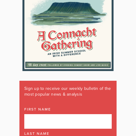
Sign up to receive our weekly bulletin of the
most popular news & analysis
FIRST NAME
LAST NAME