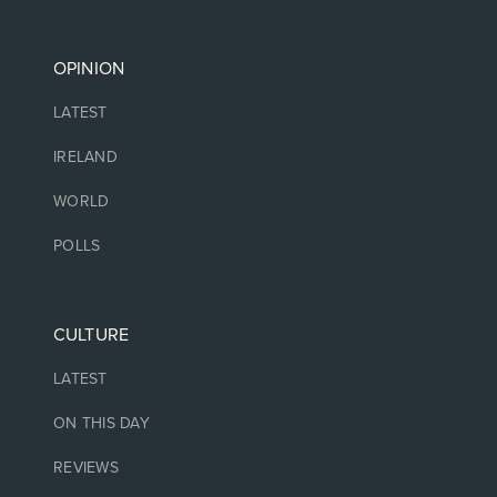
OPINION
LATEST
IRELAND
WORLD
POLLS
CULTURE
LATEST
ON THIS DAY
REVIEWS