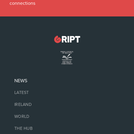
connections
NEWS
LATEST
IRELAND
WORLD
THE HUB