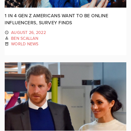
1 IN 4 GEN Z AMERICANS WANT TO BE ONLINE
INFLUENCERS, SURVEY FINDS
AUGUST 26, 2022
BEN SCALLAN
WORLD NEWS