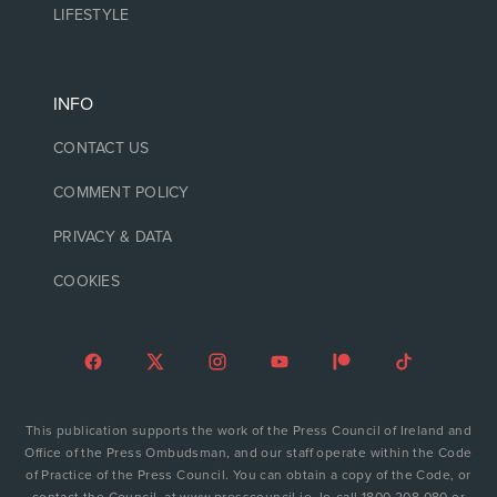
LIFESTYLE
INFO
CONTACT US
COMMENT POLICY
PRIVACY & DATA
COOKIES
This publication supports the work of the Press Council of Ireland and
Office of the Press Ombudsman, and our staff operate within the Code
of Practice of the Press Council. You can obtain a copy of the Code, or