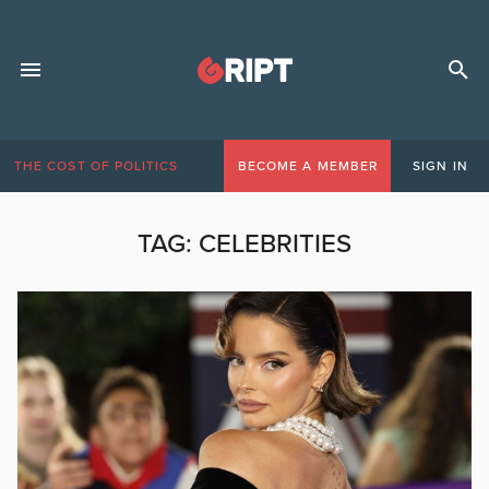
THE COST OF POLITICS
BECOME A MEMBER
SIGN IN
TAG:
CELEBRITIES