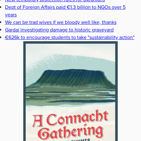
Dept of Foreign Affairs paid €1.3 billion to NGOs over 5
years
We can be trad wives if we bloody well like, thanks
Gardaí investigating damage to historic graveyard
€626k to encourage students to take "sustainability action"