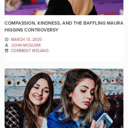
COMPASSION, KINDNESS, AND THE BAFFLING MAURA
HIGGINS CONTROVERSY
MARCH 13, 2025
JOHN MCGUIRK
COMMENT IRELAND