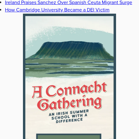
Ireland Praises Sanchez Over Spanish Ceuta Migrant Surge
How Cambridge University Became a DEI Victim