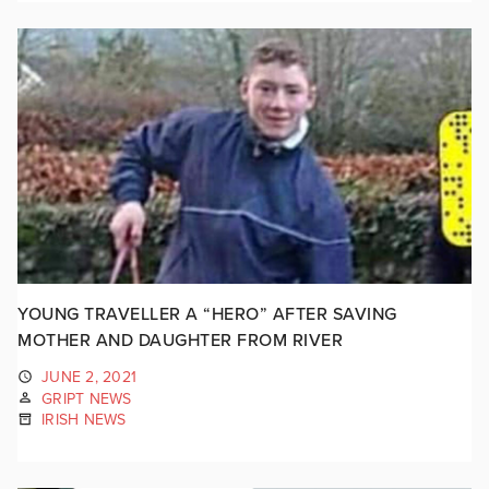
YOUNG TRAVELLER A “HERO” AFTER SAVING
MOTHER AND DAUGHTER FROM RIVER
JUNE 2, 2021
GRIPT NEWS
IRISH NEWS