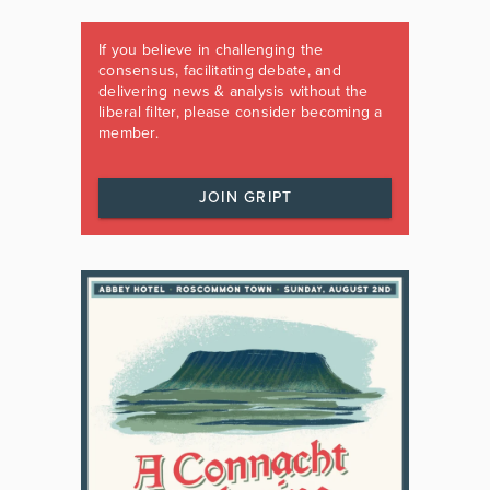
If you believe in challenging the
consensus, facilitating debate, and
delivering news & analysis without the
liberal filter, please consider becoming a
member.
JOIN GRIPT