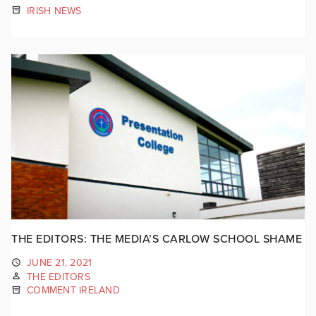
IRISH NEWS
THE EDITORS: THE MEDIA’S CARLOW SCHOOL SHAME
JUNE 21, 2021
THE EDITORS
COMMENT IRELAND