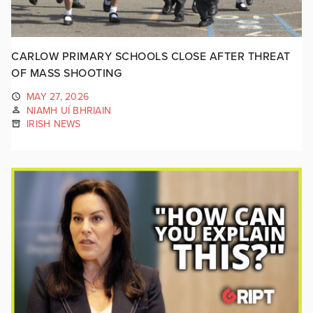
CARLOW PRIMARY SCHOOLS CLOSE AFTER THREAT
OF MASS SHOOTING
MAY 27, 2026
NIAMH UÍ BHRIAIN
IRISH NEWS