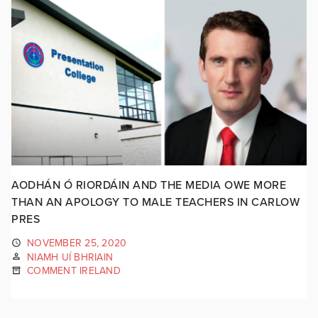
AODHÁN Ó RIORDÁIN AND THE MEDIA OWE MORE
THAN AN APOLOGY TO MALE TEACHERS IN CARLOW
PRES
NOVEMBER 25, 2020
NIAMH UÍ BHRIAIN
COMMENT IRELAND