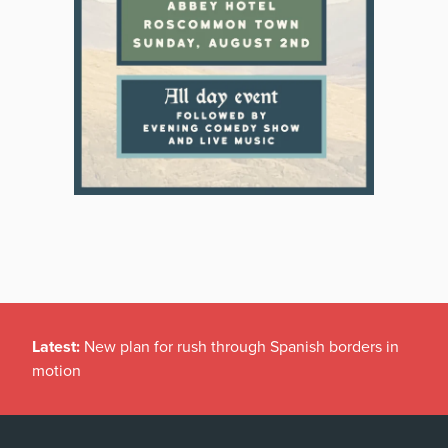
Latest:
New plan for rush through Spanish borders in
motion