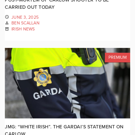
CARRIED OUT TODAY
JUNE 3, 2025
BEN SCALLAN
IRISH NEWS
PREMIUM
JMG: “WHITE IRISH”. THE GARDAI’S STATEMENT ON
CARLOW