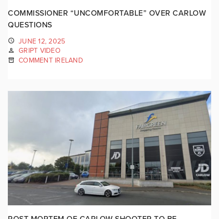
COMMISSIONER “UNCOMFORTABLE” OVER CARLOW
QUESTIONS
JUNE 12, 2025
GRIPT VIDEO
COMMENT IRELAND
POST-MORTEM OF CARLOW SHOOTER TO BE