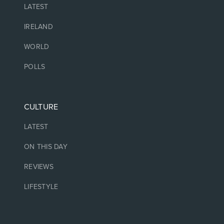
LATEST
IRELAND
WORLD
POLLS
CULTURE
LATEST
ON THIS DAY
REVIEWS
LIFESTYLE