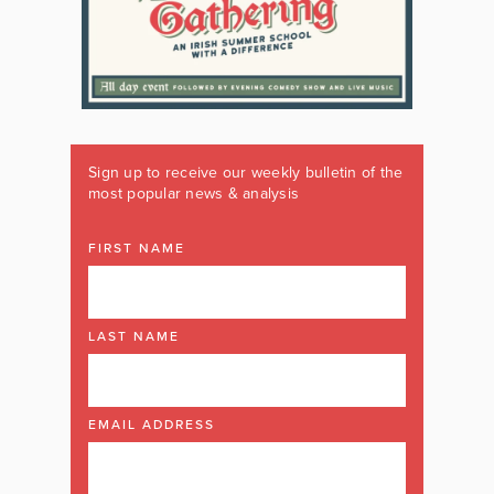
Sign up to receive our weekly bulletin of the
most popular news & analysis
FIRST NAME
LAST NAME
EMAIL ADDRESS