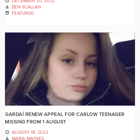
DECEMBER 20, 2022
BEN SCALLAN
FEATURED
GARDAÍ RENEW APPEAL FOR CARLOW TEENAGER
MISSING FROM 1 AUGUST
AUGUST 18, 2022
MARIA MAYNES