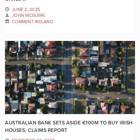
JUNE 2, 2025
JOHN MCGUIRK
COMMENT IRELAND
AUSTRALIAN BANK SETS ASIDE €100M TO BUY IRISH
HOUSES, CLAIMS REPORT