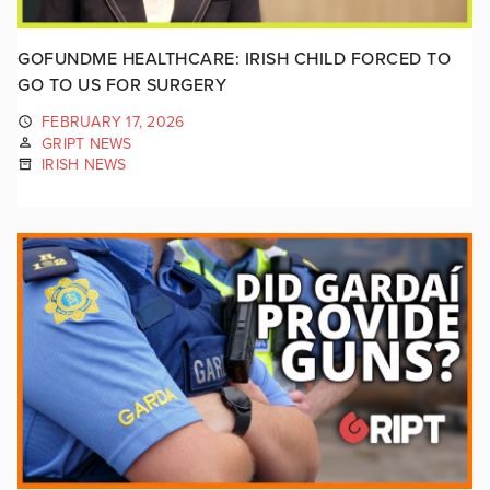
GOFUNDME HEALTHCARE: IRISH CHILD FORCED TO
GO TO US FOR SURGERY
FEBRUARY 17, 2026
GRIPT NEWS
IRISH NEWS