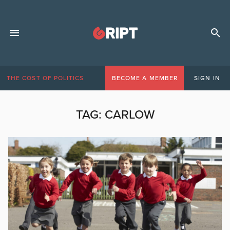
THE COST OF POLITICS
BECOME A MEMBER
SIGN IN
TAG:
CARLOW