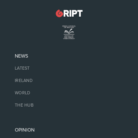
NEWS
LATEST
IRELAND
WORLD
THE HUB
OPINION