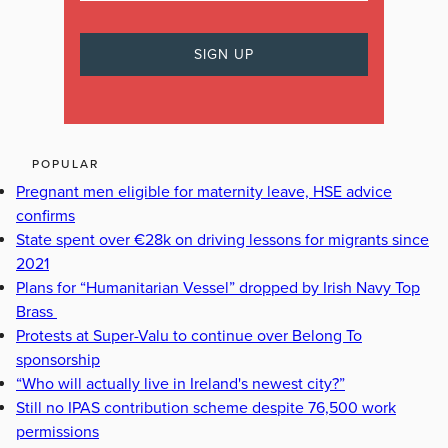
POPULAR
Pregnant men eligible for maternity leave, HSE advice
confirms
State spent over €28k on driving lessons for migrants since
2021
Plans for “Humanitarian Vessel” dropped by Irish Navy Top
Brass
Protests at Super-Valu to continue over Belong To
sponsorship
“Who will actually live in Ireland's newest city?”
Still no IPAS contribution scheme despite 76,500 work
permissions