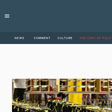
NEWS
COMMENT
CULTURE
THE COST OF POLIT