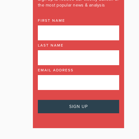
the most popular news & analysis
FIRST NAME
LAST NAME
EMAIL ADDRESS