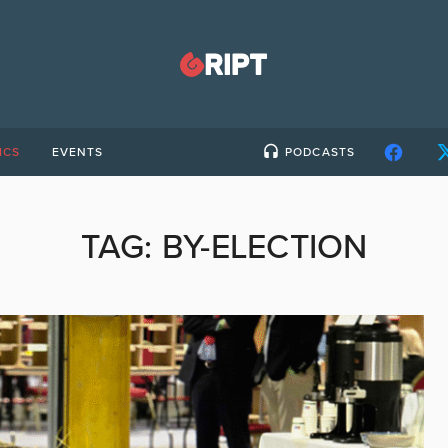
ICS
EVENTS
PODCASTS
TAG:
BY-ELECTION