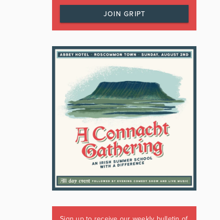
JOIN GRIPT
Sign up to receive our weekly bulletin of