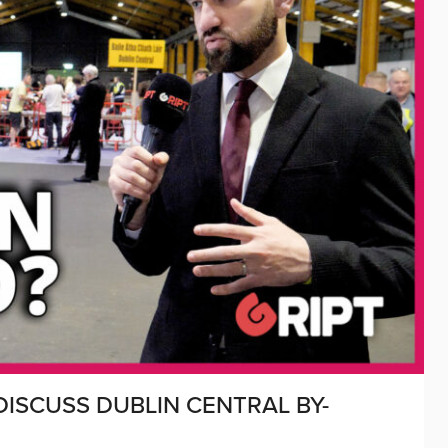
ISCUSS DUBLIN CENTRAL BY-