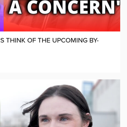
S THINK OF THE UPCOMING BY-