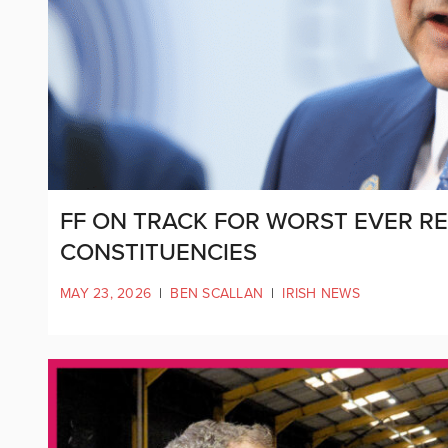
FF ON TRACK FOR WORST EVER RE
CONSTITUENCIES
MAY 23, 2026
|
BEN SCALLAN
|
IRISH NEWS