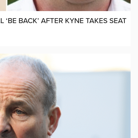
 ‘BE BACK’ AFTER KYNE TAKES SEAT