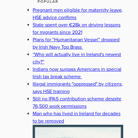
POPULAR
Pregnant men eligible for maternity leave,
HSE advice confirms
State spent over €28k on driving lessons
for migrants since 2021
Plans for “Humanitarian Vessel” dropped
by Irish Navy Top Brass
“Who will actually live in Ireland's newest
city?”
Indians now surpass Americans in special
Irish tax break scheme
Illegal immigrants "oppressed" by citizens,
says HSE training
Still no IPAS contribution scheme despite
76,500 work permissions
Man who has lived in Ireland for decades
to be removed