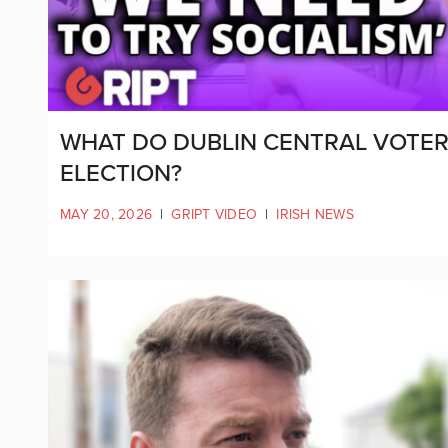
WHAT DO DUBLIN CENTRAL VOTER
ELECTION?
MAY 20, 2026
|
GRIPT VIDEO
|
IRISH NEWS