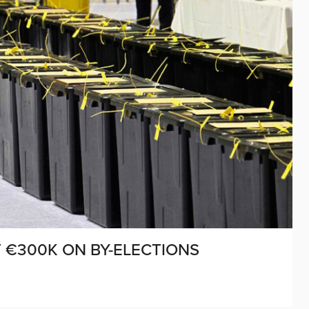
T €300K ON BY-ELECTIONS