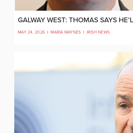
GALWAY WEST: THOMAS SAYS HE’LL
MAY 24, 2026
|
MARIA MAYNES
|
IRISH NEWS