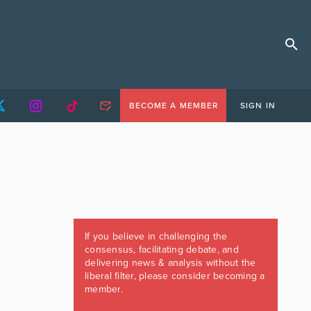
BECOME A MEMBER
SIGN IN
If you believe in challenging the
consensus, facilitating debate, and
delivering news & analysis without the
liberal filter, please consider becoming a
member.