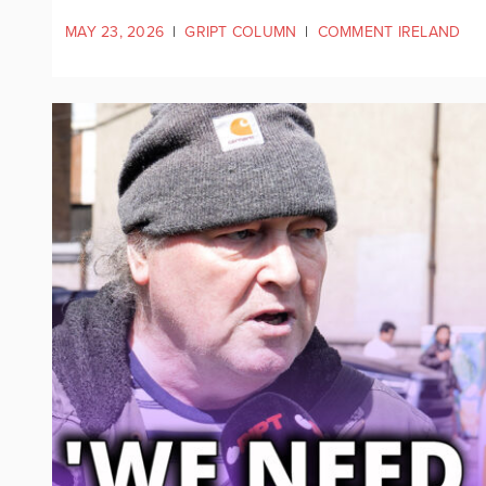
MAY 23, 2026
|
GRIPT COLUMN
|
COMMENT IRELAND