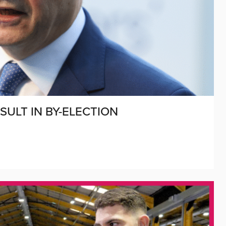
SULT IN BY-ELECTION