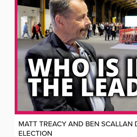
MATT TREACY AND BEN SCALLAN D
ELECTION