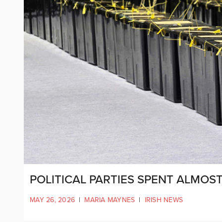
POLITICAL PARTIES SPENT ALMOS
MAY 26, 2026
|
MARIA MAYNES
|
IRISH NEWS