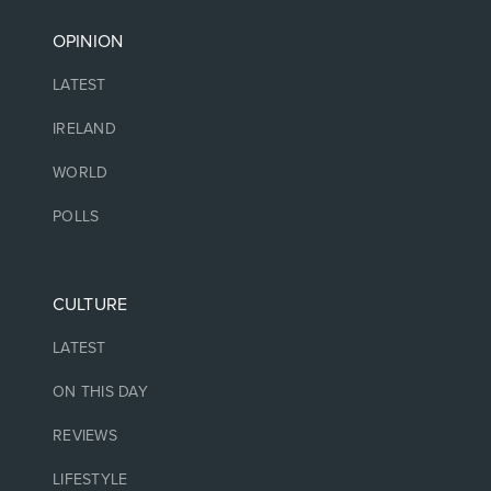
OPINION
LATEST
IRELAND
WORLD
POLLS
CULTURE
LATEST
ON THIS DAY
REVIEWS
LIFESTYLE