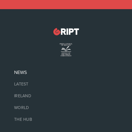
NEWS
LATEST
IRELAND
WORLD
THE HUB