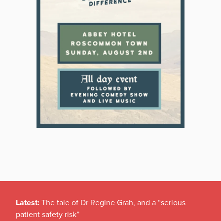
Latest:
The tale of Dr Regine Grah, and a “serious
patient safety risk”