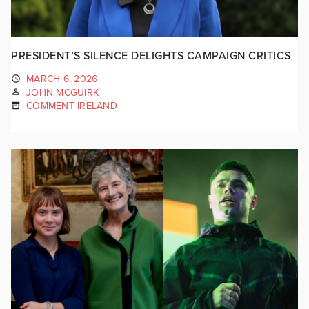
PRESIDENT’S SILENCE DELIGHTS CAMPAIGN CRITICS
MARCH 6, 2026
JOHN MCGUIRK
COMMENT IRELAND