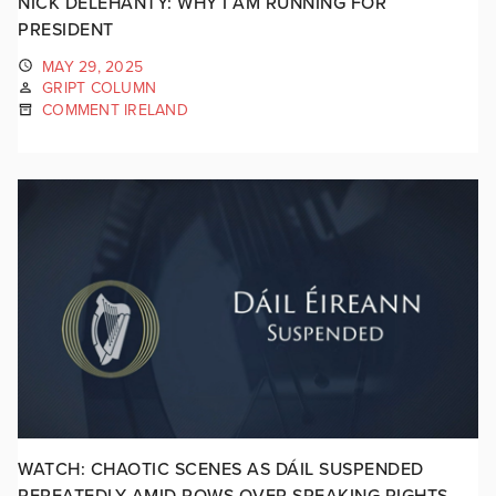
NICK DELEHANTY: WHY I AM RUNNING FOR
PRESIDENT
MAY 29, 2025
GRIPT COLUMN
COMMENT IRELAND
WATCH: CHAOTIC SCENES AS DÁIL SUSPENDED
REPEATEDLY AMID ROWS OVER SPEAKING RIGHTS