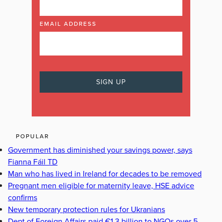
EMAIL ADDRESS
POPULAR
Government has diminished your savings power, says
Fianna Fáil TD
Man who has lived in Ireland for decades to be removed
Pregnant men eligible for maternity leave, HSE advice
confirms
New temporary protection rules for Ukranians
Dept of Foreign Affairs paid €1.3 billion to NGOs over 5