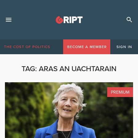
THE COST OF POLITICS
BECOME A MEMBER
SIGN IN
TAG:
ARAS AN UACHTARAIN
PREMIUM