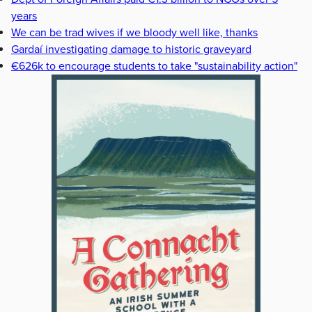
years
We can be trad wives if we bloody well like, thanks
Gardaí investigating damage to historic graveyard
€626k to encourage students to take "sustainability action"