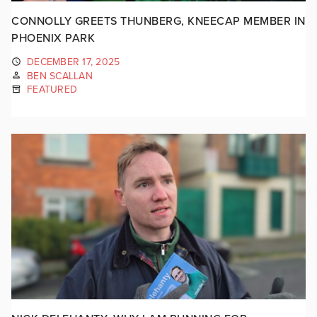
CONNOLLY GREETS THUNBERG, KNEECAP MEMBER IN
PHOENIX PARK
DECEMBER 17, 2025
BEN SCALLAN
FEATURED