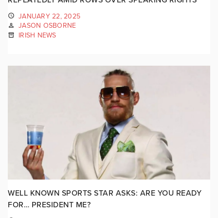
JANUARY 22, 2025
JASON OSBORNE
IRISH NEWS
WELL KNOWN SPORTS STAR ASKS: ARE YOU READY
FOR… PRESIDENT ME?