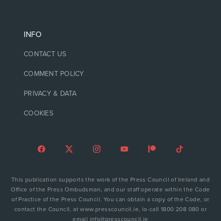
INFO
CONTACT US
COMMENT POLICY
PRIVACY & DATA
COOKIES
This publication supports the work of the Press Council of Ireland and
Office of the Press Ombudsman, and our staff operate within the Code
of Practice of the Press Council. You can obtain a copy of the Code, or
contact the Council, at www.presscouncil.ie, lo-call 1800 208 080 or
email info@presscouncil.ie