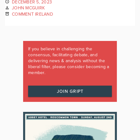
DECEMBER 5, 2023
JOHN MCGUIRK
COMMENT IRELAND
If you believe in challenging the
consensus, facilitating debate, and
delivering news & analysis without the
liberal filter, please consider becoming a
member.
JOIN GRIPT