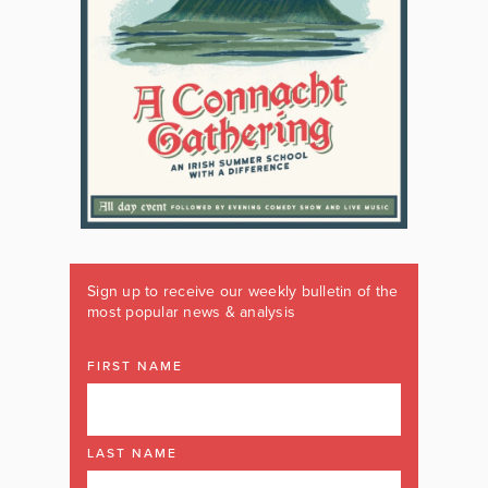
Sign up to receive our weekly bulletin of the
most popular news & analysis
FIRST NAME
LAST NAME