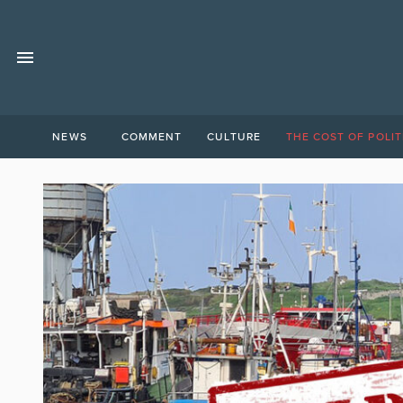
NEWS
COMMENT
CULTURE
THE COST OF POLIT