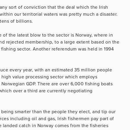
ny sort of conviction that the deal which the Irish
ithin our territorial waters was pretty much a disaster.
tens of billions.
tre of the latest blow to the sector is Norway, where in
 and rejected membership, to a large extent based on the
g fishing sector. Another referendum was held in 1994
duce every year, with an estimated 35 million people
he high value processing sector which employs
o Norwegian GDP. There are over 6,000 fishing boats
 which over a third are currently negotiating
being smarter than the people they elect, and tip our
ces including oil and gas, Irish fishermen pay part of
he landed catch in Norway comes from the fisheries