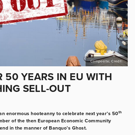
Composite; Credit:
 50 YEARS IN EU WITH
ING SELL-OUT
th
e an enormous hooteanny to celebrate next year’s 50
member of the then European Economic Community
ttend in the manner of Banquo’s Ghost.