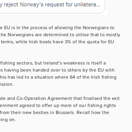
he EU is in the process of allowing the Norwegians to
the Norwegians are determined to utilise that to mostly
l terms, while Irish boats have 3% of the quota for EU
fishing sectors, but Ireland’s weakness is itself a
es having been handed over to others by the EU with
is has led to a situation where 64 of the Irish fishing
ission.
rade and Co-Operation Agreement that finalised the exit
overnment agreed to offer up more of our fishing rights
from their new besties in Brussels. Recall how the
oing on.