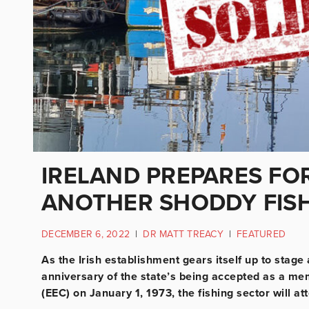
IRELAND PREPARES FOR
ANOTHER SHODDY FISH
DECEMBER 6, 2022
|
DR MATT TREACY
|
FEATURED
As the Irish establishment gears itself up to stag
anniversary of the state’s being accepted as a 
(EEC) on January 1, 1973, the fishing sector will a