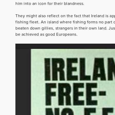
him into an icon for their blandness.
They might also reflect on the fact that Ireland is
fishing fleet. An island where fishing forms no part
beaten down gillies, strangers in their own land. Ju
be achieved as good Europeans.