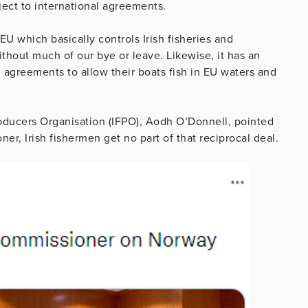
ject to international agreements.
EU which basically controls Irish fisheries and
thout much of our bye or leave. Likewise, it has an
greements to allow their boats fish in EU waters and
roducers Organisation (IFPO), Aodh O’Donnell, pointed
er, Irish fishermen get no part of that reciprocal deal.