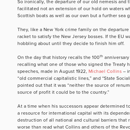
So ironically, the departure of our old nemesis and th
facilitated not an extension of our hold on waters 
Scottish boats as well as our own but a further sea g
They, like a New York crime family on the departure o
racket to satisfy the New Jersey bosses. If the EU w
hobbling about until they decide to finish him off.
th
On the day that history recalls the 100
anniversary 
recalling what one of those who signed the Treaty had
speeches, made in August 1922,
Michael Collins
– i
“old commercial capitalistic lines,” and “State Social
pointed out that it was “neither the source of renum
source of profit it could be to the country.”
At a time when his successors appear determined to 
a resource for international capital with its depen
destruction of all national and cultural barriers tha
worse than read what Collins and others of the Revol