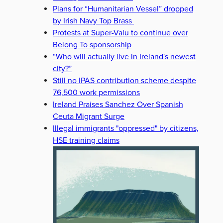
Plans for “Humanitarian Vessel” dropped
by Irish Navy Top Brass
Protests at Super-Valu to continue over
Belong To sponsorship
“Who will actually live in Ireland's newest
city?”
Still no IPAS contribution scheme despite
76,500 work permissions
Ireland Praises Sanchez Over Spanish
Ceuta Migrant Surge
Illegal immigrants "oppressed" by citizens,
HSE training claims