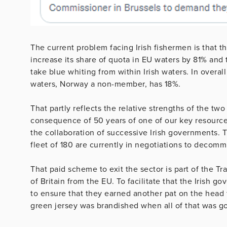
The current problem facing Irish fishermen is that t
increase its share of quota in EU waters by 81% and 
take blue whiting from within Irish waters. In overal
waters, Norway a non-member, has 18%.
That partly reflects the relative strengths of the two 
consequence of 50 years of one of our key resourc
the collaboration of successive Irish governments. Th
fleet of 180 are currently in negotiations to decomm
That paid scheme to exit the sector is part of the T
of Britain from the EU. To facilitate that the Irish g
to ensure that they earned another pat on the head 
green jersey was brandished when all of that was g