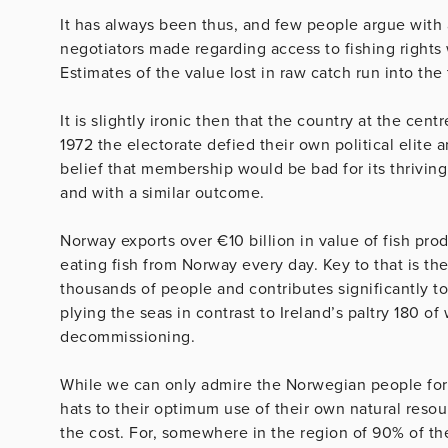
It has always been thus, and few people argue with a
negotiators made regarding access to fishing rights w
Estimates of the value lost in raw catch run into the 
It is slightly ironic then that the country at the cen
1972 the electorate defied their own political elite
belief that membership would be bad for its thrivin
and with a similar outcome.
Norway exports over €10 billion in value of fish pro
eating fish from Norway every day. Key to that is t
thousands of people and contributes significantly t
plying the seas in contrast to Ireland’s paltry 180 of
decommissioning.
While we can only admire the Norwegian people for 
hats to their optimum use of their own natural resour
the cost. For, somewhere in the region of 90% of t