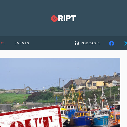
ICS
EVENTS
PODCASTS