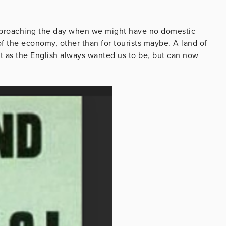
 approaching the day when we might have no domestic
 of the economy, other than for tourists maybe. A land of
st as the English always wanted us to be, but can now