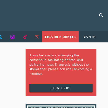
BECOME A MEMBER
SIGN IN
If you believe in challenging the
consensus, facilitating debate, and
delivering news & analysis without the
liberal filter, please consider becoming a
member.
JOIN GRIPT