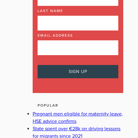
LAST NAME
EMAIL ADDRESS
POPULAR
Pregnant men eligible for maternity leave,
HSE advice confirms
State spent over €28k on driving lessons
for migrants since 2021