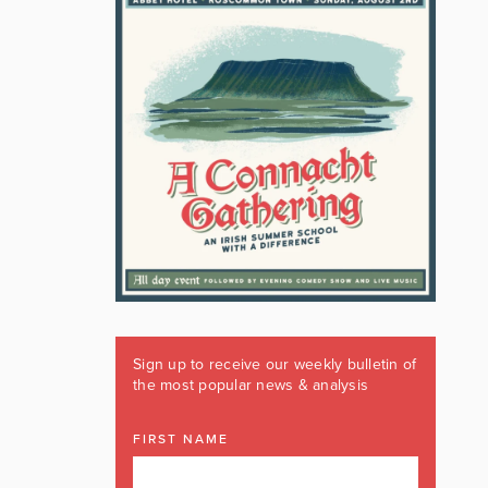
Sign up to receive our weekly bulletin of
the most popular news & analysis
FIRST NAME