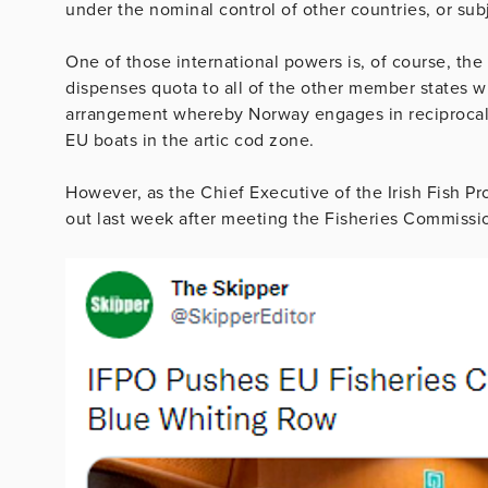
under the nominal control of other countries, or sub
One of those international powers is, of course, the 
dispenses quota to all of the other member states wi
arrangement whereby Norway engages in reciprocal a
EU boats in the artic cod zone.
However, as the Chief Executive of the Irish Fish P
out last week after meeting the Fisheries Commission