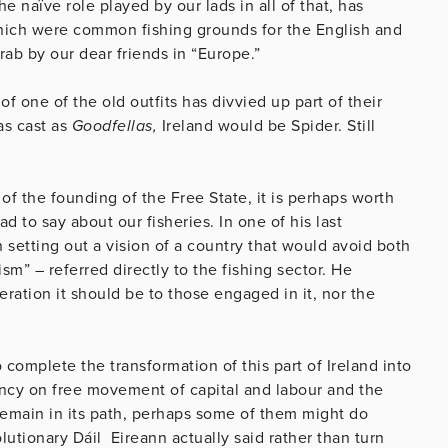
e naïve role played by our lads in all of that, has
which were common fishing grounds for the English and
rab by our dear friends in “Europe.”
f one of the old outfits has divvied up part of their
as cast as
Goodfellas,
Ireland would be Spider. Still
of the founding of the Free State, it is perhaps worth
 to say about our fisheries. In one of his last
n setting out a vision of a country that would avoid both
ism” – referred directly to the fishing sector. He
eration it should be to those engaged in it, nor the
complete the transformation of this part of Ireland into
dency on free movement of capital and labour and the
t remain in its path, perhaps some of them might do
utionary Dáil Eireann actually said rather than turn