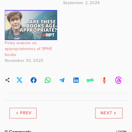
September 2, 2024
Foley evasive on
appropriateness of SPHE
books
November 30, 2023
PREV
NEXT