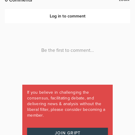
If you believe in challenging the
consensus, facilitating debate, and
delivering news & analysis without the
liberal filter, please consider becoming a
member.
JOIN GRIPT