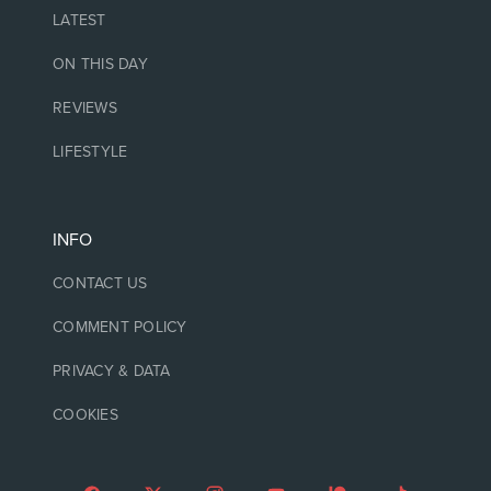
LATEST
ON THIS DAY
REVIEWS
LIFESTYLE
INFO
CONTACT US
COMMENT POLICY
PRIVACY & DATA
COOKIES