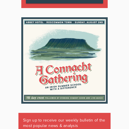
Sign up to receive our weekly bulletin of the
most popular news & analysis