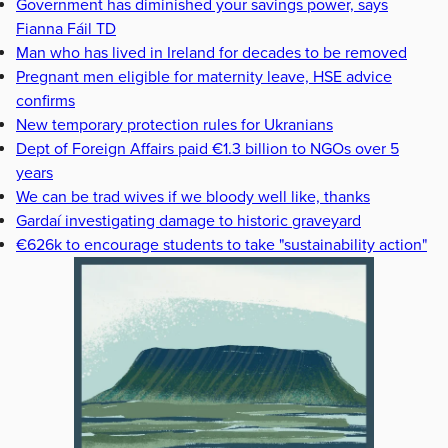
Government has diminished your savings power, says
Fianna Fáil TD
Man who has lived in Ireland for decades to be removed
Pregnant men eligible for maternity leave, HSE advice
confirms
New temporary protection rules for Ukranians
Dept of Foreign Affairs paid €1.3 billion to NGOs over 5
years
We can be trad wives if we bloody well like, thanks
Gardaí investigating damage to historic graveyard
€626k to encourage students to take "sustainability action"