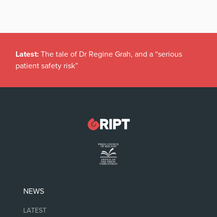
Latest:
The tale of Dr Regine Grah, and a “serious
patient safety risk”
NEWS
LATEST