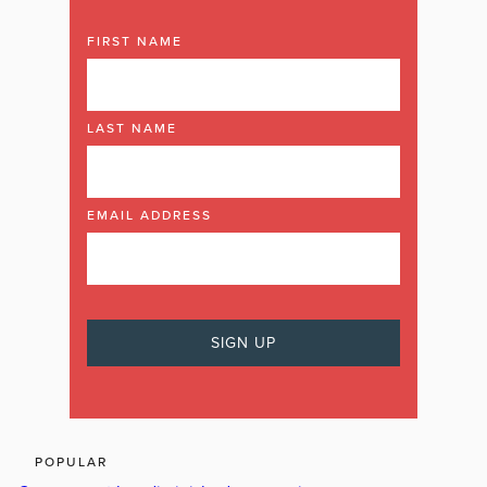
FIRST NAME
LAST NAME
EMAIL ADDRESS
POPULAR