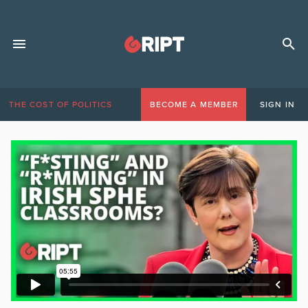
THE COST OF POLITICS
BECOME A MEMBER
SIGN IN