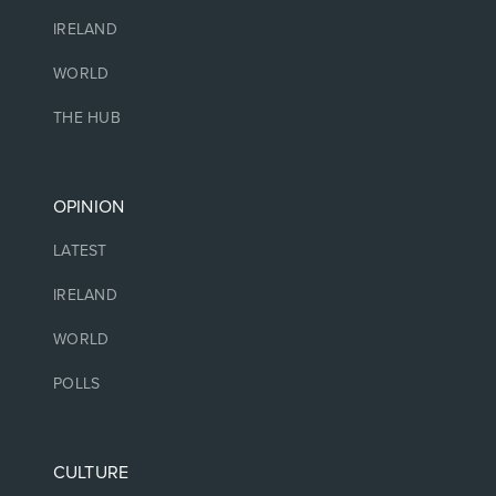
IRELAND
WORLD
THE HUB
OPINION
LATEST
IRELAND
WORLD
POLLS
CULTURE