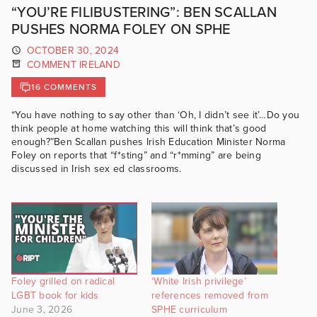
“YOU’RE FILIBUSTERING”: BEN SCALLAN
PUSHES NORMA FOLEY ON SPHE
OCTOBER 30, 2024
COMMENT IRELAND
16 COMMENTS
“You have nothing to say other than ‘Oh, I didn’t see it’…Do you
think people at home watching this will think that’s good
enough?”Ben Scallan pushes Irish Education Minister Norma
Foley on reports that “f*sting” and “r*mming” are being
discussed in Irish sex ed classrooms.
Foley grilled on radical
‘White Irish privilege’
LGBT book for kids
references removed from
June 3, 2026
SPHE curriculum