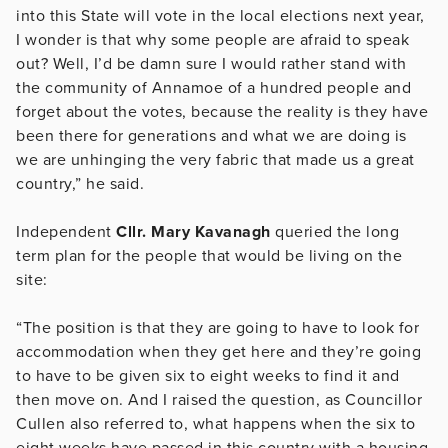
into this State will vote in the local elections next year,
I wonder is that why some people are afraid to speak
out? Well, I’d be damn sure I would rather stand with
the community of Annamoe of a hundred people and
forget about the votes, because the reality is they have
been there for generations and what we are doing is
we are unhinging the very fabric that made us a great
country,” he said.
Independent
Cllr. Mary Kavanagh
queried the long
term plan for the people that would be living on the
site:
“The position is that they are going to have to look for
accommodation when they get here and they’re going
to have to be given six to eight weeks to find it and
then move on. And I raised the question, as Councillor
Cullen also referred to, what happens when the six to
eight weeks have passed in this country with a housing