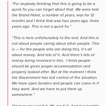
“For anybody thinking that this is going to be a
quick fix you can forget about that. We were told
the Grand Hotel, a number of years, was for 12
months and I think that was four years ago, three
years ago. This is not a quick fix.”
“This is here unfortunately to the end. And this is
not about people caring about other people. This
is — for the people who are doing this, it’s all
about money. And lots of it. And there’s lots of
money being involved in this. I think people
should be given proper accommodation and
properly looked after. But at the moment I think
the Government has lost control of the situation.
We have open borders and people can come in if
they want. And we have to put them up
somewhere.”
“And we are just full. We are full. And it is terrible.