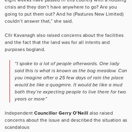
crisis and they don’t have anywhere to go? Are you
going to put them out? And he (Pastures New Limited)
couldn’t answer that,” she said.
Cllr Kavanagh also raised concerns about the facilities
and the fact that the land was for all intents and
purposes bogland.
“I spoke to a lot of people afterwards. One lady
said this is what is known as the bog meadow. Can
you imagine after a 25 few days of rain the place
would be like a quagmire. It would be like a mud
bath they’re expecting people to live there for two
years or more”
Independent
Councillor Gerry O’Neill
also raised
concerns about the issue and described the situation as
scandalous