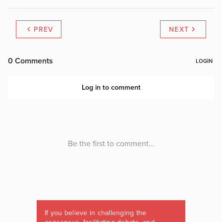
PREV
NEXT
If you believe in challenging the