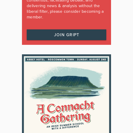
consensus, facilitating debate, and
delivering news & analysis without the
liberal filter, please consider becoming a
member.
JOIN GRIPT