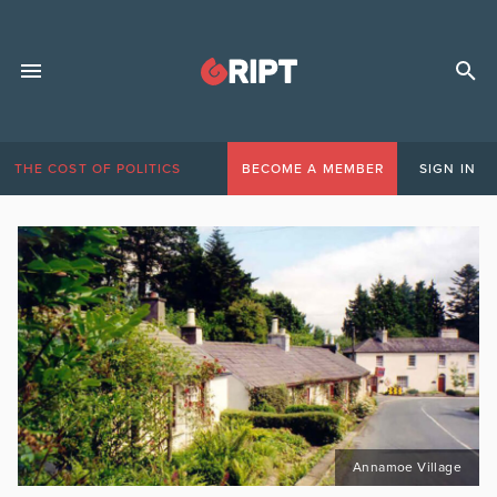
THE COST OF POLITICS
BECOME A MEMBER
SIGN IN
Annamoe Village