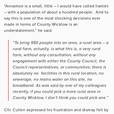
“Annamoe is a small, little – I would have called hamlet
– with a population of about a hundred people. And to
say this is one of the most shocking decisions ever
made in terms of County Wicklow is an
understatement,” he said.
“To bring 950 people into an area, a rural area – a
rural farm, actually, is what this is, a very rural
farm, without any consultation, without any
engagement with either the County Council, the
Council representatives, or communities; there is
absolutely no facilities in this rural location, no
sewerage, no mains water on this site, no
broadband. As was said by one of my colleagues
recently, if you could pick a more rural area in
County Wicklow, I don’t think you could pick one.”
Cllr. Cullen expressed his frustration and dismay felt by