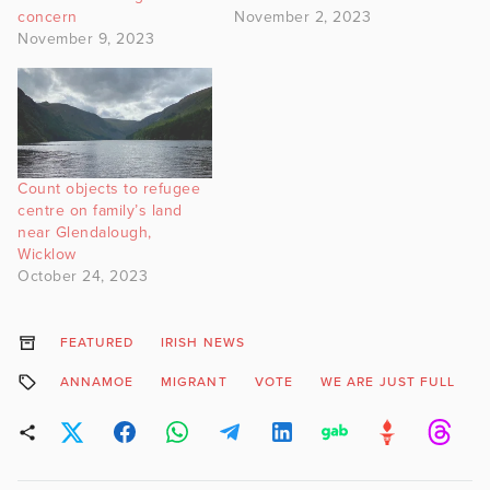
concern
November 2, 2023
November 9, 2023
Count objects to refugee
centre on family’s land
near Glendalough,
Wicklow
October 24, 2023
FEATURED
IRISH NEWS
ANNAMOE
MIGRANT
VOTE
WE ARE JUST FULL