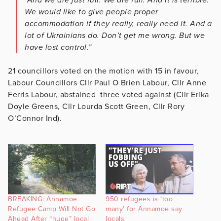
We would like to give people proper
accommodation if they really, really need it. And a
lot of Ukrainians do. Don’t get me wrong. But we
have lost control.”
21 councillors voted on the motion with 15 in favour,
Labour Councillors Cllr Paul O Brien Labour, Cllr Anne
Ferris Labour, abstained three voted against (Cllr Erika
Doyle Greens, Cllr Lourda Scott Green, Cllr Rory
O’Connor Ind).
BREAKING: Annamoe
950 refugees is ‘too
Refugee Camp Will Not Go
many’ for Annamoe say
Ahead After “huge” local
locals