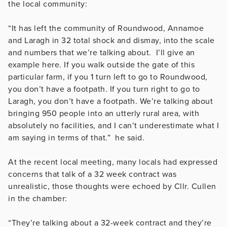
the local community:
“It has left the community of Roundwood, Annamoe
and Laragh in 32 total shock and dismay, into the scale
and numbers that we’re talking about. I’ll give an
example here. If you walk outside the gate of this
particular farm, if you 1 turn left to go to Roundwood,
you don’t have a footpath. If you turn right to go to
Laragh, you don’t have a footpath. We’re talking about
bringing 950 people into an utterly rural area, with
absolutely no facilities, and I can’t underestimate what I
am saying in terms of that.” he said.
At the recent local meeting, many locals had expressed
concerns that talk of a 32 week contract was
unrealistic, those thoughts were echoed by Cllr. Cullen
in the chamber:
“They’re talking about a 32-week contract and they’re