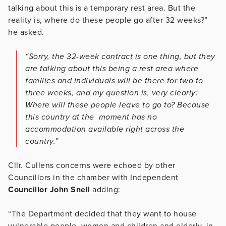
talking about this is a temporary rest area. But the
reality is, where do these people go after 32 weeks?”
he asked.
“Sorry, the 32-week contract is one thing, but they
are talking about this being a rest area where
families and individuals will be there for two to
three weeks, and my question is, very clearly:
Where will these people leave to go to? Because
this country at the moment has no
accommodation available right across the
country.”
Cllr. Cullens concerns were echoed by other
Councillors in the chamber with Independent
Councillor John Snell
adding:
“The Department decided that they want to house
vulnerable people, women and children and elderly, in