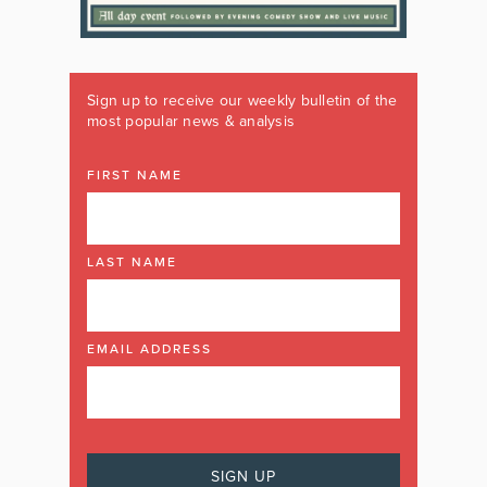
Sign up to receive our weekly bulletin of the
most popular news & analysis
FIRST NAME
LAST NAME
EMAIL ADDRESS