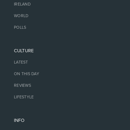
IRELAND
WORLD
POLLS
CULTURE
LATEST
ON THIS DAY
REVIEWS
LIFESTYLE
INFO