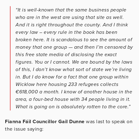
“It is well-known that the same business people
who are in the west are using that site as well.
And it is right throughout the county. And I think
every law – every rule in the book has been
broken here. It is scandalous to see the amount of
money that one group — and then I’m censored by
this free state media of disclosing the exact
figures. You or I cannot. We are bound by the laws
of this, I don’t know what sort of state we’re living
in. But I do know for a fact that one group within
Wicklow here housing 233 refugees collects
€618,000 a month. I know of another house in the
area, a four-bed house with 34 people living in it.
What is going on is absolutely rotten to the core.”
Fianna Fáil Councillor Gail Dunne
was last to speak on
the issue saying: