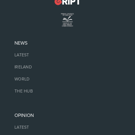
NEWS
LATEST
IRELAND
WORLD
THE HUB
OPINION
LATEST