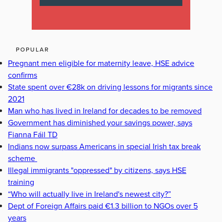
POPULAR
Pregnant men eligible for maternity leave, HSE advice
confirms
State spent over €28k on driving lessons for migrants since
2021
Man who has lived in Ireland for decades to be removed
Government has diminished your savings power, says
Fianna Fáil TD
Indians now surpass Americans in special Irish tax break
scheme
Illegal immigrants "oppressed" by citizens, says HSE
training
“Who will actually live in Ireland's newest city?”
Dept of Foreign Affairs paid €1.3 billion to NGOs over 5
years