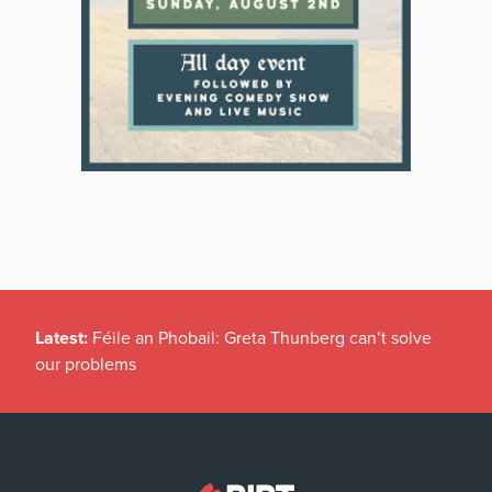
Latest:
Féile an Phobail: Greta Thunberg can’t solve
our problems