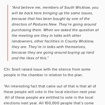
“And believe me, members of South Wicklow, you
will be back here bringing up the same issues,
because that has been bought by one of the
directors of Pastures New. They’re going around
purchasing them. When we asked the question at
the meeting are they in talks with other
landowners, other facilities in County Wicklow,
they are. They’re in talks with themselves,
because they are going around buying up land
and the likes of this.”
Cllr. Snell raised issue with the silence from some
people in the chamber in relation to the plan.
“An interesting fact that came out of that is that all of
these people will vote in the local election next year.
All of these people are entitled to vote in the local
elections next year. All 100,000 people that’s come