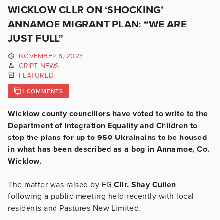
WICKLOW CLLR ON ‘SHOCKING’
ANNAMOE MIGRANT PLAN: “WE ARE
JUST FULL”
NOVEMBER 8, 2023
GRIPT NEWS
FEATURED
1 COMMENTS
Wicklow county councillors have voted to write to the
Department of Integration Equality and Children to
stop the plans for up to 950 Ukrainains to be housed
in what has been described as a bog in Annamoe, Co.
Wicklow.
The matter was raised by FG
Cllr. Shay Cullen
following a public meeting held recently with local
residents and Pastures New Limited.