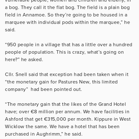
a bog. They call it the flat bog. The field is a plain bog
field in Annamoe. So they’re going to be housed in a
marquee with individual pods within the marquee,” he
said.
“950 people in a village that has a little over a hundred
people of population. This is crazy, what’s going on
here?” he asked.
Cllr. Snell said that exception had been taken when it
“the monetary gain for Pastures New, this limited
company” had been pointed out.
“The monetary gain that the likes of the Grand Hotel
have; over €8 million per annum. We have facilities in
Ashford that get €315,000 per month. Kippure in West
Wicklow the same. We have a hotel that has been
purchased in Aughrimm,” he said.