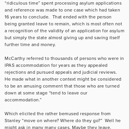
“ridiculous time” spent processing asylum applications
and reference was made to one case which had taken
16 years to conclude. That ended with the person
being granted leave to remain, which is most often not
a recognition of the validity of an application for asylum
but simply the state almost giving up and saving itself
further time and money.
McCarthy referred to thousands of persons who were in
IPAS accommodation for years as they appealed
rejections and pursued appeals and judicial reviews.
He made what in another context might be considered
to be an amusing comment that those who are turned
down at some stage “tend to leave our
accommodation.”
Which elicited the rather bemused response from
Stanley “move on where? Where do they go?” Well he
might ask in many many cases. Maybe they leave,