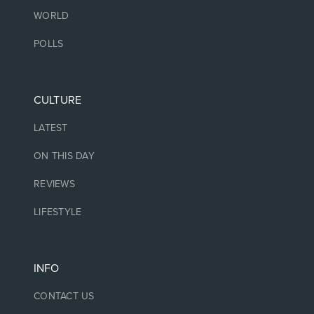
WORLD
POLLS
CULTURE
LATEST
ON THIS DAY
REVIEWS
LIFESTYLE
INFO
CONTACT US