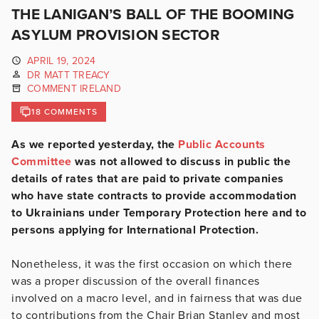
THE LANIGAN’S BALL OF THE BOOMING
ASYLUM PROVISION SECTOR
APRIL 19, 2024
DR MATT TREACY
COMMENT IRELAND
18 COMMENTS
As we reported yesterday, the
Public Accounts
Committee
was not allowed to discuss in public the
details of rates that are paid to private companies
who have state contracts to provide accommodation
to Ukrainians under Temporary Protection here and to
persons applying for International Protection.
Nonetheless, it was the first occasion on which there
was a proper discussion of the overall finances
involved on a macro level, and in fairness that was due
to contributions from the Chair Brian Stanley and most