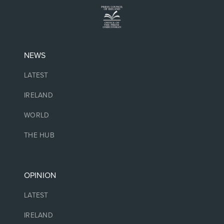
NEWS
LATEST
IRELAND
WORLD
THE HUB
OPINION
LATEST
IRELAND