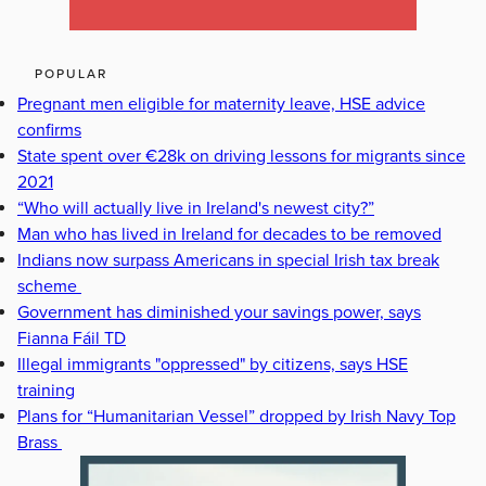
POPULAR
Pregnant men eligible for maternity leave, HSE advice
confirms
State spent over €28k on driving lessons for migrants since
2021
“Who will actually live in Ireland's newest city?”
Man who has lived in Ireland for decades to be removed
Indians now surpass Americans in special Irish tax break
scheme
Government has diminished your savings power, says
Fianna Fáil TD
Illegal immigrants "oppressed" by citizens, says HSE
training
Plans for “Humanitarian Vessel” dropped by Irish Navy Top
Brass