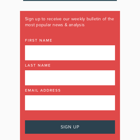
Sign up to receive our weekly bulletin of the
most popular news & analysis
FIRST NAME
LAST NAME
EMAIL ADDRESS