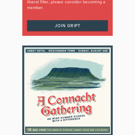
liberal filter, please consider becoming a
member.
JOIN GRIPT