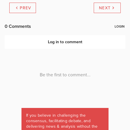
PREV
NEXT
If you believe in challenging the
consensus, facilitating debate, and
delivering news & analysis without the