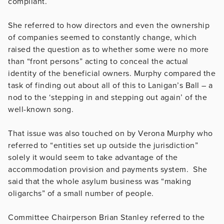
compliant.
She referred to how directors and even the ownership
of companies seemed to constantly change, which
raised the question as to whether some were no more
than “front persons” acting to conceal the actual
identity of the beneficial owners. Murphy compared the
task of finding out about all of this to Lanigan’s Ball – a
nod to the ‘stepping in and stepping out again’ of the
well-known song.
That issue was also touched on by Verona Murphy who
referred to “entities set up outside the jurisdiction”
solely it would seem to take advantage of the
accommodation provision and payments system. She
said that the whole asylum business was “making
oligarchs” of a small number of people.
Committee Chairperson Brian Stanley referred to the