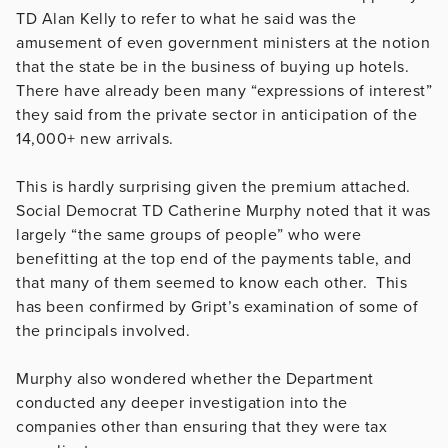
TD Alan Kelly to refer to what he said was the
amusement of even government ministers at the notion
that the state be in the business of buying up hotels.
There have already been many “expressions of interest”
they said from the private sector in anticipation of the
14,000+ new arrivals.
This is hardly surprising given the premium attached.
Social Democrat TD Catherine Murphy noted that it was
largely “the same groups of people” who were
benefitting at the top end of the payments table, and
that many of them seemed to know each other. This
has been confirmed by Gript’s examination of some of
the principals involved.
Murphy also wondered whether the Department
conducted any deeper investigation into the
companies other than ensuring that they were tax