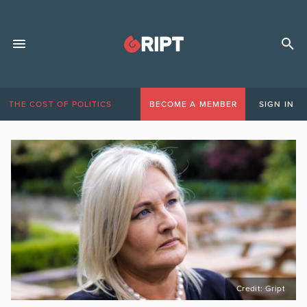
THE COST OF POLITICS
BECOME A MEMBER
SIGN IN
Credit: Gript