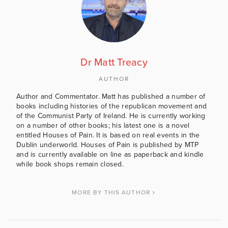
Dr Matt Treacy
AUTHOR
Author and Commentator. Matt has published a number of
books including histories of the republican movement and
of the Communist Party of Ireland. He is currently working
on a number of other books; his latest one is a novel
entitled Houses of Pain. It is based on real events in the
Dublin underworld. Houses of Pain is published by MTP
and is currently available on line as paperback and kindle
while book shops remain closed.
MORE BY THIS AUTHOR