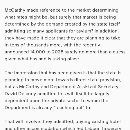
McCarthy made reference to the market determining
what rates might be, but surely that market is being
determined by the demand created by the state itself
admitting so many applicants for asylum? In addition,
they have made it clear that they are planning to take
in tens of thousands more, with the recently
announced 14,000 to 2028 surely no more than a guess
given what has and is taking place.
The impression that has been given is that the state is
planning to move more towards direct state provision,
but as McCarthy and Department Assistant Secretary
David Delaney admitted this will itself be largely
dependent upon the private sector to whom the
Department is already “reaching out” to.
That will involve, they admitted, buying existing hotel
and other accommodation which led Labour Tipperary