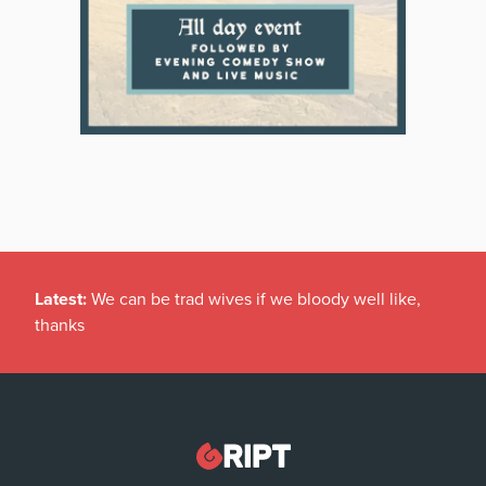
Latest:
We can be trad wives if we bloody well like,
thanks