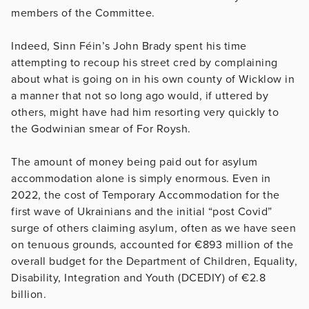
members of the Committee.
Indeed, Sinn Féin’s John Brady spent his time
attempting to recoup his street cred by complaining
about what is going on in his own county of Wicklow in
a manner that not so long ago would, if uttered by
others, might have had him resorting very quickly to
the Godwinian smear of For Roysh.
The amount of money being paid out for asylum
accommodation alone is simply enormous. Even in
2022, the cost of Temporary Accommodation for the
first wave of Ukrainians and the initial “post Covid”
surge of others claiming asylum, often as we have seen
on tenuous grounds, accounted for €893 million of the
overall budget for the Department of Children, Equality,
Disability, Integration and Youth (DCEDIY) of €2.8
billion.