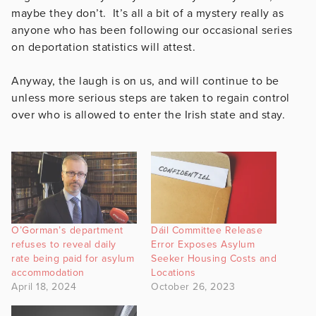
maybe they don’t. It’s all a bit of a mystery really as
anyone who has been following our occasional series
on deportation statistics will attest.
Anyway, the laugh is on us, and will continue to be
unless more serious steps are taken to regain control
over who is allowed to enter the Irish state and stay.
O’Gorman’s department
Dáil Committee Release
refuses to reveal daily
Error Exposes Asylum
rate being paid for asylum
Seeker Housing Costs and
accommodation
Locations
April 18, 2024
October 26, 2023