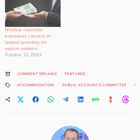
Wicklow councillor
expresses concern at
leaked spending on
asylum seekers
October 27, 2023
COMMENT IRELAND
FEATURED
ACCOMMODATION
PUBLIC ACCOUNTS COMMITTEE
UK