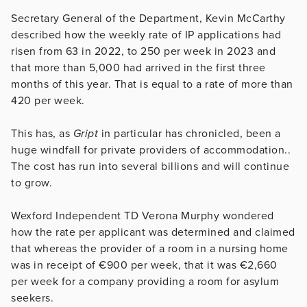
Secretary General of the Department, Kevin McCarthy
described how the weekly rate of IP applications had
risen from 63 in 2022, to 250 per week in 2023 and
that more than 5,000 had arrived in the first three
months of this year. That is equal to a rate of more than
420 per week.
This has, as
Gript
in particular has chronicled, been a
huge windfall for private providers of accommodation..
The cost has run into several billions and will continue
to grow.
Wexford Independent TD Verona Murphy wondered
how the rate per applicant was determined and claimed
that whereas the provider of a room in a nursing home
was in receipt of €900 per week, that it was €2,660
per week for a company providing a room for asylum
seekers.