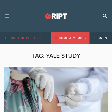
THE COST OF POLITICS
BECOME A MEMBER
SIGN IN
TAG:
YALE STUDY