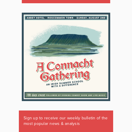
Sign up to receive our weekly bulletin of the
most popular news & analysis