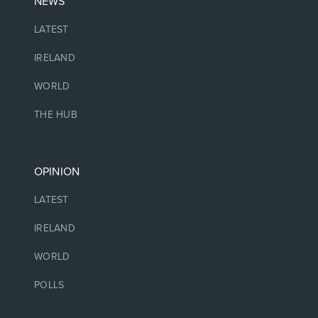
NEWS
LATEST
IRELAND
WORLD
THE HUB
OPINION
LATEST
IRELAND
WORLD
POLLS