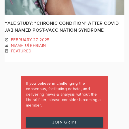
YALE STUDY: “CHRONIC CONDITION” AFTER COVID
JAB NAMED POST-VACCINATION SYNDROME
FEBRUARY 27, 2025
NIAMH UÍ BHRIAIN
FEATURED
If you believe in challenging the
consensus, facilitating debate, and
delivering news & analysis without the
liberal filter, please consider becoming a
member.
JOIN GRIPT