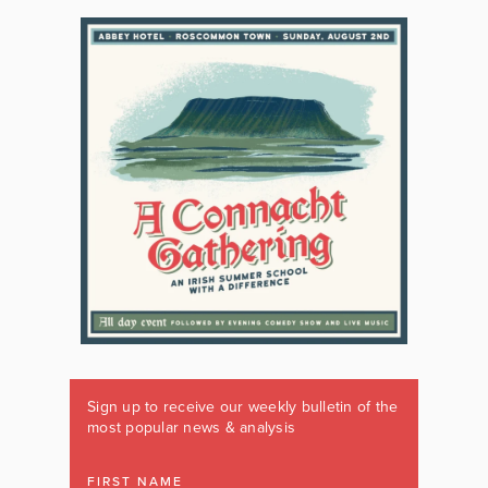
Sign up to receive our weekly bulletin of the
most popular news & analysis
FIRST NAME