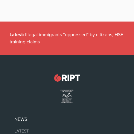
Latest:
Illegal immigrants “oppressed” by citizens, HSE
training claims
NEWS
LATEST