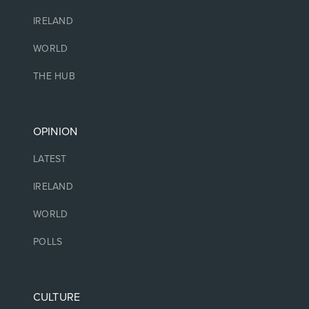
IRELAND
WORLD
THE HUB
OPINION
LATEST
IRELAND
WORLD
POLLS
CULTURE