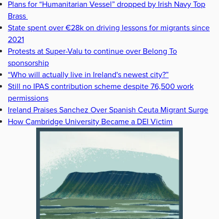
Plans for “Humanitarian Vessel” dropped by Irish Navy Top
Brass
State spent over €28k on driving lessons for migrants since
2021
Protests at Super-Valu to continue over Belong To
sponsorship
“Who will actually live in Ireland's newest city?”
Still no IPAS contribution scheme despite 76,500 work
permissions
Ireland Praises Sanchez Over Spanish Ceuta Migrant Surge
How Cambridge University Became a DEI Victim