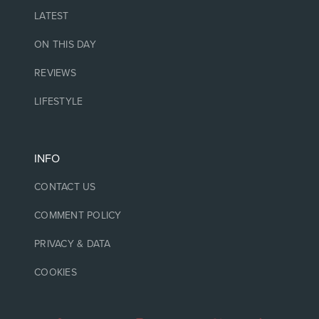
LATEST
ON THIS DAY
REVIEWS
LIFESTYLE
INFO
CONTACT US
COMMENT POLICY
PRIVACY & DATA
COOKIES