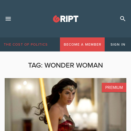
THE COST OF POLITICS
BECOME A MEMBER
SIGN IN
TAG:
WONDER WOMAN
PREMIUM