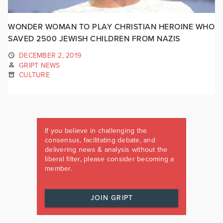
WONDER WOMAN TO PLAY CHRISTIAN HEROINE WHO
SAVED 2500 JEWISH CHILDREN FROM NAZIS
DECEMBER 2, 2019
GRIPT NEWS
CULTURE
If you believe in challenging the
consensus, facilitating debate, and
delivering news & analysis without the
liberal filter, please consider becoming a
member.
JOIN GRIPT