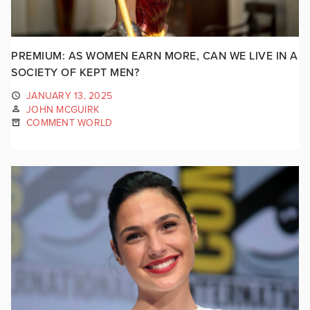
PREMIUM: AS WOMEN EARN MORE, CAN WE LIVE IN A
SOCIETY OF KEPT MEN?
JANUARY 13, 2025
JOHN MCGUIRK
COMMENT WORLD