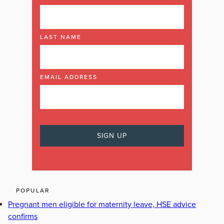
LAST NAME
EMAIL ADDRESS
POPULAR
Pregnant men eligible for maternity leave, HSE advice
confirms