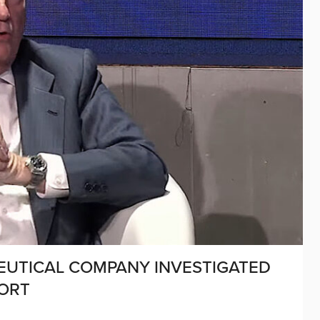
EUTICAL COMPANY INVESTIGATED
PORT