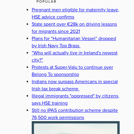
POPULAR
Pregnant men eligible for maternity leave,
HSE advice confirms
State spent over €28k on driving lessons
for migrants since 2021
Plans for “Humanitarian Vessel” dropped
by Irish Navy Top Brass
“Who will actually live in Ireland's newest
city?”
Protests at Super-Valu to continue over
Belong To sponsorship
Indians now surpass Americans in special
Irish tax break scheme
Illegal immigrants "oppressed" by citizens,
says HSE training
Still no IPAS contribution scheme despite
76,500 work permissions