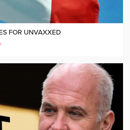
IES FOR UNVAXXED
D