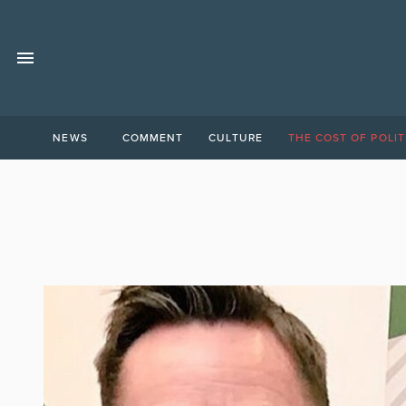
NEWS
COMMENT
CULTURE
THE COST OF POLIT