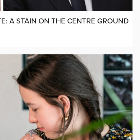
E: A STAIN ON THE CENTRE GROUND