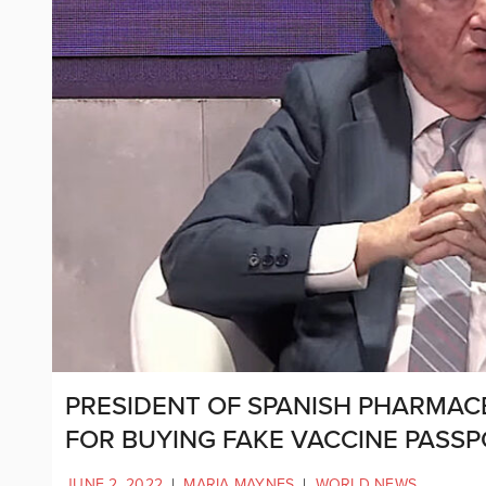
PRESIDENT OF SPANISH PHARMAC
FOR BUYING FAKE VACCINE PASS
JUNE 2, 2022
|
MARIA MAYNES
|
WORLD NEWS