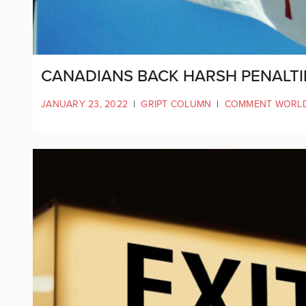
CANADIANS BACK HARSH PENALT
JANUARY 23, 2022
|
GRIPT COLUMN
|
COMMENT WORL