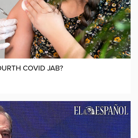
OURTH COVID JAB?