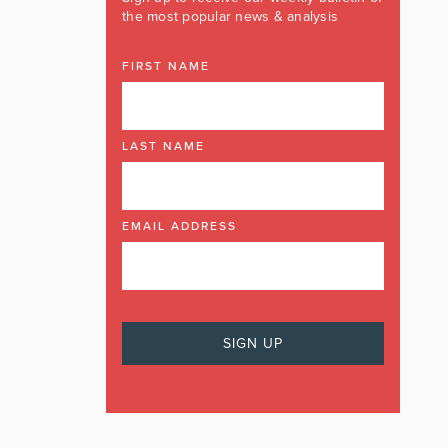
the most popular news & analysis
FIRST NAME
LAST NAME
EMAIL ADDRESS