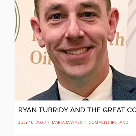
RYAN TUBRIDY AND THE GREAT C
JULY 16, 2023
|
MARIA MAYNES
|
COMMENT IRELAND