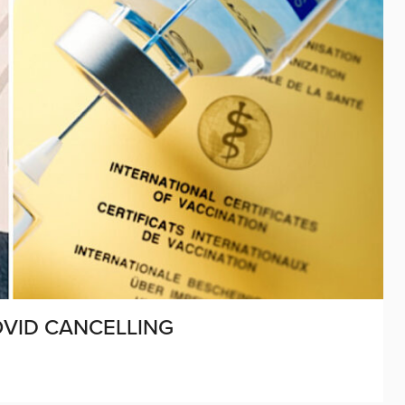
OVID CANCELLING