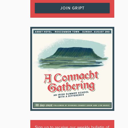
JOIN GRIPT
Sign up to receive our weekly bulletin of