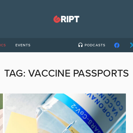
ICS
EVENTS
PODCASTS
TAG:
VACCINE PASSPORTS