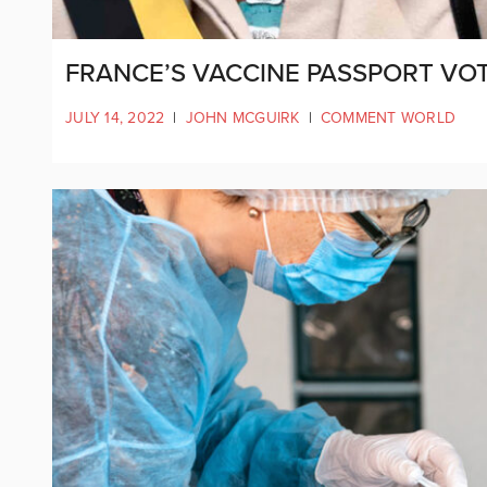
FRANCE’S VACCINE PASSPORT VOT
JULY 14, 2022
|
JOHN MCGUIRK
|
COMMENT WORLD