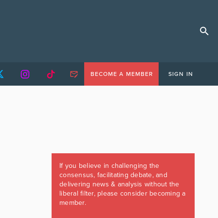
BECOME A MEMBER
SIGN IN
If you believe in challenging the
consensus, facilitating debate, and
delivering news & analysis without the
liberal filter, please consider becoming a
member.