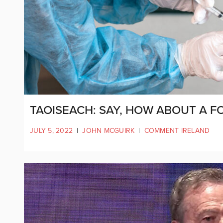
TAOISEACH: SAY, HOW ABOUT A F
JULY 5, 2022
|
JOHN MCGUIRK
|
COMMENT IRELAND