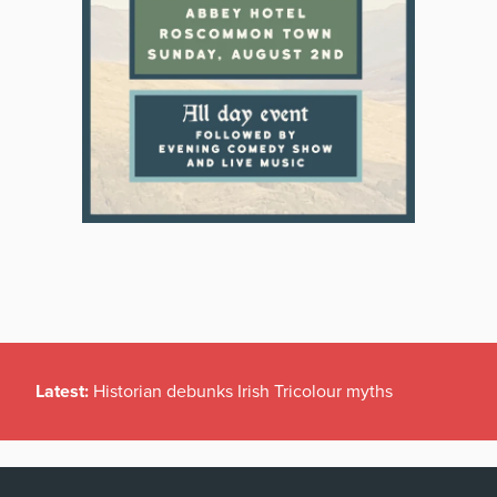
Latest:
Historian debunks Irish Tricolour myths