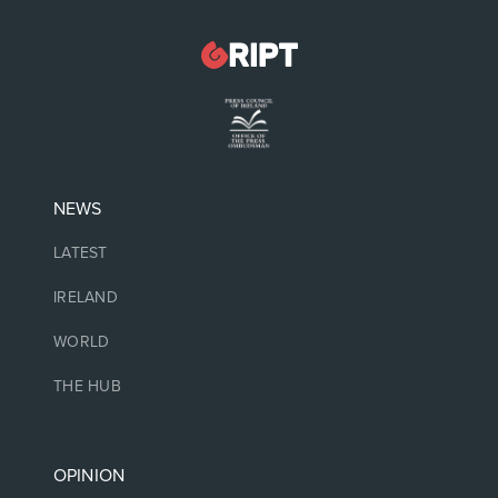
NEWS
LATEST
IRELAND
WORLD
THE HUB
OPINION