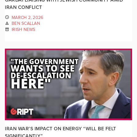
IRAN CONFLICT
MARCH 2, 2026
BEN SCALLAN
IRISH NEWS
IRAN WAR’S IMPACT ON ENERGY “WILL BE FELT
SIGNIFICANTLY”