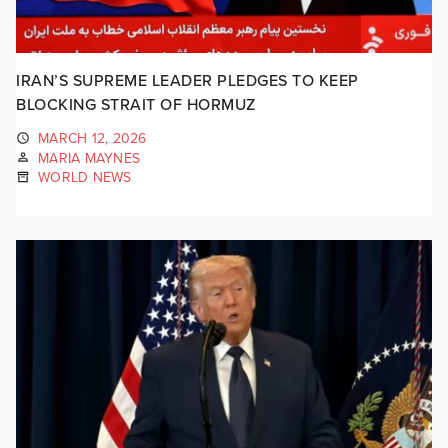
IRAN’S SUPREME LEADER PLEDGES TO KEEP
BLOCKING STRAIT OF HORMUZ
MARCH 12, 2026
MARIA MAYNES
WORLD NEWS