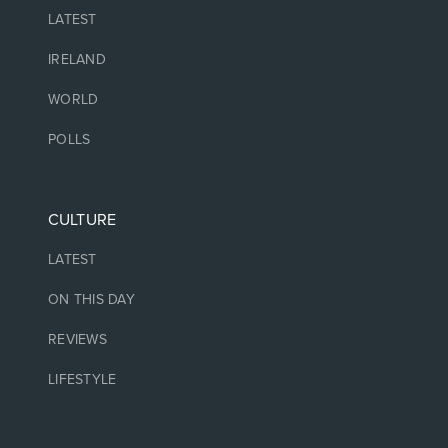
LATEST
IRELAND
WORLD
POLLS
CULTURE
LATEST
ON THIS DAY
REVIEWS
LIFESTYLE