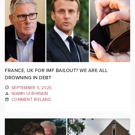
FRANCE, UK FOR IMF BAILOUT? WE ARE ALL
DROWNING IN DEBT
SEPTEMBER 5, 2025
NIAMH UÍ BHRIAIN
COMMENT IRELAND