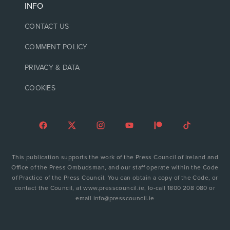
INFO
CONTACT US
COMMENT POLICY
PRIVACY & DATA
COOKIES
This publication supports the work of the Press Council of Ireland and
Office of the Press Ombudsman, and our staff operate within the Code
of Practice of the Press Council. You can obtain a copy of the Code, or
contact the Council, at www.presscouncil.ie, lo-call 1800 208 080 or
email info@presscouncil.ie