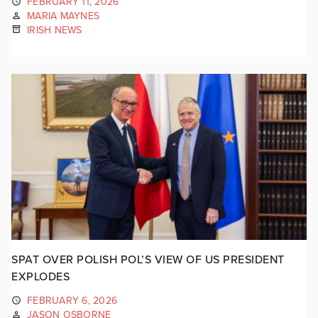
FEBRUARY 11, 2026
MARIA MAYNES
IRISH NEWS
SPAT OVER POLISH POL’S VIEW OF US PRESIDENT
EXPLODES
FEBRUARY 6, 2026
JASON OSBORNE