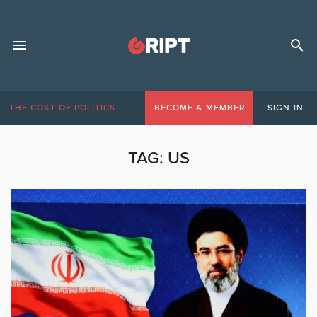
THE COST OF POLITICS
BECOME A MEMBER
SIGN IN
TAG:
US