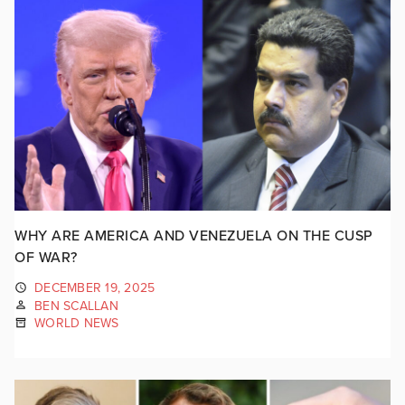
WHY ARE AMERICA AND VENEZUELA ON THE CUSP
OF WAR?
DECEMBER 19, 2025
BEN SCALLAN
WORLD NEWS