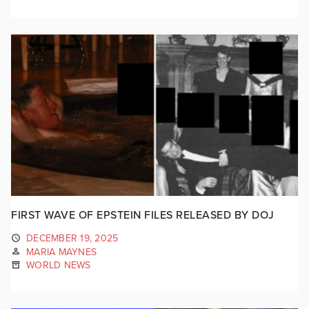
FIRST WAVE OF EPSTEIN FILES RELEASED BY DOJ
DECEMBER 19, 2025
MARIA MAYNES
WORLD NEWS