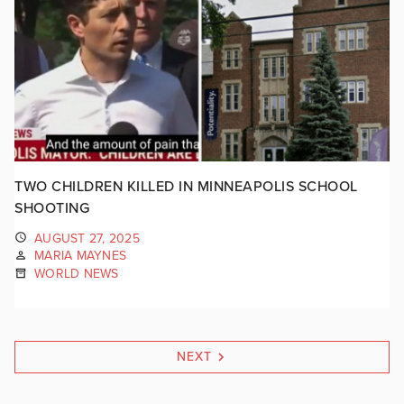
TWO CHILDREN KILLED IN MINNEAPOLIS SCHOOL
SHOOTING
AUGUST 27, 2025
MARIA MAYNES
WORLD NEWS
NEXT