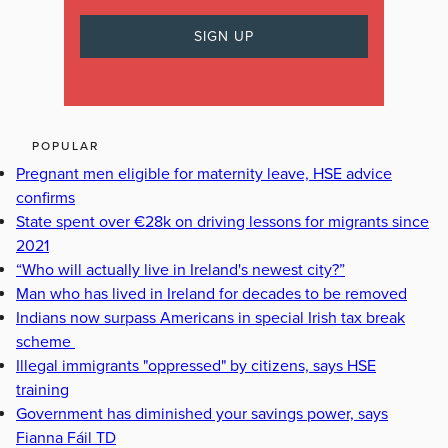
POPULAR
Pregnant men eligible for maternity leave, HSE advice
confirms
State spent over €28k on driving lessons for migrants since
2021
“Who will actually live in Ireland's newest city?”
Man who has lived in Ireland for decades to be removed
Indians now surpass Americans in special Irish tax break
scheme
Illegal immigrants "oppressed" by citizens, says HSE
training
Government has diminished your savings power, says
Fianna Fáil TD