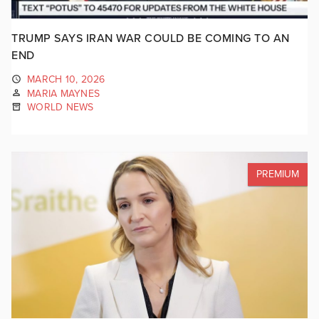
TRUMP SAYS IRAN WAR COULD BE COMING TO AN
END
MARCH 10, 2026
MARIA MAYNES
WORLD NEWS
PREMIUM