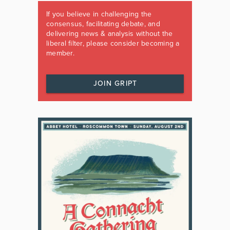
If you believe in challenging the
consensus, facilitating debate, and
delivering news & analysis without the
liberal filter, please consider becoming a
member.
JOIN GRIPT