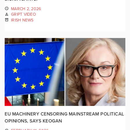
MARCH 2, 2026
GRIPT VIDEO
IRISH NEWS
EU MACHINERY CENSORING MAINSTREAM POLITICAL
OPINIONS, SAYS KEOGAN