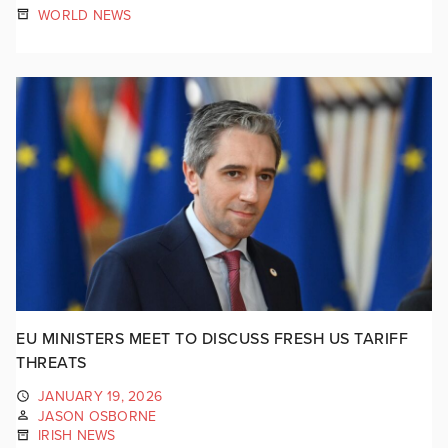
WORLD NEWS
EU MINISTERS MEET TO DISCUSS FRESH US TARIFF
THREATS
JANUARY 19, 2026
JASON OSBORNE
IRISH NEWS