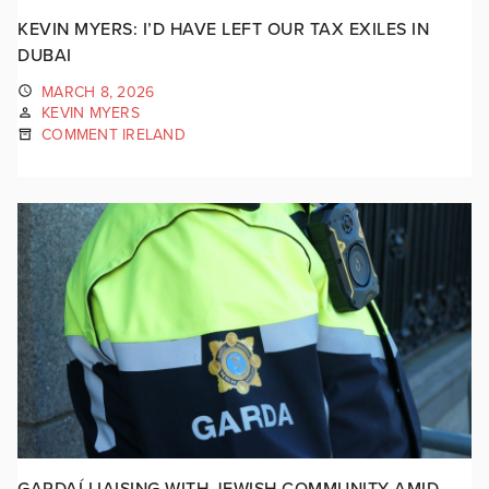
KEVIN MYERS: I’D HAVE LEFT OUR TAX EXILES IN
DUBAI
MARCH 8, 2026
KEVIN MYERS
COMMENT IRELAND
GARDAÍ LIAISING WITH JEWISH COMMUNITY AMID