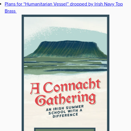
Plans for “Humanitarian Vessel” dropped by Irish Navy Top
Brass