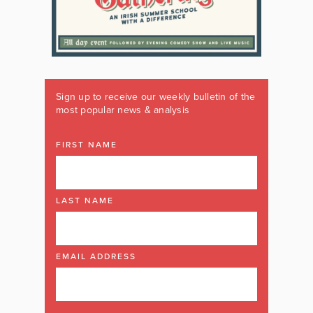
Sign up to receive our weekly bulletin of the
most popular news & analysis
FIRST NAME
LAST NAME
EMAIL ADDRESS