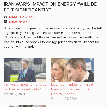
IRAN WAR’S IMPACT ON ENERGY “WILL BE
FELT SIGNIFICANTLY”
MARCH 2, 2026
IRISH NEWS
‘The longer this goes on, the implications for energy…will be felt
significantly’: Foreign Affairs Minister Helen McEntee and
Tánaiste and Finance Minister Simon Harris say the conflict in
Iran could cause shocks to energy prices which will impact the
economy in Ireland.
Iran war’s impact on energy
McEntee thankful for “great
“will be felt significantly”
honour” of becoming FG
March 2, 2026
Deputy Leader
October 21, 2024