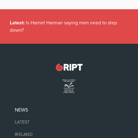
Latest:
Is Harriet Harman saying men need to step
down?
NEWS
LATEST
IRELAND