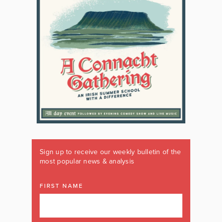
Sign up to receive our weekly bulletin of the
most popular news & analysis
FIRST NAME