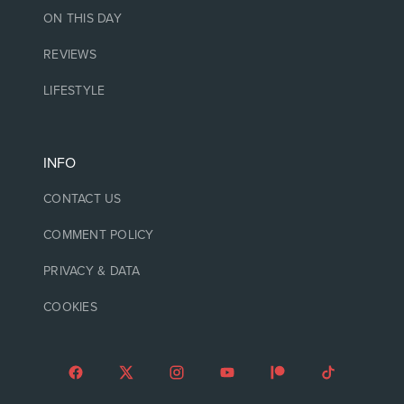
ON THIS DAY
REVIEWS
LIFESTYLE
INFO
CONTACT US
COMMENT POLICY
PRIVACY & DATA
COOKIES