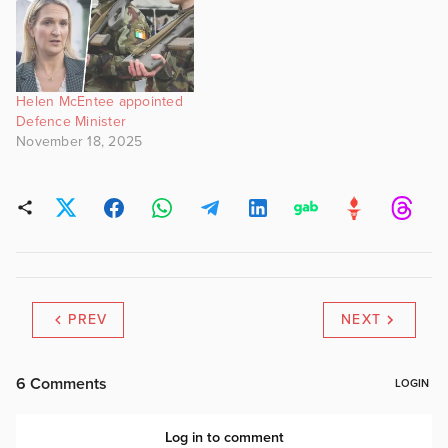
Helen McEntee appointed
Defence Minister
November 18, 2025
PREV
NEXT