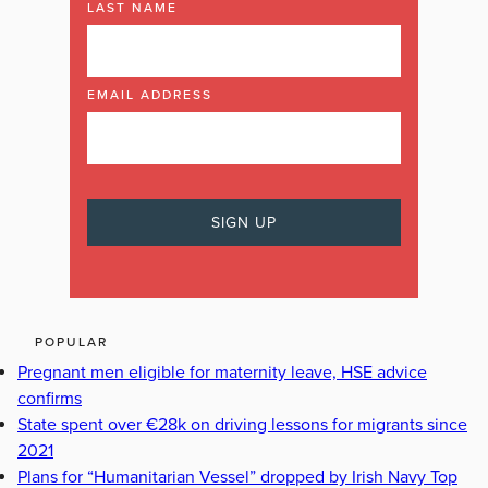
LAST NAME
EMAIL ADDRESS
POPULAR
Pregnant men eligible for maternity leave, HSE advice
confirms
State spent over €28k on driving lessons for migrants since
2021
Plans for “Humanitarian Vessel” dropped by Irish Navy Top