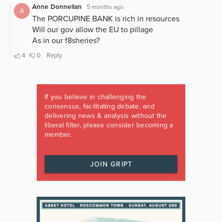
If you believe in challenging the
consensus, facilitating debate, and
delivering news & analysis without the
liberal filter, please consider becoming a
member.
JOIN GRIPT