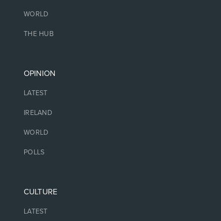
WORLD
THE HUB
OPINION
LATEST
IRELAND
WORLD
POLLS
CULTURE
LATEST