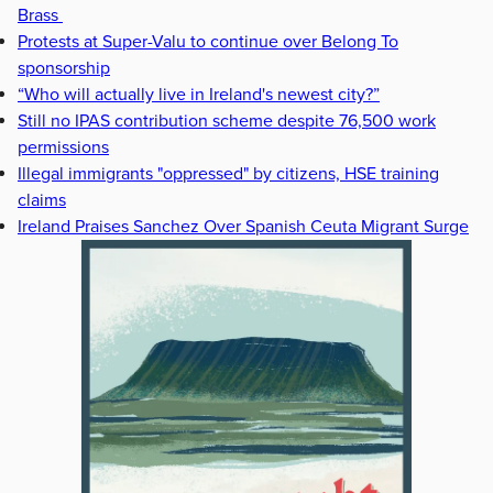
Brass
Protests at Super-Valu to continue over Belong To
sponsorship
“Who will actually live in Ireland's newest city?”
Still no IPAS contribution scheme despite 76,500 work
permissions
Illegal immigrants "oppressed" by citizens, HSE training
claims
Ireland Praises Sanchez Over Spanish Ceuta Migrant Surge