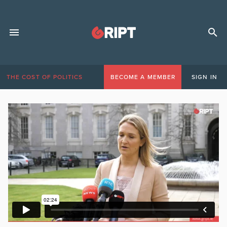
THE COST OF POLITICS
BECOME A MEMBER
SIGN IN