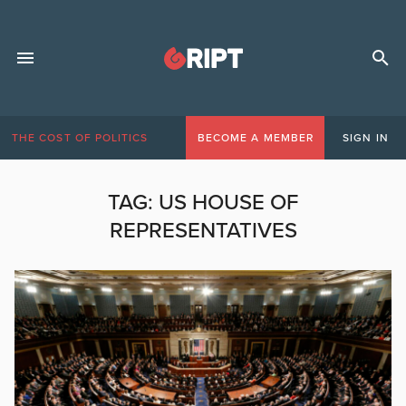
THE COST OF POLITICS
BECOME A MEMBER
SIGN IN
TAG:
US HOUSE OF
REPRESENTATIVES