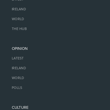
IRELAND
WORLD
THE HUB
OPINION
LATEST
IRELAND
WORLD
POLLS
CULTURE