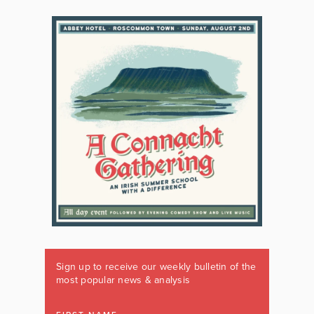
Sign up to receive our weekly bulletin of the
most popular news & analysis