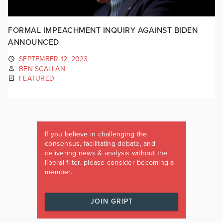
FORMAL IMPEACHMENT INQUIRY AGAINST BIDEN
ANNOUNCED
SEPTEMBER 12, 2023
BEN SCALLAN
FEATURED
If you believe in challenging the
consensus, facilitating debate, and
delivering news & analysis without the
liberal filter, please consider becoming a
member.
JOIN GRIPT