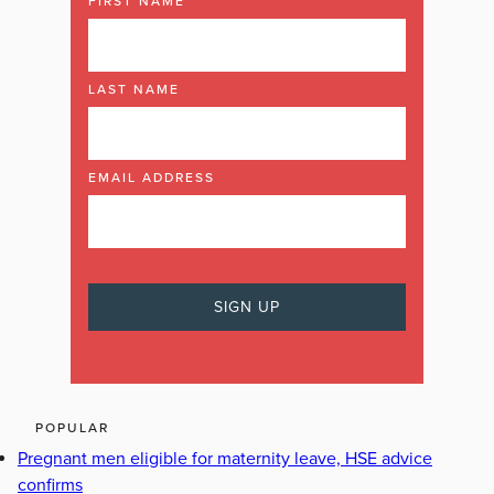
FIRST NAME
LAST NAME
EMAIL ADDRESS
POPULAR
Pregnant men eligible for maternity leave, HSE advice
confirms