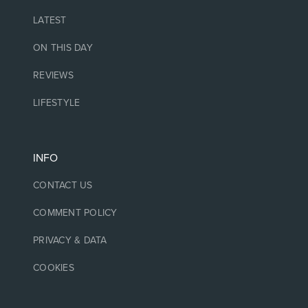
LATEST
ON THIS DAY
REVIEWS
LIFESTYLE
INFO
CONTACT US
COMMENT POLICY
PRIVACY & DATA
COOKIES