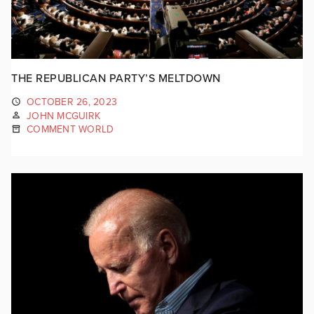
THE REPUBLICAN PARTY’S MELTDOWN
OCTOBER 26, 2023
JOHN MCGUIRK
COMMENT WORLD