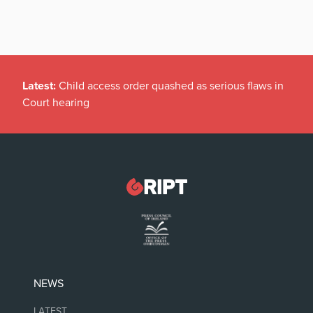
Latest:
Child access order quashed as serious flaws in
Court hearing
NEWS
LATEST