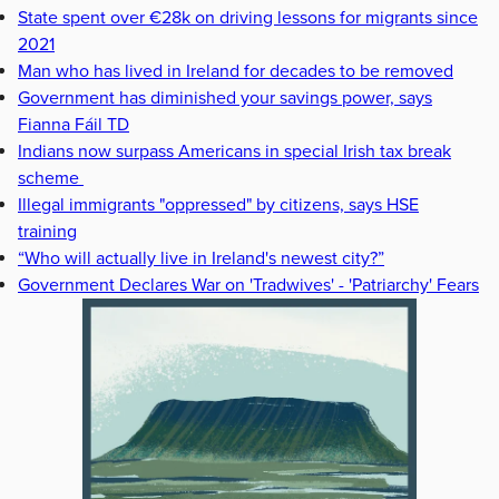
State spent over €28k on driving lessons for migrants since
2021
Man who has lived in Ireland for decades to be removed
Government has diminished your savings power, says
Fianna Fáil TD
Indians now surpass Americans in special Irish tax break
scheme
Illegal immigrants "oppressed" by citizens, says HSE
training
“Who will actually live in Ireland's newest city?”
Government Declares War on 'Tradwives' - 'Patriarchy' Fears