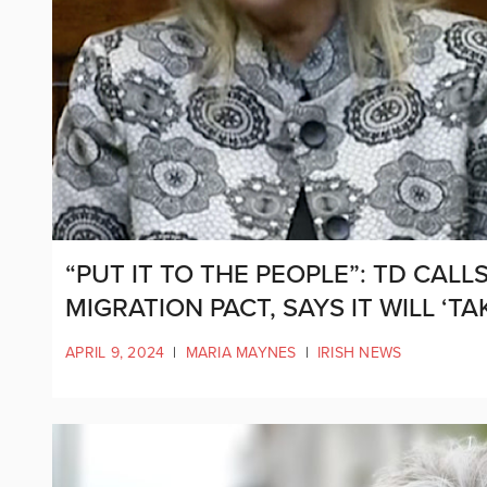
“PUT IT TO THE PEOPLE”: TD CAL
MIGRATION PACT, SAYS IT WILL ‘
APRIL 9, 2024
|
MARIA MAYNES
|
IRISH NEWS