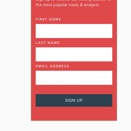
the most popular news & analysis
FIRST NAME
LAST NAME
EMAIL ADDRESS