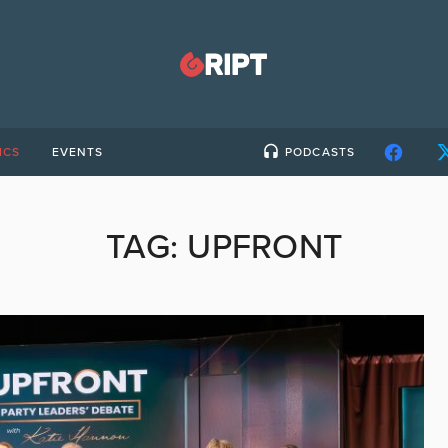
ICS
EVENTS
PODCASTS
TAG:
UPFRONT