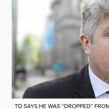
TD SAYS HE WAS “DROPPED” FRO