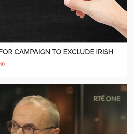
 FOR CAMPAIGN TO EXCLUDE IRISH
ND