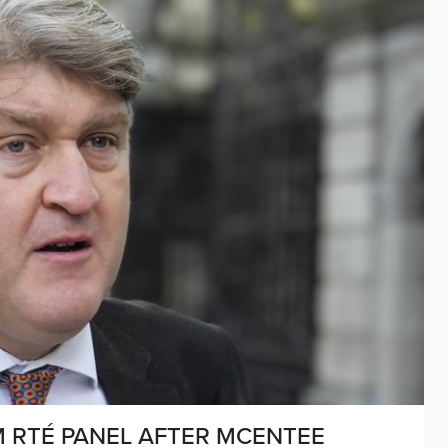
M RTÉ PANEL AFTER MCENTEE