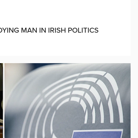
ING MAN IN IRISH POLITICS