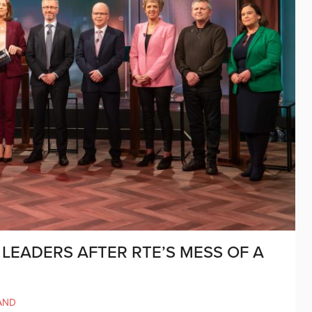
 LEADERS AFTER RTE’S MESS OF A
AND