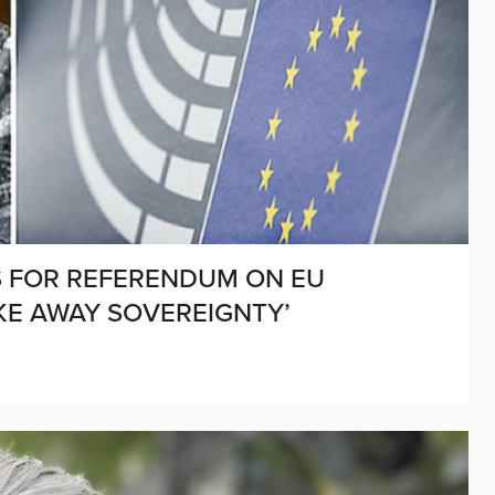
LS FOR REFERENDUM ON EU
TAKE AWAY SOVEREIGNTY’