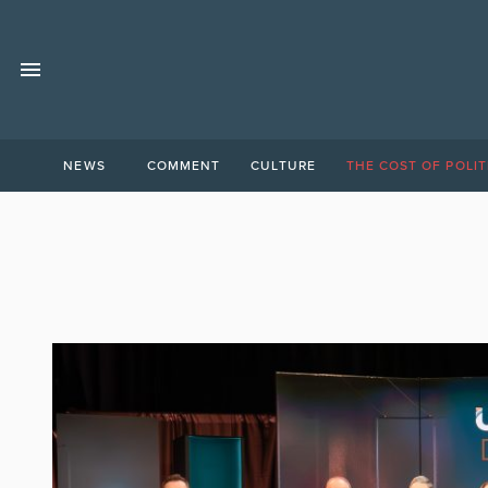
NEWS
COMMENT
CULTURE
THE COST OF POLIT