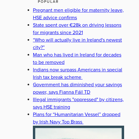
POPULAR
Pregnant men eligible for maternity leave,
HSE advice confirms
State spent over €28k on driving lessons
for migrants since 2021
“Who will actually live in Ireland's newest
city?”
Man who has lived in Ireland for decades
to be removed
Indians now surpass Americans in special
Irish tax break scheme
Government has diminished your savings
power, says Fianna Fáil TD
Illegal immigrants "oppressed" by citizens,
says HSE training
Plans for “Humanitarian Vessel” dropped
by Irish Navy Top Brass