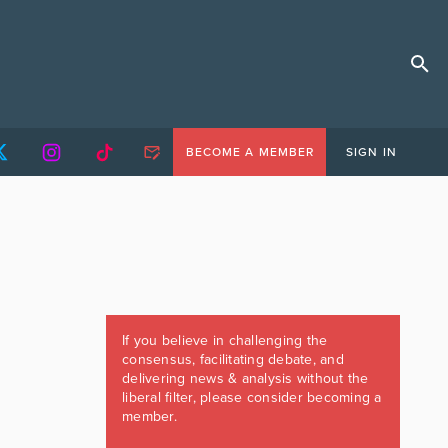
BECOME A MEMBER
SIGN IN
If you believe in challenging the
consensus, facilitating debate, and
delivering news & analysis without the
liberal filter, please consider becoming a
member.