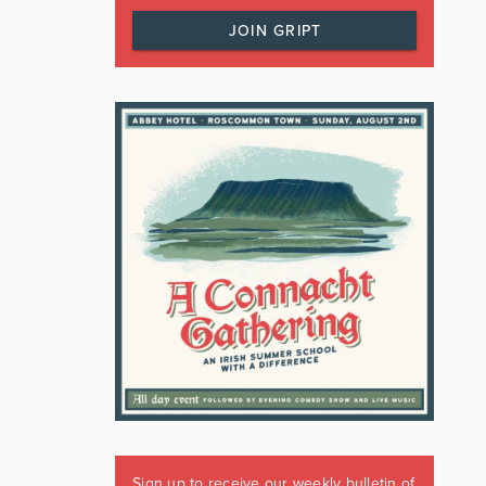
JOIN GRIPT
Sign up to receive our weekly bulletin of