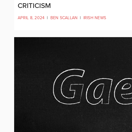
CRITICISM
APRIL 8, 2024
|
BEN SCALLAN
|
IRISH NEWS