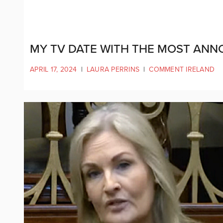
MY TV DATE WITH THE MOST ANNOY
APRIL 17, 2024
|
LAURA PERRINS
|
COMMENT IRELAND