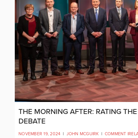
THE MORNING AFTER: RATING THE
DEBATE
NOVEMBER 19, 2024
|
JOHN MCGUIRK
|
COMMENT IREL