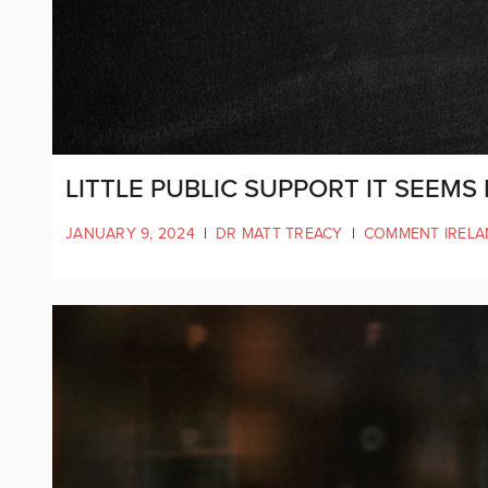
LITTLE PUBLIC SUPPORT IT SEEMS
JANUARY 9, 2024
|
DR MATT TREACY
|
COMMENT IRELA